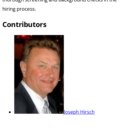
hiring process.
Contributors
Joseph Hirsch