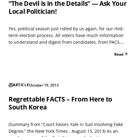
“The Devil is in the Details” — Ask Your
Local Politician!
Yes, political season just rolled by us again, for our mid-
term election process. All voters have much information
to understand and digest from candidates, from PACS,
from TV ads, and of course, our home and business
Read
telephone rings constantly due to the incredible idea that
we humans like computers speaking to us ab...
ARTICLE
October 19, 2013
Regrettable FACTS – From Here to
South Korea
(Summary from “Court Favors Yale in Suit Involving Fake
Degree,” the New York Times , August 15, 2013) As an