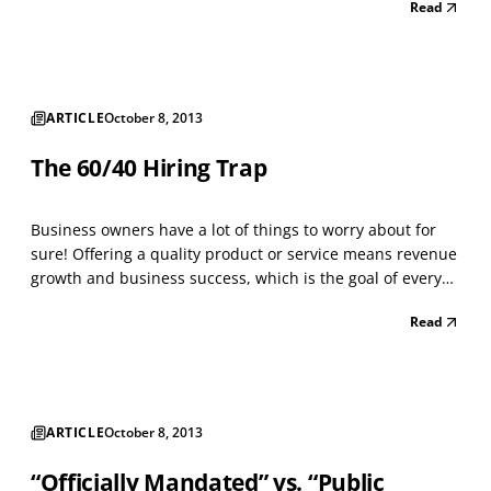
Read
overall effective hiring process. Time is money and the
money wasted on a poor hire does not reflect well on...
ARTICLE
October 8, 2013
The 60/40 Hiring Trap
Business owners have a lot of things to worry about for
sure! Offering a quality product or service means revenue
growth and business success, which is the goal of every
firm. The key word is “quality,” as defined by your
Read
customers or your clients. Related to this discussion is the
idea that the most important asset f...
ARTICLE
October 8, 2013
“Officially Mandated” vs. “Public