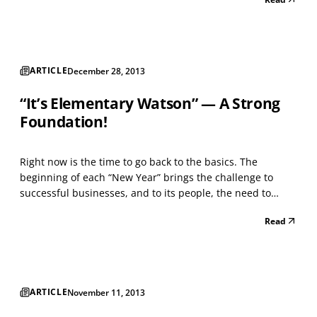
these people have success in changing jobs, then the
Human Resource personnel, at many organizations,...
ARTICLE
December 28, 2013
“It’s Elementary Watson” — A Strong
Foundation!
Right now is the time to go back to the basics. The
beginning of each “New Year” brings the challenge to
successful businesses, and to its people, the need to
evaluate the past year and make changes to execution,
Read
process, or “other” components of success that fit your
enterprise. Management and your business structure...
ARTICLE
November 11, 2013