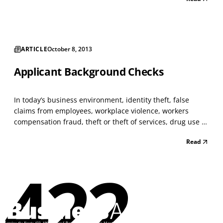
effort to contain relevant labor, commodity, and
regulatory costs related to your products or...
ARTICLE
October 8, 2013
Applicant Background Checks
In today’s business environment, identity theft, false
claims from employees, workplace violence, workers
compensation fraud, theft or theft of services, drug use or
distribution, and other types of occupational fraud and
Read
abuse, are issues with greater workplace significance
than ever before. Security, Benefits, and H...
422