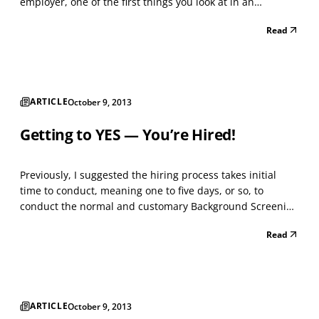
employer, one of the first things you look at in an
applicant’s resume and submitted paperwork is the
Read
school where he or she graduated. When you see a
degree issued and conferred from Harvard, Yale,
Princeton,...
ARTICLE
October 9, 2013
Getting to YES — You’re Hired!
Previously, I suggested the hiring process takes initial
time to conduct, meaning one to five days, or so, to
conduct the normal and customary Background Screening
tasks on Applicants. This means four to seven tasks, in
Read
most hiring circumstances. The idea is to begin the hiring
process by confirming worker eligibility...
ARTICLE
October 9, 2013