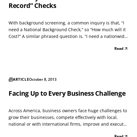
Record” Checks
With background screening, a common inquiry is that, “I
need a National Background Check,” so “How much will it
Cost?” A similar phrased question is, “I need a nationwide
criminal check, as quickly as possible, so can you do that
Read
for me?” Within Pennsylvania, you may have heard
discussion about needing an Act 33 Child...
ARTICLE
October 8, 2013
Facing Up to Every Business Challenge
Across America, business owners face huge challenges to
grow their businesses, compete effectively with local,
national or with international firms, improve and execute
a reasonable “Return on Investment,” commit significant
Read