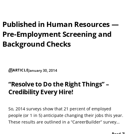
Published in Human Resources —
Pre-Employment Screening and
Background Checks
ARTICLE
January 30, 2014
“Resolve to Do the Right Things” –
Credibility Every Hire!
So, 2014 surveys show that 21 percent of employed
people (or 1 in 5) anticipate changing their jobs this year.
These results are outlined in a “CareerBuilder” survey
mentioned with a Talent Management news article. If
Read