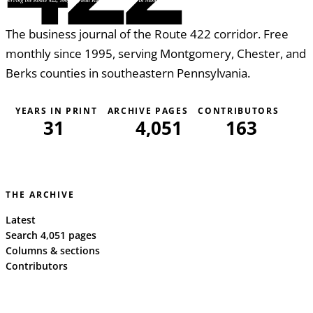
The business journal of the Route 422 corridor. Free
monthly since 1995, serving Montgomery, Chester, and
Berks counties in southeastern Pennsylvania.
YEARS IN PRINT
ARCHIVE PAGES
CONTRIBUTORS
31
4,051
163
THE ARCHIVE
Latest
Search 4,051 pages
Columns & sections
Contributors