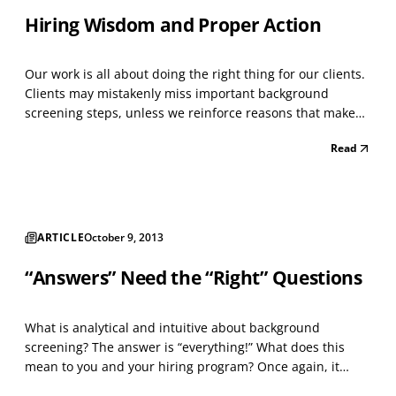
Hiring Wisdom and Proper Action
Our work is all about doing the right thing for our clients.
Clients may mistakenly miss important background
screening steps, unless we reinforce reasons that make
sense and are credible for them to not deviate from their
Read
plan. Making every hiring decision on a set of
unconditional background screening tasks also mak...
ARTICLE
October 9, 2013
“Answers” Need the “Right” Questions
What is analytical and intuitive about background
screening? The answer is “everything!” What does this
mean to you and your hiring program? Once again, it
means “everything” to each successful hire, and to an