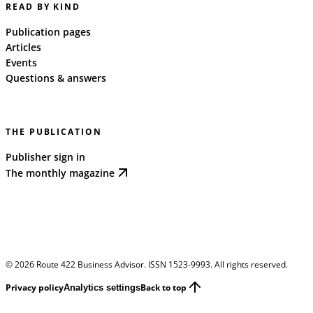
READ BY KIND
Publication pages
Articles
Events
Questions & answers
THE PUBLICATION
Publisher sign in
The monthly magazine
©
2026
Route 422 Business Advisor. ISSN 1523-9993. All rights reserved.
Privacy policy
Back to top
Analytics settings