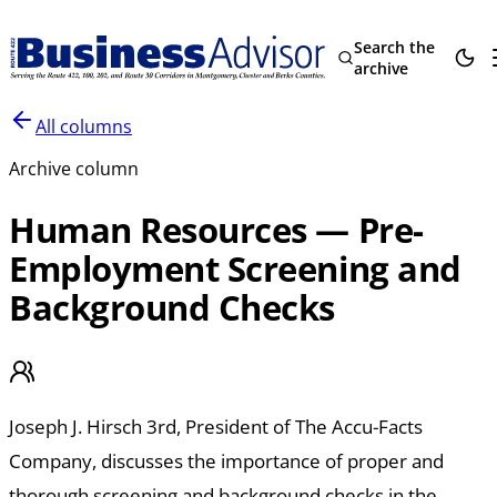
Search the
archive
All columns
Archive column
Human Resources — Pre-
Employment Screening and
Background Checks
Joseph J. Hirsch 3rd, President of The Accu-Facts
Company, discusses the importance of proper and
thorough screening and background checks in the