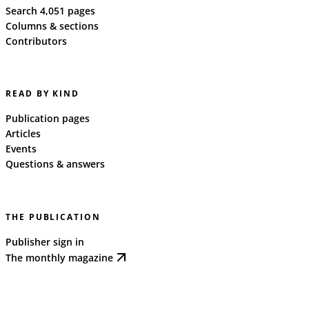
Search 4,051 pages
Columns & sections
Contributors
READ BY KIND
Publication pages
Articles
Events
Questions & answers
THE PUBLICATION
Publisher sign in
The monthly magazine