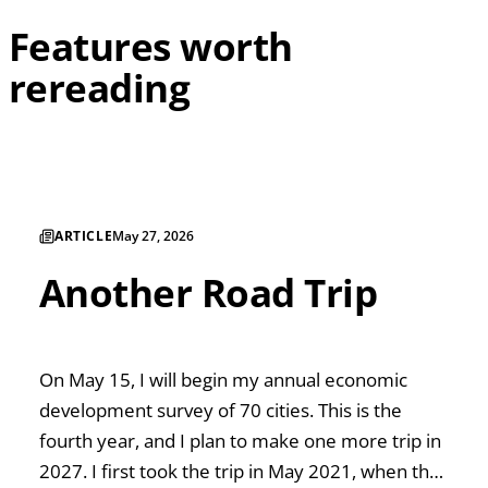
Features worth
rereading
ARTICLE
May 27, 2026
Another Road Trip
On May 15, I will begin my annual economic
development survey of 70 cities. This is the
fourth year, and I plan to make one more trip in
2027. I first took the trip in May 2021, when the