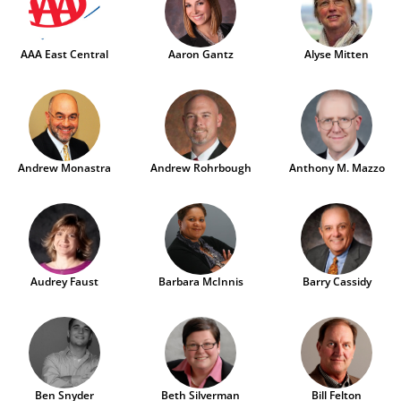
AAA East Central
Aaron Gantz
Alyse Mitten
Andrew Monastra
Andrew Rohrbough
Anthony M. Mazzo
Audrey Faust
Barbara McInnis
Barry Cassidy
Ben Snyder
Beth Silverman
Bill Felton