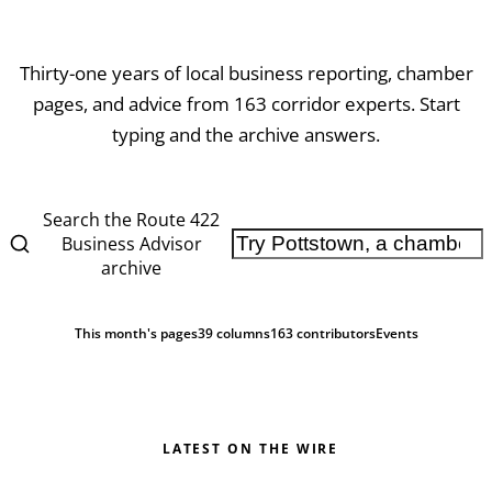
Thirty-one years of local business reporting, chamber
pages, and advice from
163
corridor experts. Start
typing and the archive answers.
Search the Route 422
Business Advisor
archive
This month's pages
39 columns
163
contributors
Events
LATEST ON THE WIRE