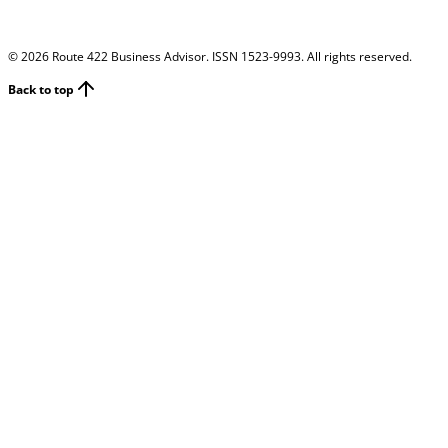
©
2026
Route 422 Business Advisor. ISSN 1523-9993. All rights reserved.
Back to top