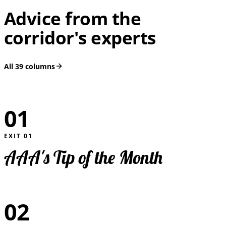
Advice from the
corridor's experts
All
39
columns
01
EXIT
01
AAA's Tip of the Month
02