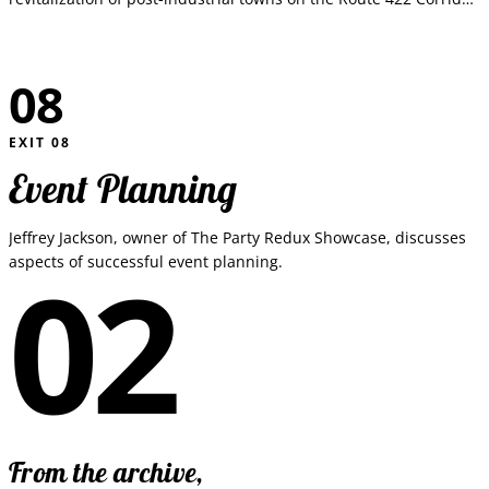
in Southeastern Pennsylvania.
08
EXIT
08
Event Planning
Jeffrey Jackson, owner of The Party Redux Showcase, discusses
02
aspects of successful event planning.
From the archive,