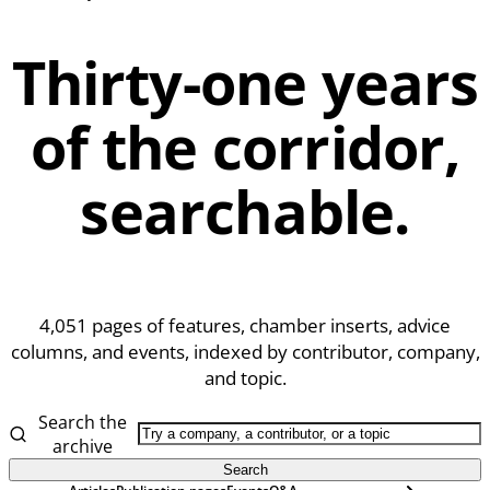
Thirty-one years
of the corridor,
searchable.
4,051
pages of features, chamber inserts, advice
columns, and events, indexed by contributor, company,
and topic.
Search the
archive
Search