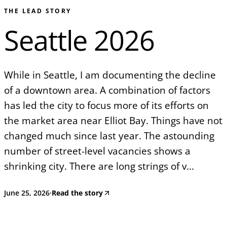
THE LEAD STORY
Seattle 2026
While in Seattle, I am documenting the decline
of a downtown area. A combination of factors
has led the city to focus more of its efforts on
the market area near Elliot Bay. Things have not
changed much since last year. The astounding
number of street-level vacancies shows a
shrinking city. There are long strings of v...
June 25, 2026
·
Read the story