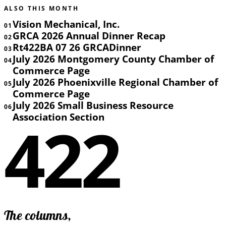
ALSO THIS MONTH
Vision Mechanical, Inc.
01
GRCA 2026 Annual Dinner Recap
02
Rt422BA 07 26 GRCADinner
03
July 2026 Montgomery County Chamber of
04
Commerce Page
July 2026 Phoenixville Regional Chamber of
05
Commerce Page
July 2026 Small Business Resource
06
422
Association Section
The columns,