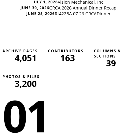
Vision Mechanical, Inc.
JULY 1, 2026
GRCA 2026 Annual Dinner Recap
JUNE 30, 2026
Rt422BA 07 26 GRCADinner
JUNE 25, 2026
ARCHIVE PAGES
CONTRIBUTORS
COLUMNS &
4,051
163
SECTIONS
39
PHOTOS & FILES
3,200
01