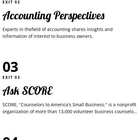
EXIT
02
Accounting Perspectives
Experts in thefield of accounting shares insights and
information of interest to business owners.
03
EXIT
03
Ask SCORE
SCORE, "Counselors to America's Small Business," is a nonprofit
organization of more than 13,000 volunteer business counselors
who provide free, confidential business counseling and training
worksh...