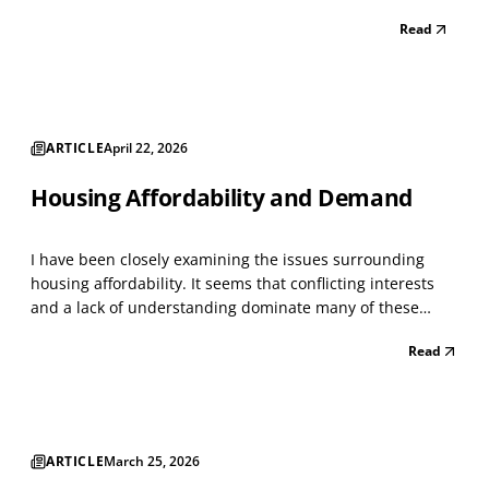
Lockdown was winding down. I classified every
Read
storefront using the North American Industry
Classification System (NAICS), a standard...
ARTICLE
April 22, 2026
Housing Affordability and Demand
I have been closely examining the issues surrounding
housing affordability. It seems that conflicting interests
and a lack of understanding dominate many of these
issues. As with everything today, people become
Read
passionate about issues that intersect with others,
creating a whirlwind of conflict. I have managed large h...
ARTICLE
March 25, 2026