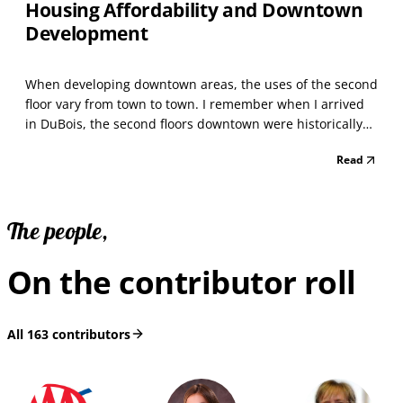
Housing Affordability and Downtown
Development
When developing downtown areas, the uses of the second
floor vary from town to town. I remember when I arrived
in DuBois, the second floors downtown were historically
used as offices. In that case, minimal interior fit-out was
Read
replaced by a facilities strategy. Art studios and exercise
spaces became popular and replac...
The people,
On the contributor roll
All
163
contributors