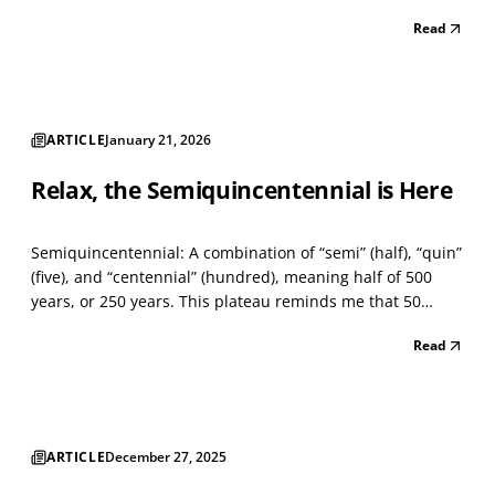
reliant on a single source, and program delivery could
Read
proceed without interruption. A few months ago, I wrote
about cost allocation and its effect on st...
ARTICLE
January 21, 2026
Relax, the Semiquincentennial is Here
Semiquincentennial: A combination of “semi” (half), “quin”
(five), and “centennial” (hundred), meaning half of 500
years, or 250 years. This plateau reminds me that 50
years ago, I produced one of the largest Bicentennial
Read
celebrations on the East Coast — the “ill-fated” Baltimore
County Fair. In my early 20s, I contin...
ARTICLE
December 27, 2025