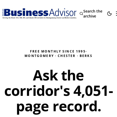
Search the
archive
FREE MONTHLY SINCE 1995
·
MONTGOMERY · CHESTER · BERKS
Ask the
corridor's
4,051
-
page record.