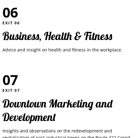
06
EXIT
06
Business, Health & Fitness
Advice and insight on health and fitness in the workplace.
07
EXIT
07
Downtown Marketing and
Development
Insights and observations on the redevelopment and
revitalization of post-industrial towns on the Route 422 Corridor