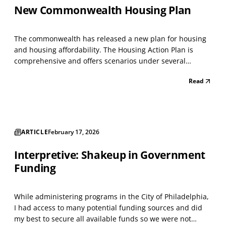
New Commonwealth Housing Plan
The commonwealth has released a new plan for housing
and housing affordability. The Housing Action Plan is
comprehensive and offers scenarios under several
headings. It creates a system to manage tangled titled
Read
properties. Clarifying ownership of inherited properties
has always been difficult in neighborhood developme...
ARTICLE
February 17, 2026
Interpretive: Shakeup in Government
Funding
While administering programs in the City of Philadelphia,
I had access to many potential funding sources and did
my best to secure all available funds so we were not