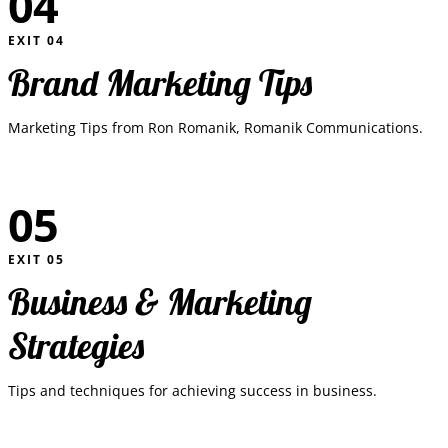
04
EXIT
04
Brand Marketing Tips
Marketing Tips from Ron Romanik, Romanik Communications.
05
EXIT
05
Business & Marketing
Strategies
Tips and techniques for achieving success in business.