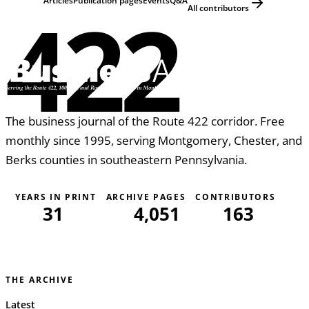
422
Articles
Publication pages
Events
Q&A
All contributors
The business journal of the Route 422 corridor. Free
monthly since 1995, serving Montgomery, Chester, and
Berks counties in southeastern Pennsylvania.
YEARS IN PRINT
ARCHIVE PAGES
CONTRIBUTORS
31
4,051
163
THE ARCHIVE
Latest