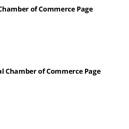
l Chamber of Commerce Page
nal Chamber of Commerce Page