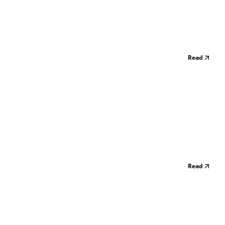
Read
Read