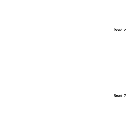
Read
Read