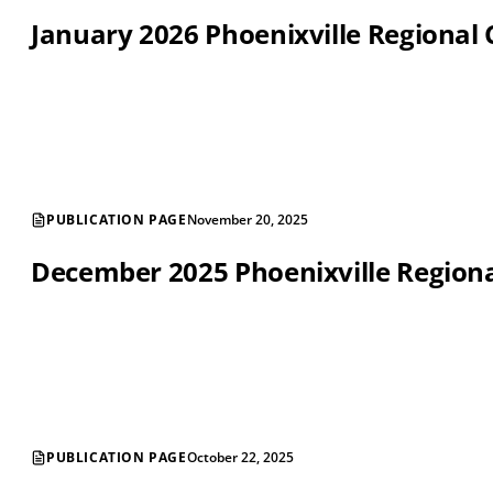
January 2026 Phoenixville Regiona
PUBLICATION PAGE
November 20, 2025
December 2025 Phoenixville Regio
PUBLICATION PAGE
October 22, 2025