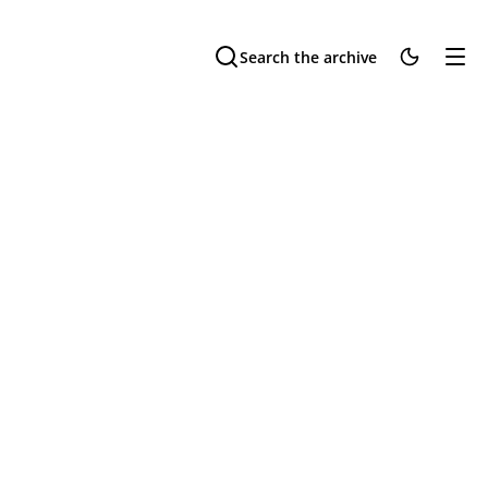
Search the archive