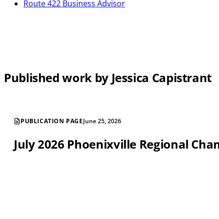
Route 422 Business Advisor
Published work by Jessica Capistrant
PUBLICATION PAGE
June 25, 2026
July 2026 Phoenixville Regional C