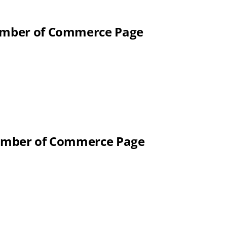
hamber of Commerce Page
Chamber of Commerce Page