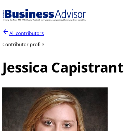
All contributors
Contributor profile
Jessica Capistrant