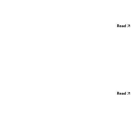
Read
Read