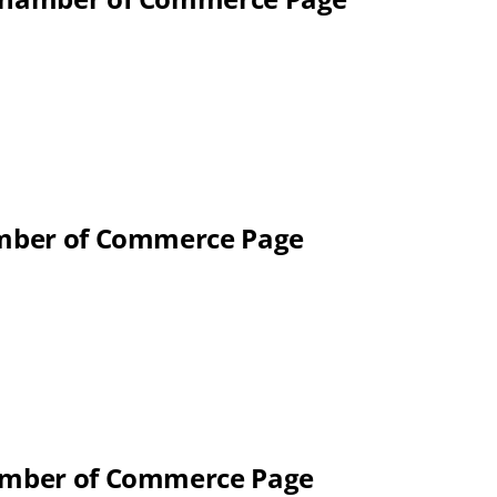
hamber of Commerce Page
hamber of Commerce Page