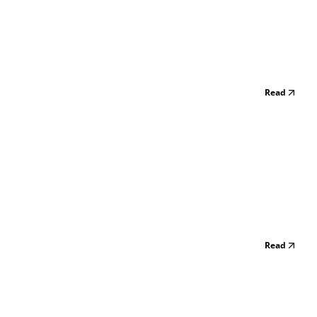
Read
Read