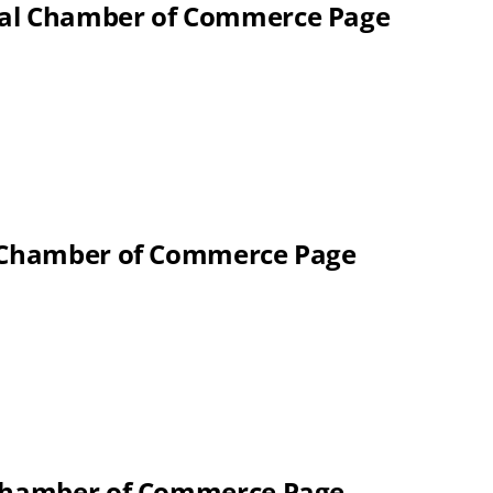
nal Chamber of Commerce Page
l Chamber of Commerce Page
 Chamber of Commerce Page