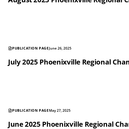
PUBLICATION PAGE
June 26, 2025
July 2025 Phoenixville Regional C
PUBLICATION PAGE
May 27, 2025
June 2025 Phoenixville Regional C