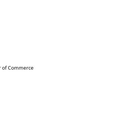
er of Commerce