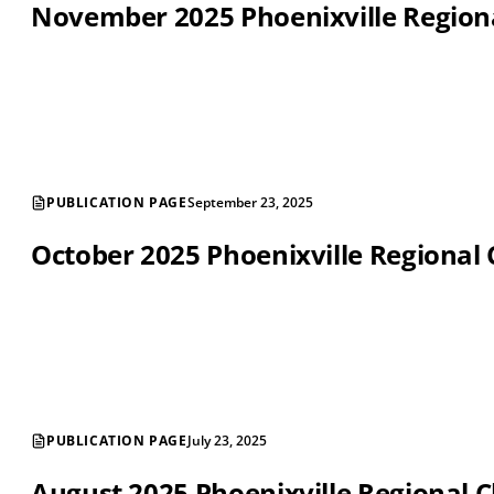
November 2025 Phoenixville Regio
PUBLICATION PAGE
September 23, 2025
October 2025 Phoenixville Regiona
PUBLICATION PAGE
July 23, 2025
August 2025 Phoenixville Regional