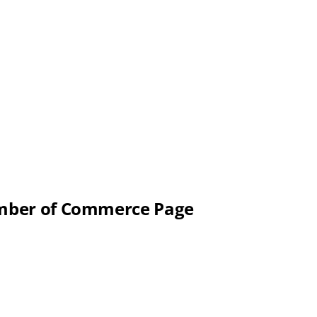
hamber of Commerce Page