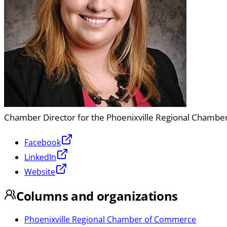
Chamber Director for the Phoenixville Regional Chamb
Facebook
LinkedIn
Website
Columns and organizations
Phoenixville Regional Chamber of Commerce