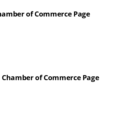
 Chamber of Commerce Page
al Chamber of Commerce Page