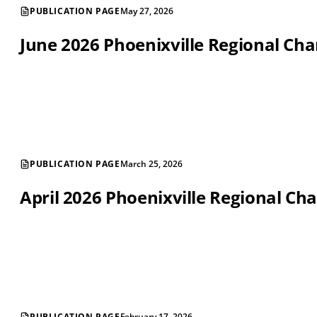
PUBLICATION PAGE
May 27, 2026
June 2026 Phoenixville Regional C
PUBLICATION PAGE
March 25, 2026
April 2026 Phoenixville Regional 
PUBLICATION PAGE
February 17, 2026