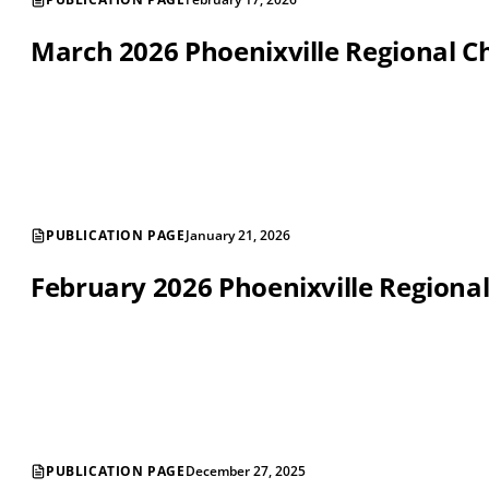
March 2026 Phoenixville Regional
PUBLICATION PAGE
January 21, 2026
February 2026 Phoenixville Region
PUBLICATION PAGE
December 27, 2025