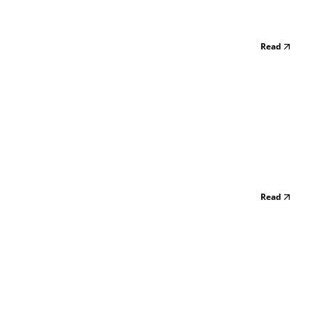
Read
Read