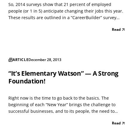
So, 2014 surveys show that 21 percent of employed
people (or 1 in 5) anticipate changing their jobs this year.
These results are outlined in a “CareerBuilder” survey
mentioned with a Talent Management news article. If
Read
these people have success in changing jobs, then the
Human Resource personnel, at many organizations,...
ARTICLE
December 28, 2013
“It’s Elementary Watson” — A Strong
Foundation!
Right now is the time to go back to the basics. The
beginning of each “New Year” brings the challenge to
successful businesses, and to its people, the need to
evaluate the past year and make changes to execution,
Read
process, or “other” components of success that fit your
enterprise. Management and your business structure...