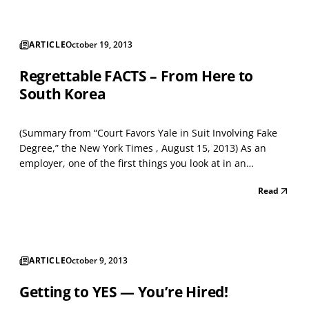
ARTICLE
October 19, 2013
Regrettable FACTS – From Here to
South Korea
(Summary from “Court Favors Yale in Suit Involving Fake
Degree,” the New York Times , August 15, 2013) As an
employer, one of the first things you look at in an
applicant’s resume and submitted paperwork is the
Read
school where he or she graduated. When you see a
degree issued and conferred from Harvard, Yale,
Princeton,...
ARTICLE
October 9, 2013
Getting to YES — You’re Hired!