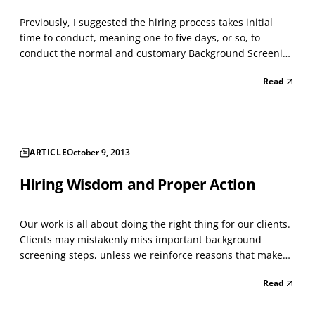
Previously, I suggested the hiring process takes initial
time to conduct, meaning one to five days, or so, to
conduct the normal and customary Background Screening
tasks on Applicants. This means four to seven tasks, in
Read
most hiring circumstances. The idea is to begin the hiring
process by confirming worker eligibility...
ARTICLE
October 9, 2013
Hiring Wisdom and Proper Action
Our work is all about doing the right thing for our clients.
Clients may mistakenly miss important background
screening steps, unless we reinforce reasons that make
sense and are credible for them to not deviate from their
Read
plan. Making every hiring decision on a set of
unconditional background screening tasks also mak...