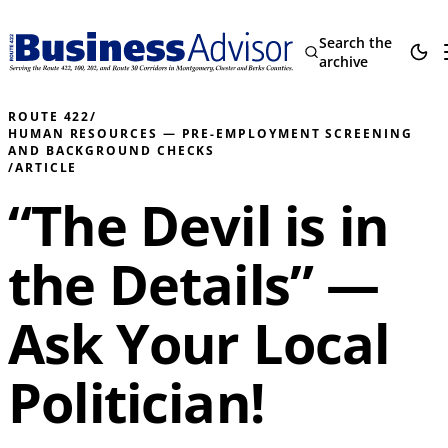
Search the
archive
ROUTE 422
/
HUMAN RESOURCES — PRE-EMPLOYMENT SCREENING
AND BACKGROUND CHECKS
/
ARTICLE
“The Devil is in
the Details” —
Ask Your Local
Politician!