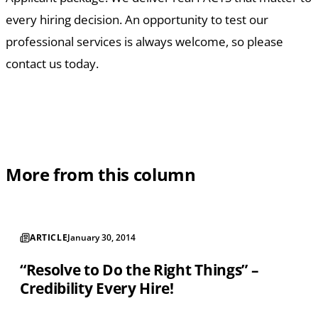
every hiring decision. An opportunity to test our
professional services is always welcome, so please
contact us today.
More from this column
ARTICLE
January 30, 2014
“Resolve to Do the Right Things” –
Credibility Every Hire!