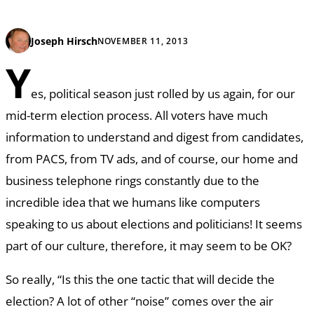
Joseph Hirsch
NOVEMBER 11, 2013
Y
es, political season just rolled by us again, for our
mid-term election process. All voters have much
information to understand and digest from candidates,
from PACS, from TV ads, and of course, our home and
business telephone rings constantly due to the
incredible idea that we humans like computers
speaking to us about elections and politicians! It seems
part of our culture, therefore, it may seem to be OK?
So really, “Is this the one tactic that will decide the
election? A lot of other “noise” comes over the air