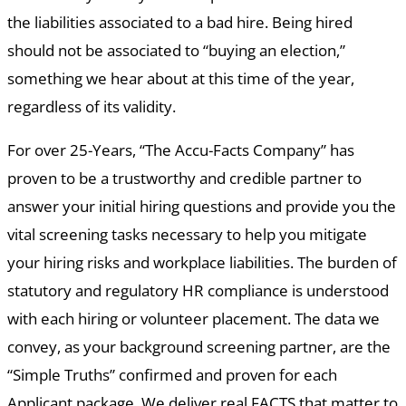
the liabilities associated to a bad hire. Being hired
should not be associated to “buying an election,”
something we hear about at this time of the year,
regardless of its validity.
For over 25-Years, “The Accu-Facts Company” has
proven to be a trustworthy and credible partner to
answer your initial hiring questions and provide you the
vital screening tasks necessary to help you mitigate
your hiring risks and workplace liabilities. The burden of
statutory and regulatory HR compliance is understood
with each hiring or volunteer placement. The data we
convey, as your background screening partner, are the
“Simple Truths” confirmed and proven for each
Applicant package. We deliver real FACTS that matter to