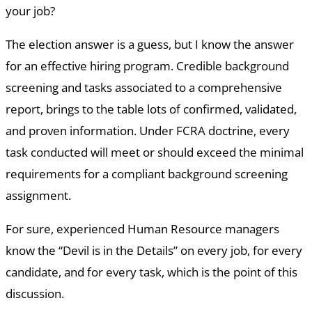
your job?
The election answer is a guess, but I know the answer
for an effective hiring program. Credible background
screening and tasks associated to a comprehensive
report, brings to the table lots of confirmed, validated,
and proven information. Under FCRA doctrine, every
task conducted will meet or should exceed the minimal
requirements for a compliant background screening
assignment.
For sure, experienced Human Resource managers
know the “Devil is in the Details” on every job, for every
candidate, and for every task, which is the point of this
discussion.