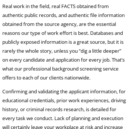
Real work in the field, real FACTS obtained from
authentic public records, and authentic file information
obtained from the source agency, are the essential
reasons our type of work effort is best. Databases and
publicly exposed information is a great source, but it is
rarely the whole story, unless you “dig a little deeper”
on every candidate and application for every job. That’s
what our professional background screening service
offers to each of our clients nationwide.
Confirming and validating the applicant information, for
educational credentials, prior work experiences, driving
history, or criminal records research, is detailed for
every task we conduct. Lack of planning and execution
will certainly leave your workplace at risk and increase