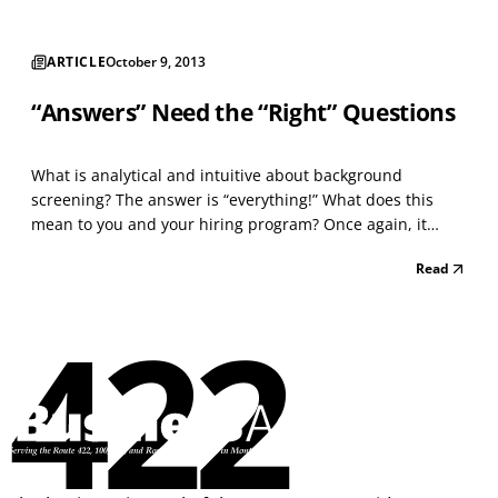
ARTICLE
October 9, 2013
“Answers” Need the “Right” Questions
What is analytical and intuitive about background
screening? The answer is “everything!” What does this
mean to you and your hiring program? Once again, it
means “everything” to each successful hire, and to an
Read
overall effective hiring process. Time is money and the
money wasted on a poor hire does not reflect well on...
422