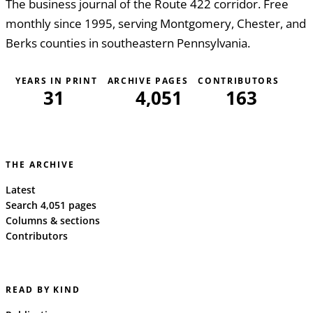
The business journal of the Route 422 corridor. Free
monthly since 1995, serving Montgomery, Chester, and
Berks counties in southeastern Pennsylvania.
YEARS IN PRINT
ARCHIVE PAGES
CONTRIBUTORS
31
4,051
163
THE ARCHIVE
Latest
Search 4,051 pages
Columns & sections
Contributors
READ BY KIND