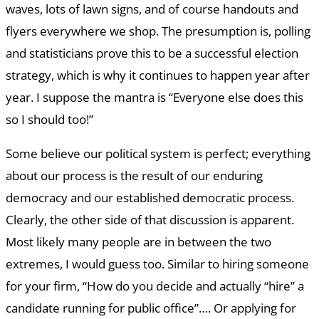
waves, lots of lawn signs, and of course handouts and
flyers everywhere we shop. The presumption is, polling
and statisticians prove this to be a successful election
strategy, which is why it continues to happen year after
year. I suppose the mantra is “Everyone else does this
so I should too!”
Some believe our political system is perfect; everything
about our process is the result of our enduring
democracy and our established democratic process.
Clearly, the other side of that discussion is apparent.
Most likely many people are in between the two
extremes, I would guess too. Similar to hiring someone
for your firm, “How do you decide and actually “hire” a
candidate running for public office”…. Or applying for