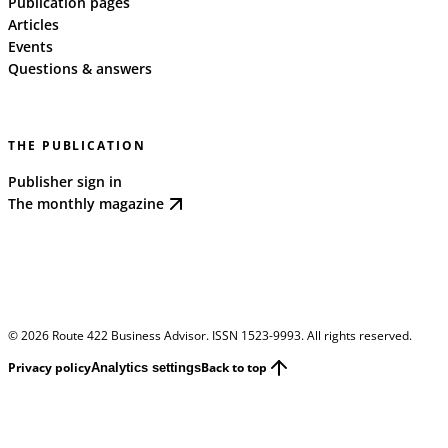
Publication pages
Articles
Events
Questions & answers
THE PUBLICATION
Publisher sign in
The monthly magazine
©
2026
Route 422 Business Advisor. ISSN 1523-9993. All rights reserved.
Privacy policy
Back to top
Analytics settings