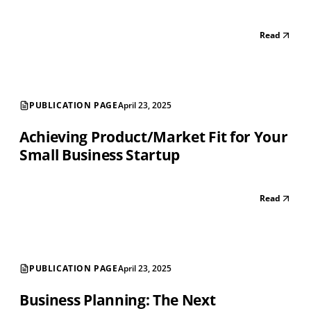
Read
PUBLICATION PAGE
April 23, 2025
Achieving Product/Market Fit for Your
Small Business Startup
Read
PUBLICATION PAGE
April 23, 2025
Business Planning: The Next