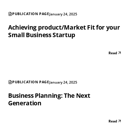
PUBLICATION PAGE
January 24, 2025
Achieving product/Market Fit for your
Small Business Startup
Read
PUBLICATION PAGE
January 24, 2025
Business Planning: The Next
Generation
Read