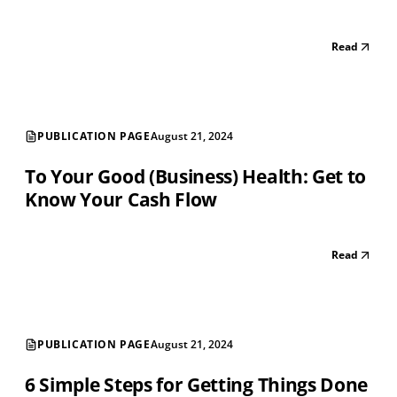
Read
PUBLICATION PAGE
August 21, 2024
To Your Good (Business) Health: Get to
Know Your Cash Flow
Read
PUBLICATION PAGE
August 21, 2024
6 Simple Steps for Getting Things Done