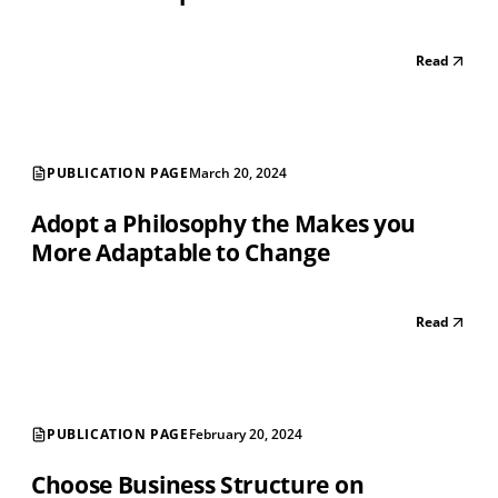
Read
PUBLICATION PAGE
March 20, 2024
Adopt a Philosophy the Makes you
More Adaptable to Change
Read
PUBLICATION PAGE
February 20, 2024
Choose Business Structure on