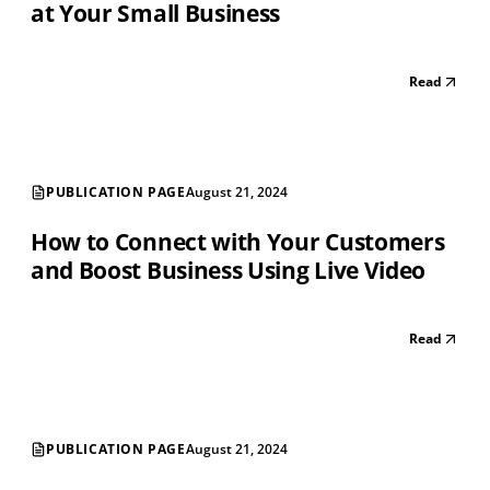
at Your Small Business
Read
PUBLICATION PAGE
August 21, 2024
How to Connect with Your Customers
and Boost Business Using Live Video
Read
PUBLICATION PAGE
August 21, 2024