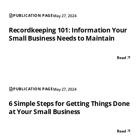
PUBLICATION PAGE
May 27, 2024
Recordkeeping 101: Information Your
Small Business Needs to Maintain
Read
PUBLICATION PAGE
May 27, 2024
6 Simple Steps for Getting Things Done
at Your Small Business
Read