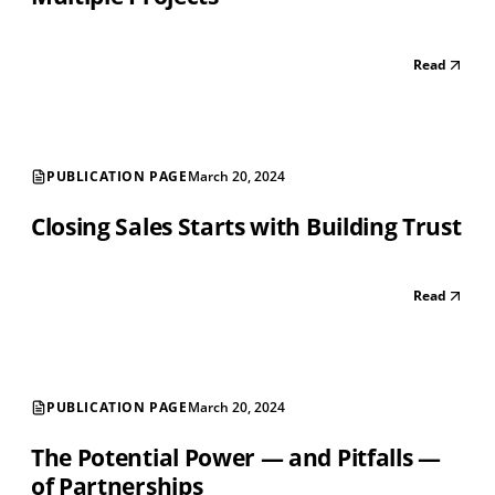
Read
PUBLICATION PAGE
March 20, 2024
Closing Sales Starts with Building Trust
Read
PUBLICATION PAGE
March 20, 2024
The Potential Power — and Pitfalls —
of Partnerships