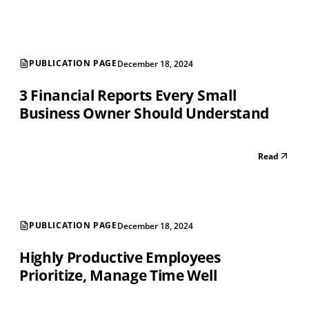
PUBLICATION PAGE
December 18, 2024
3 Financial Reports Every Small
Business Owner Should Understand
Read
PUBLICATION PAGE
December 18, 2024
Highly Productive Employees
Prioritize, Manage Time Well