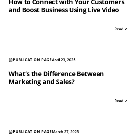
How to Connect with Your Customers
and Boost Business Using Live Video
Read
PUBLICATION PAGE
April 23, 2025
What’s the Difference Between
Marketing and Sales?
Read
PUBLICATION PAGE
March 27, 2025