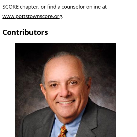
SCORE chapter, or find a counselor online at
www.pottstownscore.org
.
Contributors