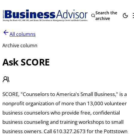
Search the
archive
All columns
Archive column
Ask SCORE
SCORE, "Counselors to America's Small Business," is a
nonprofit organization of more than 13,000 volunteer
business counselors who provide free, confidential
business counseling and training workshops to small
business owners. Call 610.327.2673 for the Pottstown