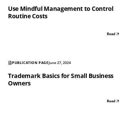
Use Mindful Management to Control
Routine Costs
Read
PUBLICATION PAGE
June 27, 2024
Trademark Basics for Small Business
Owners
Read