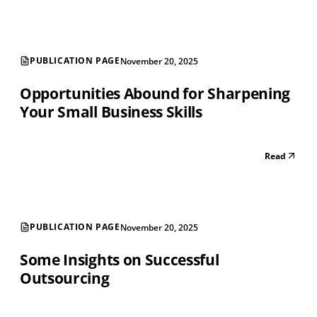
PUBLICATION PAGE
November 20, 2025
Opportunities Abound for Sharpening
Your Small Business Skills
Read
PUBLICATION PAGE
November 20, 2025
Some Insights on Successful
Outsourcing