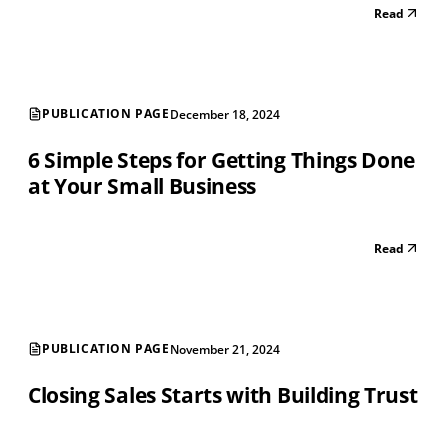
Read
PUBLICATION PAGE
December 18, 2024
6 Simple Steps for Getting Things Done
at Your Small Business
Read
PUBLICATION PAGE
November 21, 2024
Closing Sales Starts with Building Trust