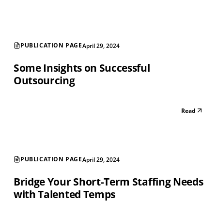
PUBLICATION PAGE
April 29, 2024
Some Insights on Successful
Outsourcing
Read
PUBLICATION PAGE
April 29, 2024
Bridge Your Short-Term Staffing Needs
with Talented Temps