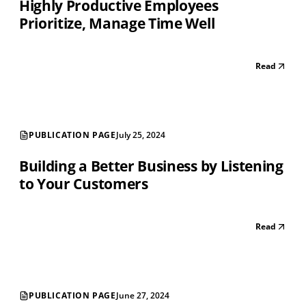
Highly Productive Employees
Prioritize, Manage Time Well
Read
PUBLICATION PAGE
July 25, 2024
Building a Better Business by Listening
to Your Customers
Read
PUBLICATION PAGE
June 27, 2024