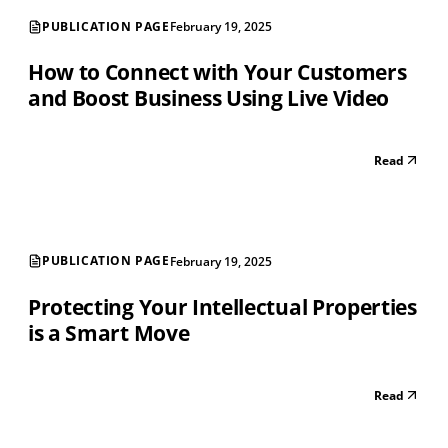
PUBLICATION PAGE
February 19, 2025
How to Connect with Your Customers
and Boost Business Using Live Video
Read
PUBLICATION PAGE
February 19, 2025
Protecting Your Intellectual Properties
is a Smart Move
Read