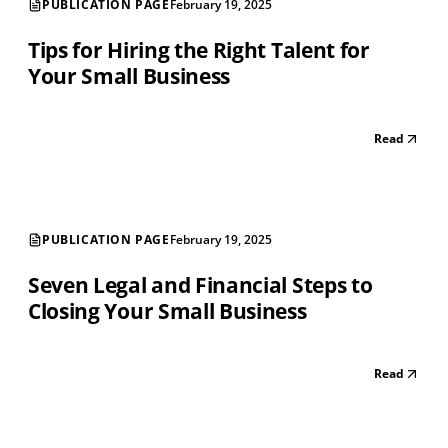
PUBLICATION PAGE
February 19, 2025
Tips for Hiring the Right Talent for
Your Small Business
Read
PUBLICATION PAGE
February 19, 2025
Seven Legal and Financial Steps to
Closing Your Small Business
Read