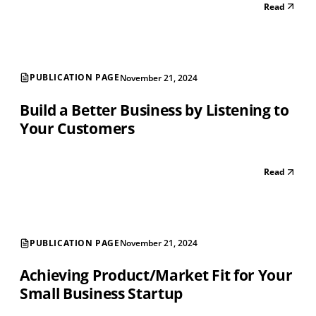
Read
PUBLICATION PAGE
November 21, 2024
Build a Better Business by Listening to
Your Customers
Read
PUBLICATION PAGE
November 21, 2024
Achieving Product/Market Fit for Your
Small Business Startup