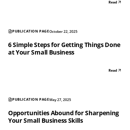
Read
PUBLICATION PAGE
October 22, 2025
6 Simple Steps for Getting Things Done
at Your Small Business
Read
PUBLICATION PAGE
May 27, 2025
Opportunities Abound for Sharpening
Your Small Business Skills