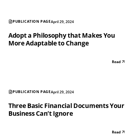
PUBLICATION PAGE
April 29, 2024
Adopt a Philosophy that Makes You
More Adaptable to Change
Read
PUBLICATION PAGE
April 29, 2024
Three Basic Financial Documents Your
Business Can’t Ignore
Read