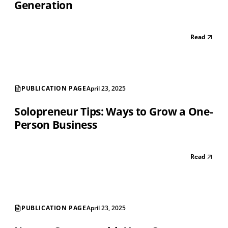
Generation
Read
PUBLICATION PAGE
April 23, 2025
Solopreneur Tips: Ways to Grow a One-
Person Business
Read
PUBLICATION PAGE
April 23, 2025