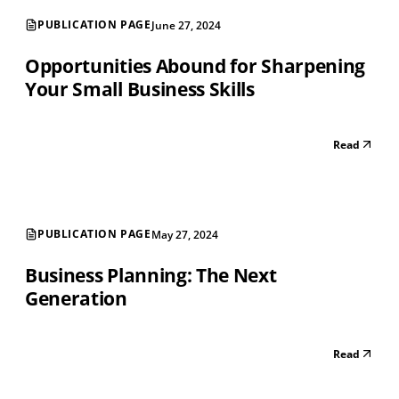
PUBLICATION PAGE
June 27, 2024
Opportunities Abound for Sharpening
Your Small Business Skills
Read
PUBLICATION PAGE
May 27, 2024
Business Planning: The Next
Generation
Read