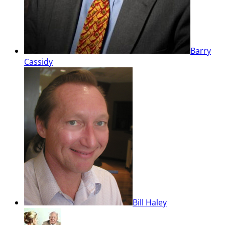
Barry
Cassidy
Bill Haley