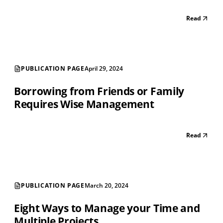
Read
PUBLICATION PAGE
April 29, 2024
Borrowing from Friends or Family
Requires Wise Management
Read
PUBLICATION PAGE
March 20, 2024
Eight Ways to Manage your Time and
Multiple Projects