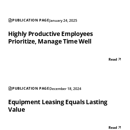
PUBLICATION PAGE
January 24, 2025
Highly Productive Employees
Prioritize, Manage Time Well
Read
PUBLICATION PAGE
December 18, 2024
Equipment Leasing Equals Lasting
Value
Read