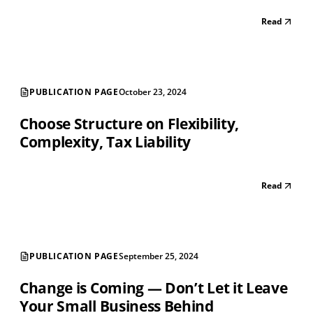
Read
PUBLICATION PAGE
October 23, 2024
Choose Structure on Flexibility,
Complexity, Tax Liability
Read
PUBLICATION PAGE
September 25, 2024
Change is Coming — Don’t Let it Leave
Your Small Business Behind