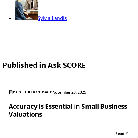
Sylvia Landis
Published in Ask SCORE
PUBLICATION PAGE
November 20, 2025
Accuracy is Essential in Small Business
Valuations
Read