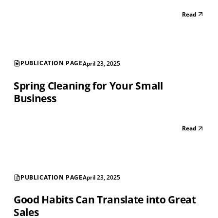
Read
PUBLICATION PAGE
April 23, 2025
Spring Cleaning for Your Small
Business
Read
PUBLICATION PAGE
April 23, 2025
Good Habits Can Translate into Great
Sales