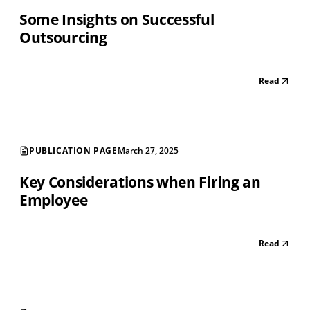
Some Insights on Successful
Outsourcing
Read
PUBLICATION PAGE
March 27, 2025
Key Considerations when Firing an
Employee
Read