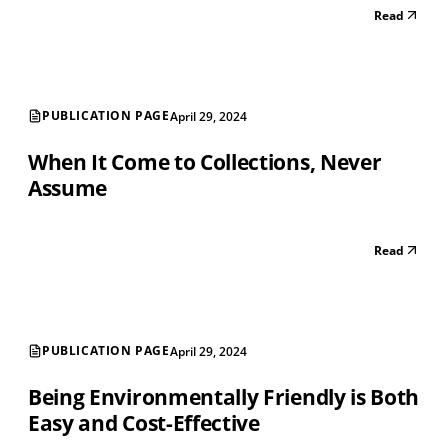
Read
PUBLICATION PAGE
April 29, 2024
When It Come to Collections, Never
Assume
Read
PUBLICATION PAGE
April 29, 2024
Being Environmentally Friendly is Both
Easy and Cost-Effective