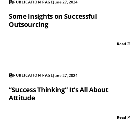
PUBLICATION PAGE
June 27, 2024
Some Insights on Successful
Outsourcing
Read
PUBLICATION PAGE
June 27, 2024
“Success Thinking” It’s All About
Attitude
Read