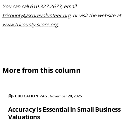
You can call 610.327.2673, email
tricounty@scorevolunteer.org
or visit the website at
www.tricounty.score.org
.
More from this column
PUBLICATION PAGE
November 20, 2025
Accuracy is Essential in Small Business
Valuations