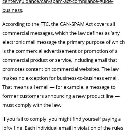
center/guidance/can-spam-act-compliance-guide-
business
.
According to the FTC, the CAN-SPAM Act covers all
commercial messages, which the law defines as ‘any
electronic mail message the primary purpose of which
is the commercial advertisement or promotion of a
commercial product or service, including email that
promotes content on commercial websites. The law
makes no exception for business-to-business email.
That means all email — for example, a message to
former customers announcing a new product line —
must comply with the law.
If you fail to comply, you might find yourself paying a
lofty fine. Each individual email in violation of the rules