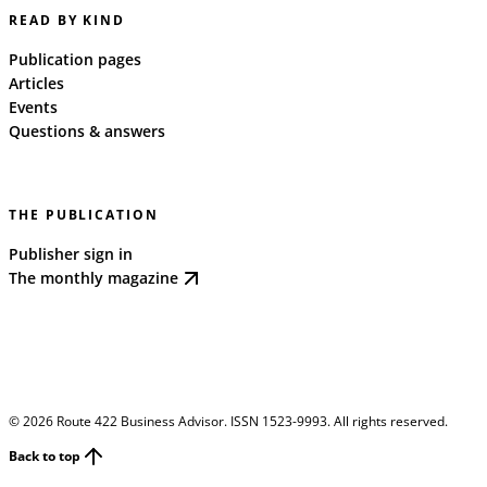
READ BY KIND
Publication pages
Articles
Events
Questions & answers
THE PUBLICATION
Publisher sign in
The monthly magazine
©
2026
Route 422 Business Advisor. ISSN 1523-9993. All rights reserved.
Back to top