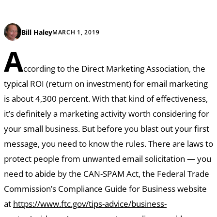
Bill Haley
MARCH 1, 2019
A
ccording to the Direct Marketing Association, the
typical ROI (return on investment) for email marketing
is about 4,300 percent. With that kind of effectiveness,
it’s definitely a marketing activity worth considering for
your small business. But before you blast out your first
message, you need to know the rules. There are laws to
protect people from unwanted email solicitation — you
need to abide by the CAN-SPAM Act, the Federal Trade
Commission’s Compliance Guide for Business website
at
https://www.ftc.gov/tips-advice/business-