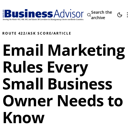
Search the
archive
ROUTE 422
/
ASK SCORE
/
ARTICLE
Email Marketing
Rules Every
Small Business
Owner Needs to
Know