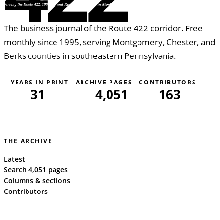
The business journal of the Route 422 corridor. Free
monthly since 1995, serving Montgomery, Chester, and
Berks counties in southeastern Pennsylvania.
YEARS IN PRINT
ARCHIVE PAGES
CONTRIBUTORS
31
4,051
163
THE ARCHIVE
Latest
Search 4,051 pages
Columns & sections
Contributors