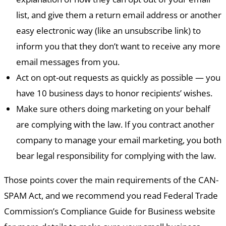
list, and give them a return email address or another
easy electronic way (like an unsubscribe link) to
inform you that they don’t want to receive any more
email messages from you.
Act on opt-out requests as quickly as possible — you
have 10 business days to honor recipients’ wishes.
Make sure others doing marketing on your behalf
are complying with the law. If you contract another
company to manage your email marketing, you both
bear legal responsibility for complying with the law.
Those points cover the main requirements of the CAN-
SPAM Act, and we recommend you read Federal Trade
Commission’s Compliance Guide for Business website