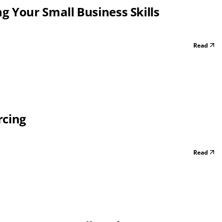
 Your Small Business Skills
Read
rcing
Read