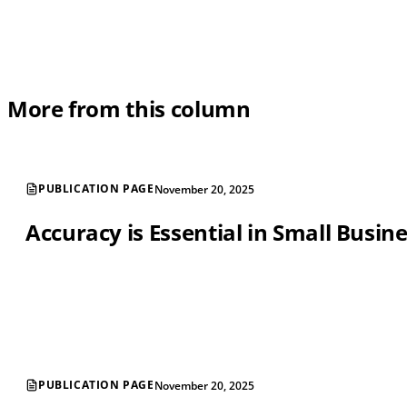
More from this column
PUBLICATION PAGE
November 20, 2025
Accuracy is Essential in Small Busin
PUBLICATION PAGE
November 20, 2025