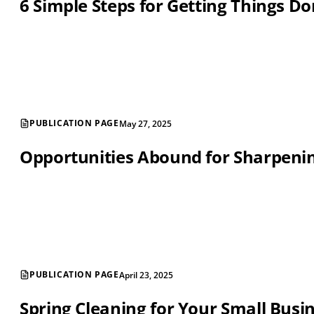
6 Simple Steps for Getting Things D
PUBLICATION PAGE
May 27, 2025
Opportunities Abound for Sharpening
PUBLICATION PAGE
April 23, 2025
Spring Cleaning for Your Small Busi