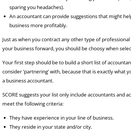
sparing you headaches).
An accountant can provide suggestions that might hel
business more profitably.
Just as when you contract any other type of professiona
your business forward, you should be choosy when selec
Your first step should be to build a short list of accounta
consider ‘partnering’ with, because that is exactly what y
a business accountant.
SCORE suggests your list only include accountants and ac
meet the following criteria:
They have experience in your line of business.
They reside in your state and/or city.