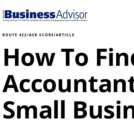
ROUTE 422
/
ASK SCORE
/
ARTICLE
How To Fin
Accountant
Small Busi