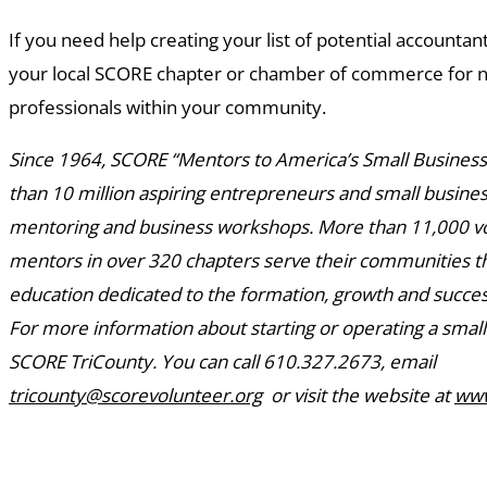
If you need help creating your list of potential accountan
your local SCORE chapter or chamber of commerce for 
professionals within your community.
Since 1964, SCORE “Mentors to America’s Small Busines
than 10 million aspiring entrepreneurs and small busin
mentoring and business workshops. More than 11,000 v
mentors in over 320 chapters serve their communities 
education dedicated to the formation, growth and succes
For more information about starting or operating a small
SCORE TriCounty. You can call 610.327.2673, email
tricounty@scorevolunteer.org
or visit the website at
www