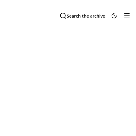
Search the archive