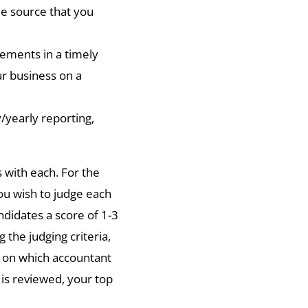
 source that you
ements in a timely
r business on a
/yearly reporting,
s with each. For the
you wish to judge each
ndidates a score of 1-3
 the judging criteria,
 on which accountant
 is reviewed, your top