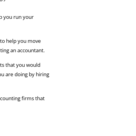
p you run your
l to help you move
ting an accountant.
nts that you would
ou are doing by hiring
counting firms that