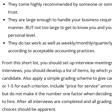
They come highly recommended by someone or some
trust.
They are large enough to handle your business requir
manner, BUT not too large to get to know you and you
personal level.
They do tax work as well as weekly/monthly/quarterly
according to acceptable accounting practices.
From this short list, you should set up interview meeting
interviews, you should develop a list of items, by which 
candidate. Also apply a simple grading scheme to give ca
or 1-5 for each criterion. Include “price for service” among
but do not make it the number one factor when deciding
to hire. After all interviews are completed and all grading
choices should be apparent.