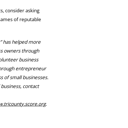
ts, consider asking
names of reputable
s” has helped more
ess owners through
olunteer business
through entrepreneur
s of small businesses.
 business, contact
.tricounty.score.org
.