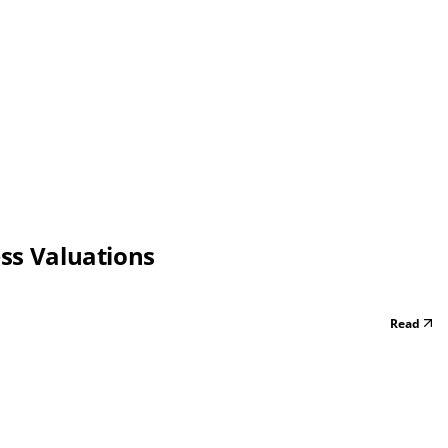
ess Valuations
Read