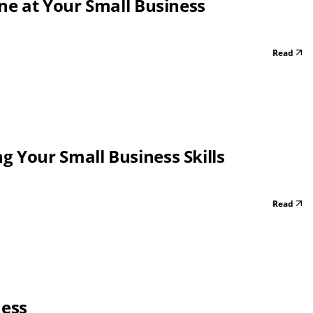
one at Your Small Business
Read
 Your Small Business Skills
Read
ness