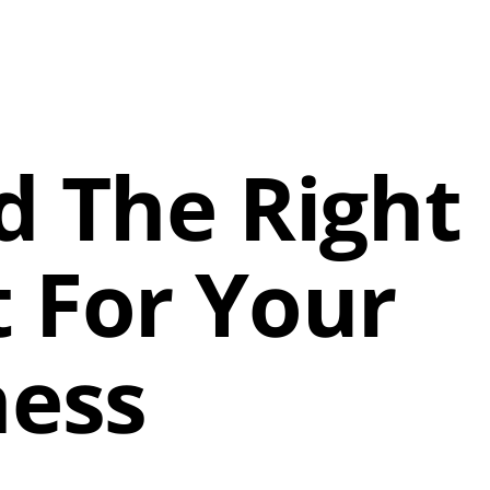
d The Right
 For Your
ness