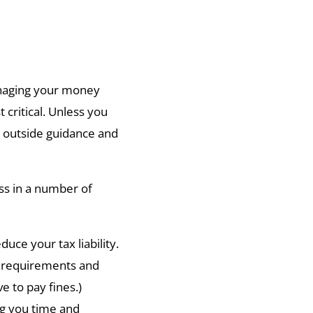
naging your money
critical. Unless you
me outside guidance and
ss in a number of
uce your tax liability.
g requirements and
e to pay fines.)
ing you time and