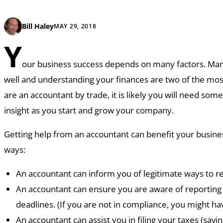
Bill Haley
MAY 29, 2018
Y
our business success depends on many factors. Ma
well and understanding your finances are two of the most 
are an accountant by trade, it is likely you will need so
insight as you start and grow your company.
Getting help from an accountant can benefit your busine
ways:
An accountant can inform you of legitimate ways to red
An accountant can ensure you are aware of reportin
deadlines. (If you are not in compliance, you might hav
An accountant can assist you in filing your taxes (sav