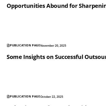
Opportunities Abound for Sharpening
PUBLICATION PAGE
November 20, 2025
Some Insights on Successful Outsou
PUBLICATION PAGE
October 22, 2025