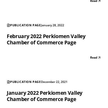
Read
PUBLICATION PAGE
January 28, 2022
February 2022 Perkiomen Valley
Chamber of Commerce Page
Read
PUBLICATION PAGE
December 22, 2021
January 2022 Perkiomen Valley
Chamber of Commerce Page