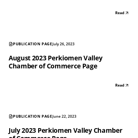
Read
PUBLICATION PAGE
July 26, 2023
August 2023 Perkiomen Valley
Chamber of Commerce Page
Read
PUBLICATION PAGE
June 22, 2023
July 2023 Perkiomen Valley Chamber