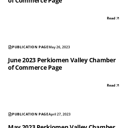
of Commerce Page
Read
PUBLICATION PAGE
May 26, 2023
June 2023 Perkiomen Valley Chamber
of Commerce Page
Read
PUBLICATION PAGE
April 27, 2023
May 2023 Perkiomen Valley Chamber