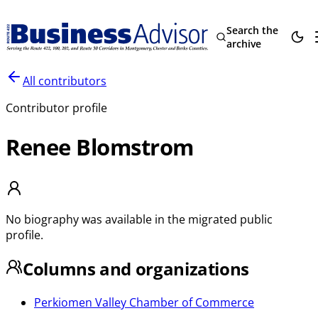
Search the
archive
All contributors
Contributor profile
Renee Blomstrom
No biography was available in the migrated public
profile.
Columns and organizations
Perkiomen Valley Chamber of Commerce