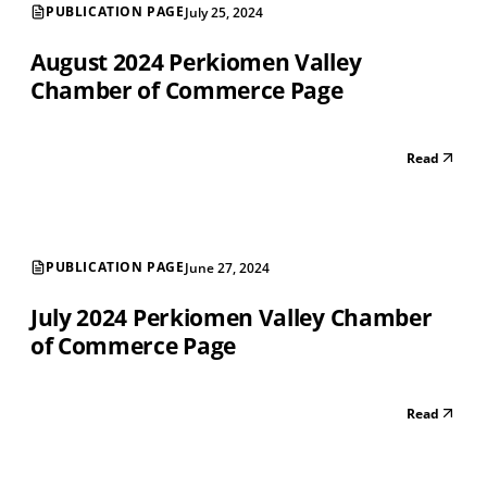
PUBLICATION PAGE
July 25, 2024
August 2024 Perkiomen Valley
Chamber of Commerce Page
Read
PUBLICATION PAGE
June 27, 2024
July 2024 Perkiomen Valley Chamber
of Commerce Page
Read