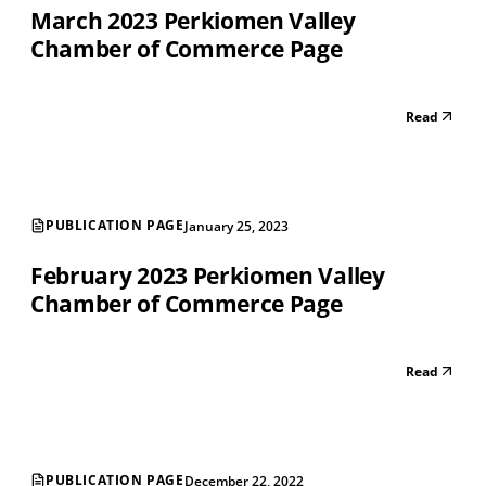
March 2023 Perkiomen Valley
Chamber of Commerce Page
Read
PUBLICATION PAGE
January 25, 2023
February 2023 Perkiomen Valley
Chamber of Commerce Page
Read
PUBLICATION PAGE
December 22, 2022