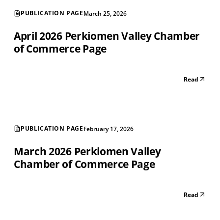
PUBLICATION PAGE
March 25, 2026
April 2026 Perkiomen Valley Chamber
of Commerce Page
Read
PUBLICATION PAGE
February 17, 2026
March 2026 Perkiomen Valley
Chamber of Commerce Page
Read