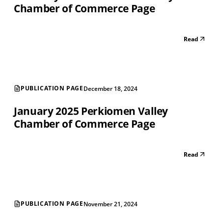
Chamber of Commerce Page
Read
PUBLICATION PAGE
December 18, 2024
January 2025 Perkiomen Valley
Chamber of Commerce Page
Read
PUBLICATION PAGE
November 21, 2024