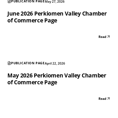
PUBLICATION PAGE
May 27, 2026
June 2026 Perkiomen Valley Chamber
of Commerce Page
Read
PUBLICATION PAGE
April 22, 2026
May 2026 Perkiomen Valley Chamber
of Commerce Page
Read