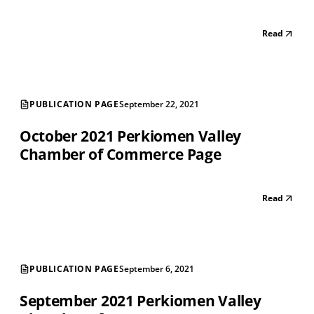
Read
PUBLICATION PAGE
September 22, 2021
October 2021 Perkiomen Valley
Chamber of Commerce Page
Read
PUBLICATION PAGE
September 6, 2021
September 2021 Perkiomen Valley