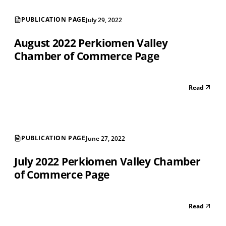
PUBLICATION PAGE
July 29, 2022
August 2022 Perkiomen Valley
Chamber of Commerce Page
Read
PUBLICATION PAGE
June 27, 2022
July 2022 Perkiomen Valley Chamber
of Commerce Page
Read