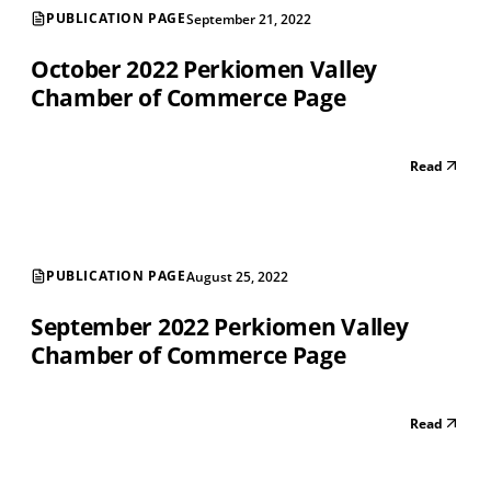
PUBLICATION PAGE
September 21, 2022
October 2022 Perkiomen Valley
Chamber of Commerce Page
Read
PUBLICATION PAGE
August 25, 2022
September 2022 Perkiomen Valley
Chamber of Commerce Page
Read