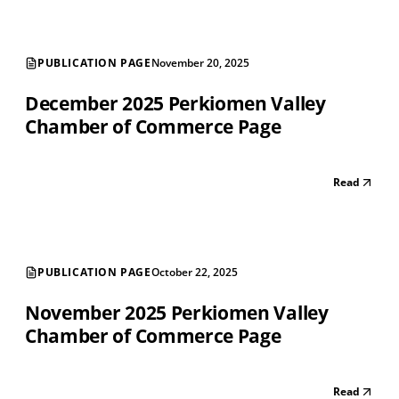
PUBLICATION PAGE
November 20, 2025
December 2025 Perkiomen Valley
Chamber of Commerce Page
Read
PUBLICATION PAGE
October 22, 2025
November 2025 Perkiomen Valley
Chamber of Commerce Page
Read