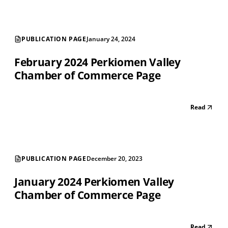
PUBLICATION PAGE
January 24, 2024
February 2024 Perkiomen Valley
Chamber of Commerce Page
Read
PUBLICATION PAGE
December 20, 2023
January 2024 Perkiomen Valley
Chamber of Commerce Page
Read