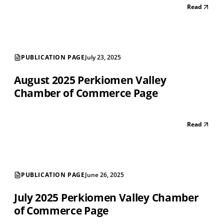
Read
PUBLICATION PAGE
July 23, 2025
August 2025 Perkiomen Valley
Chamber of Commerce Page
Read
PUBLICATION PAGE
June 26, 2025
July 2025 Perkiomen Valley Chamber
of Commerce Page