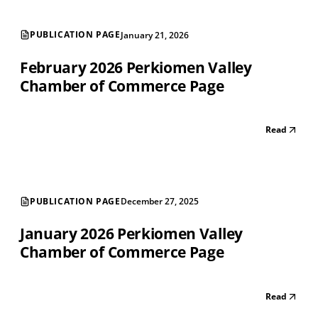
PUBLICATION PAGE
January 21, 2026
February 2026 Perkiomen Valley
Chamber of Commerce Page
Read
PUBLICATION PAGE
December 27, 2025
January 2026 Perkiomen Valley
Chamber of Commerce Page
Read