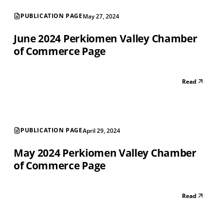
PUBLICATION PAGE
May 27, 2024
June 2024 Perkiomen Valley Chamber
of Commerce Page
Read
PUBLICATION PAGE
April 29, 2024
May 2024 Perkiomen Valley Chamber
of Commerce Page
Read