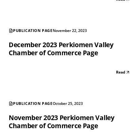
PUBLICATION PAGE
November 22, 2023
December 2023 Perkiomen Valley
Chamber of Commerce Page
Read
PUBLICATION PAGE
October 25, 2023
November 2023 Perkiomen Valley
Chamber of Commerce Page