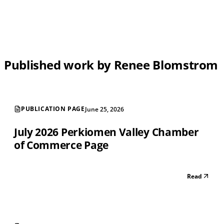
Published work by Renee Blomstrom
PUBLICATION PAGE
June 25, 2026
July 2026 Perkiomen Valley Chamber
of Commerce Page
Read