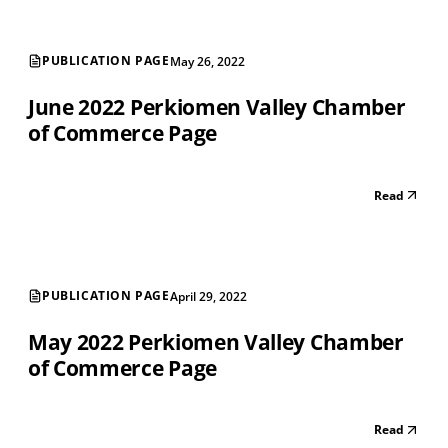
PUBLICATION PAGE
May 26, 2022
June 2022 Perkiomen Valley Chamber
of Commerce Page
Read
PUBLICATION PAGE
April 29, 2022
May 2022 Perkiomen Valley Chamber
of Commerce Page
Read