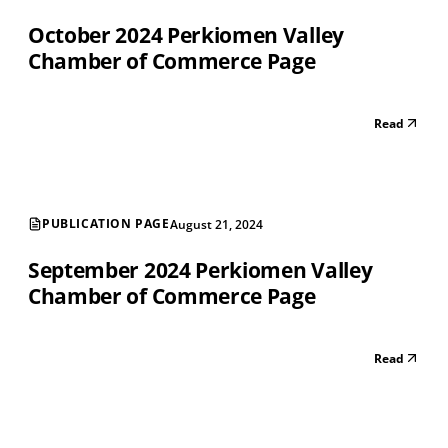
October 2024 Perkiomen Valley
Chamber of Commerce Page
Read
PUBLICATION PAGE
August 21, 2024
September 2024 Perkiomen Valley
Chamber of Commerce Page
Read