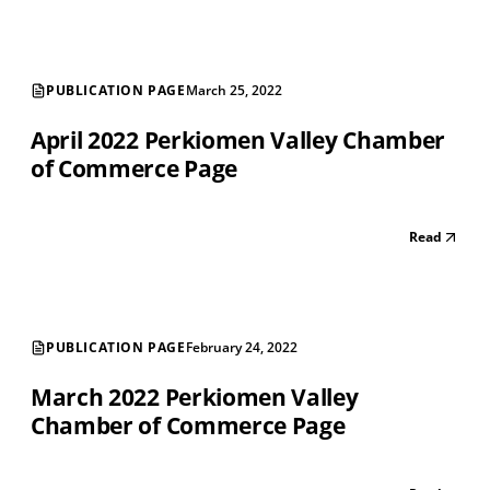
PUBLICATION PAGE
March 25, 2022
April 2022 Perkiomen Valley Chamber
of Commerce Page
Read
PUBLICATION PAGE
February 24, 2022
March 2022 Perkiomen Valley
Chamber of Commerce Page