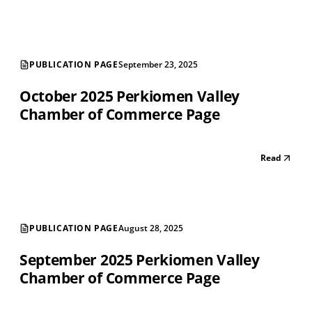
PUBLICATION PAGE
September 23, 2025
October 2025 Perkiomen Valley
Chamber of Commerce Page
Read
PUBLICATION PAGE
August 28, 2025
September 2025 Perkiomen Valley
Chamber of Commerce Page