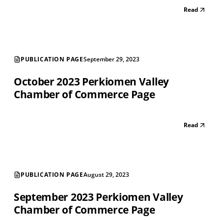
Read
PUBLICATION PAGE
September 29, 2023
October 2023 Perkiomen Valley
Chamber of Commerce Page
Read
PUBLICATION PAGE
August 29, 2023
September 2023 Perkiomen Valley
Chamber of Commerce Page