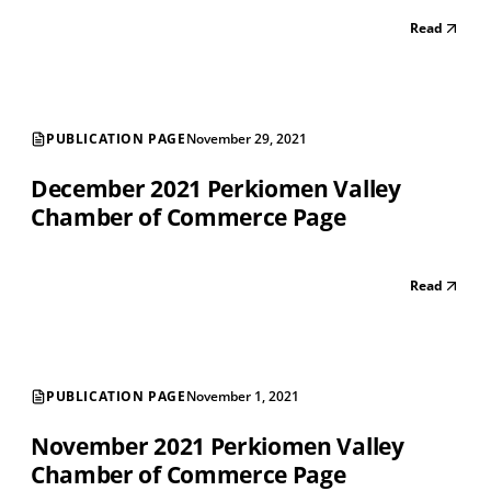
Read
PUBLICATION PAGE
November 29, 2021
December 2021 Perkiomen Valley
Chamber of Commerce Page
Read
PUBLICATION PAGE
November 1, 2021
November 2021 Perkiomen Valley
Chamber of Commerce Page