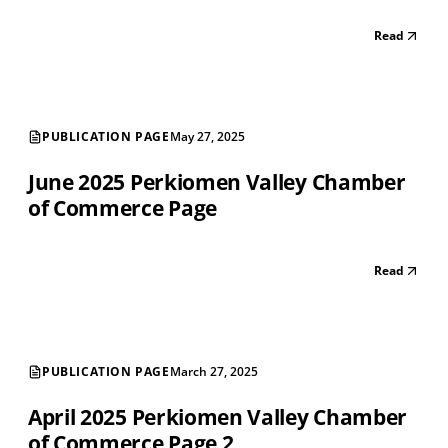
Read
PUBLICATION PAGE
May 27, 2025
June 2025 Perkiomen Valley Chamber
of Commerce Page
Read
PUBLICATION PAGE
March 27, 2025
April 2025 Perkiomen Valley Chamber
of Commerce Page 2