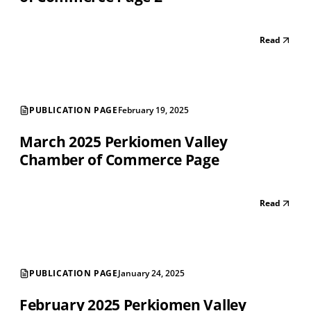
Read
PUBLICATION PAGE
February 19, 2025
March 2025 Perkiomen Valley
Chamber of Commerce Page
Read
PUBLICATION PAGE
January 24, 2025
February 2025 Perkiomen Valley