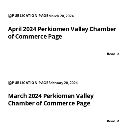
PUBLICATION PAGE
March 20, 2024
April 2024 Perkiomen Valley Chamber
of Commerce Page
Read
PUBLICATION PAGE
February 20, 2024
March 2024 Perkiomen Valley
Chamber of Commerce Page
Read