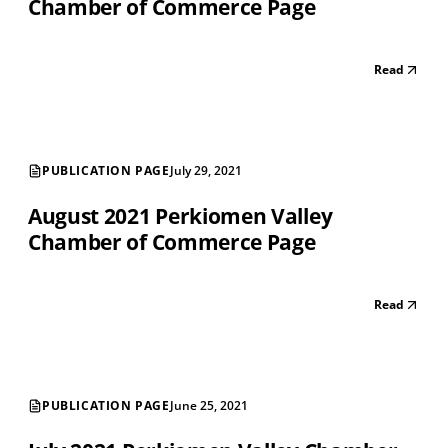
Chamber of Commerce Page
Read
PUBLICATION PAGE
July 29, 2021
August 2021 Perkiomen Valley
Chamber of Commerce Page
Read
PUBLICATION PAGE
June 25, 2021