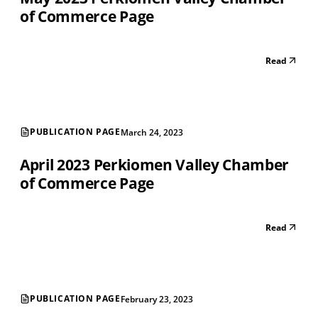
of Commerce Page
Read
PUBLICATION PAGE
March 24, 2023
April 2023 Perkiomen Valley Chamber
of Commerce Page
Read
PUBLICATION PAGE
February 23, 2023