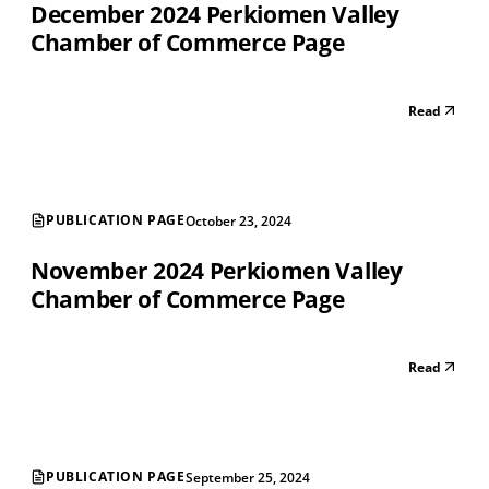
December 2024 Perkiomen Valley
Chamber of Commerce Page
Read
PUBLICATION PAGE
October 23, 2024
November 2024 Perkiomen Valley
Chamber of Commerce Page
Read
PUBLICATION PAGE
September 25, 2024