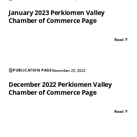
January 2023 Perkiomen Valley
Chamber of Commerce Page
Read
PUBLICATION PAGE
November 25, 2022
December 2022 Perkiomen Valley
Chamber of Commerce Page
Read