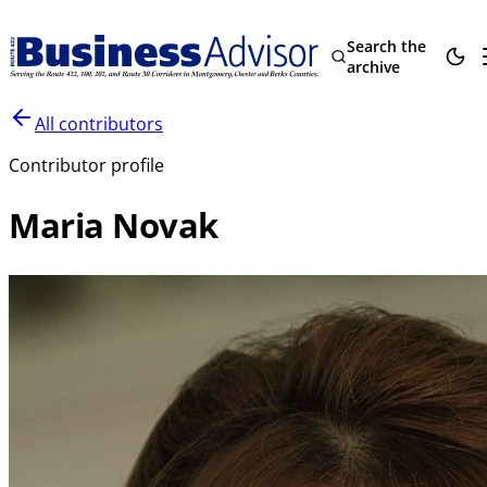
Search the
archive
All contributors
Contributor profile
Maria Novak