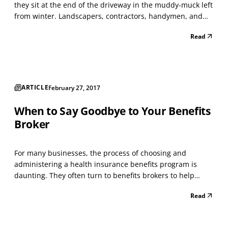
they sit at the end of the driveway in the muddy-muck left
from winter. Landscapers, contractors, handymen, and
asphalt companies have all latched on to a marketing
Read
technique that bears some discussion. Here’s how it
works: Print up a cheap flyer on yellow or...
ARTICLE
February 27, 2017
When to Say Goodbye to Your Benefits
Broker
For many businesses, the process of choosing and
administering a health insurance benefits program is
daunting. They often turn to benefits brokers to help
them select and implement plans. Traditional benefits
Read
brokers offer assistance in choosing plans, but typically
lack the technological systems and solutions that h...