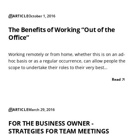
ARTICLE
October 1, 2016
The Benefits of Working “Out of the
Office”
Working remotely or from home, whether this is on an ad-
hoc basis or as a regular occurrence, can allow people the
scope to undertake their roles to their very best
advantage. People quickly learn how best to shape and
Read
adapt their hectic schedules and workload. I know that
having the flexibility to work from home has...
ARTICLE
March 29, 2016
FOR THE BUSINESS OWNER -
STRATEGIES FOR TEAM MEETINGS