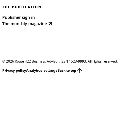
THE PUBLICATION
Publisher sign in
The monthly magazine
©
2026
Route 422 Business Advisor. ISSN 1523-9993. All rights reserved.
Privacy policy
Back to top
Analytics settings