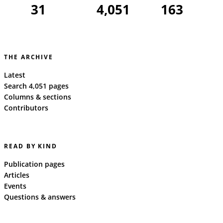
31
4,051
163
THE ARCHIVE
Latest
Search 4,051 pages
Columns & sections
Contributors
READ BY KIND
Publication pages
Articles
Events
Questions & answers