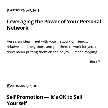
ARTICLE
May 7, 2013
Leveraging the Power of Your Personal
Network
Here's an idea — get with your network of friends,
relatives and neighbors and put them to work for you. I
don't mean putting them on the payroll. I mean tapping
into them as a referral source. Consider this. Most people
Read
know roughly 250 people. Those 250 people each know
another 250. Do the math. That's 45,000+ poten...
ARTICLE
May 7, 2013
Self Promotion — It's OK to Sell
Yourself