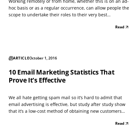
Working remotely or from home, whether this is on an ad-
hoc basis or as a regular occurrence, can allow people the
scope to undertake their roles to their very best
advantage. People quickly learn how best to shape and
Read
adapt their hectic schedules and workload. I know that
having the flexibility to work from home has...
ARTICLE
October 1, 2016
10 Email Marketing Statistics That
Prove It’s Effective
We all hate getting spam mail so it’s hard to admit that
email advertising is effective, but study after study show
that it’s a low-cost method of obtaining new customers
and generating repeat clients. According to
Read
SalesForce.com, the average return on investment (ROI)
for every $1 devoted to an email-marketing campai...