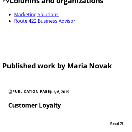
Columns and organizations
Marketing Solutions
Route 422 Business Advisor
Published work by Maria Novak
PUBLICATION PAGE
July 6, 2019
Customer Loyalty
Read