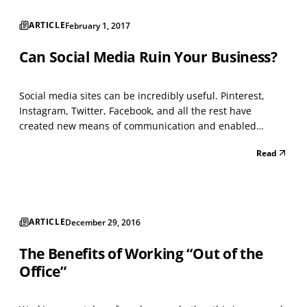
ARTICLE
February 1, 2017
Can Social Media Ruin Your Business?
Social media sites can be incredibly useful. Pinterest,
Instagram, Twitter, Facebook, and all the rest have
created new means of communication and enabled
companies to connect organically with users whose
Read
interests are already vetted. That said, they can also be
destructive. The difference lies in the way you use them...
ARTICLE
December 29, 2016
The Benefits of Working “Out of the
Office”