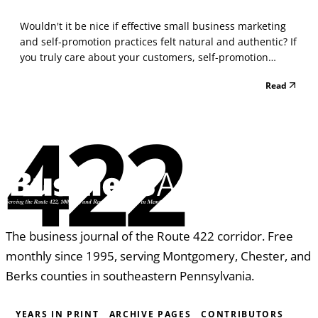
Wouldn't it be nice if effective small business marketing
and self-promotion practices felt natural and authentic? If
you truly care about your customers, self-promotion
deserves your attention. Many negative connotations
Read
typically come to mind when thinking about self-
promotion, all of which keep many people from fee...
422
The business journal of the Route 422 corridor. Free
monthly since 1995, serving Montgomery, Chester, and
Berks counties in southeastern Pennsylvania.
YEARS IN PRINT
ARCHIVE PAGES
CONTRIBUTORS