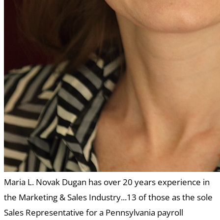
Maria L. Novak Dugan has over 20 years experience in
the Marketing & Sales Industry...13 of those as the sole
Sales Representative for a Pennsylvania payroll