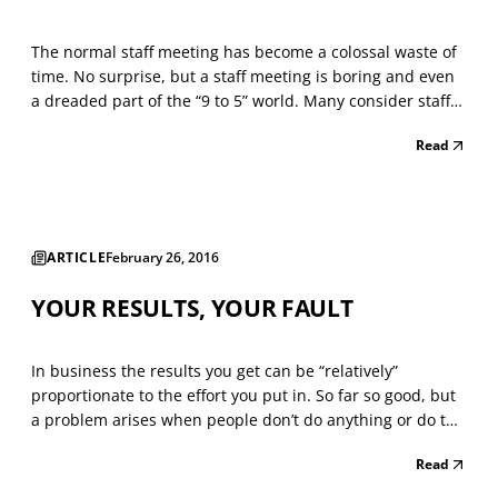
The normal staff meeting has become a colossal waste of
time. No surprise, but a staff meeting is boring and even
a dreaded part of the “9 to 5” world. Many consider staff
meetings (or team meetings) a practical alternative to
Read
work. They feign interest and look at the gatherings as a
place to jot down their grocery li...
ARTICLE
February 26, 2016
YOUR RESULTS, YOUR FAULT
In business the results you get can be “relatively”
proportionate to the effort you put in. So far so good, but
a problem arises when people don’t do anything or do the
wrong thing to try and get results. Far too often people
Read
will play the blame game. “I tried this to get more
business happening and it didn’t work and...