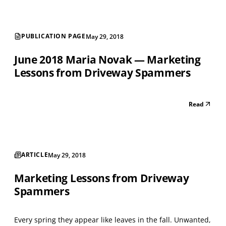
PUBLICATION PAGE
May 29, 2018
June 2018 Maria Novak — Marketing
Lessons from Driveway Spammers
Read
ARTICLE
May 29, 2018
Marketing Lessons from Driveway
Spammers
Every spring they appear like leaves in the fall. Unwanted,