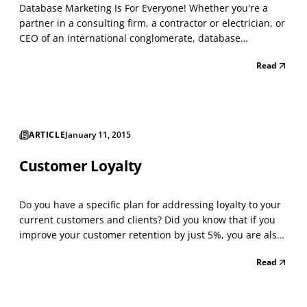
Database Marketing Is For Everyone! Whether you're a
partner in a consulting firm, a contractor or electrician, or
CEO of an international conglomerate, database
marketing is crucial for your success. Database marketing
Read
can be simple or sophisticated. The key is that instead of
just having a mailing list of prospectiv...
ARTICLE
January 11, 2015
Customer Loyalty
Do you have a specific plan for addressing loyalty to your
current customers and clients? Did you know that if you
improve your customer retention by just 5%, you are also
adding 5% to your growth rate? That is due to the high
Read
costs of closing new business vs. the profitability of loyal
customers spending more money a...