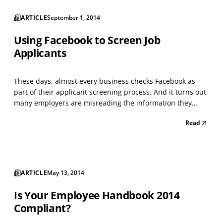
ARTICLE
September 1, 2014
Using Facebook to Screen Job
Applicants
These days, almost every business checks Facebook as
part of their applicant screening process. And it turns out
many employers are misreading the information they
glean from this social media giant. A new study from
Read
North Carolina State University shows that many
organizations may have a fundamental
misunderstanding...
ARTICLE
May 13, 2014
Is Your Employee Handbook 2014
Compliant?