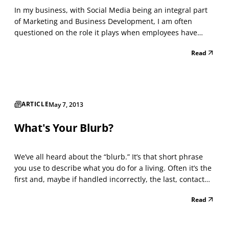
In my business, with Social Media being an integral part
of Marketing and Business Development, I am often
questioned on the role it plays when employees have
access to Social Media while working. I am not an HR
Read
Professional, however, there are certain aspects of
Marketing that often overlap with Human Resources and
m...
ARTICLE
May 7, 2013
What's Your Blurb?
We’ve all heard about the “blurb.” It’s that short phrase
you use to describe what you do for a living. Often it’s the
first and, maybe if handled incorrectly, the last, contact
you’ll have when meeting a potential client. It’s more
Read
important than your name when introducing yourself.
When it comes to creating a blurb...