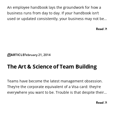
An employee handbook lays the groundwork for how a
business runs from day to day. If your handbook isn’t
used or updated consistently, your business may not be
running as efficiently as possible and be at high risk for
Read
costly employee relations issues. Your handbook needs to
reflect compliance with applicable federal,...
ARTICLE
February 21, 2014
The Art & Science of Team Building
Teams have become the latest management obsession.
They’re the corporate equivalent of a Visa card: they’re
everywhere you want to be. Trouble is that despite their
vast presence, teams rarely achieve breakthrough results.
Read
Instead, they sink to the level of the weakest performer.
The fault lies not with the team or it...