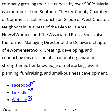
company growing their client base by over 500%. Maria
is a member of the Southern Chester County Chamber
of Commerce, Latino Luncheon Group of West Chester,
Neighbors in Business of the Glen Mills Area,
News4Women, and The Associated Press. She is also
the former Managing Director of the Delaware Chapter
of eWomenNetwork. Creating, developing, and
conducting this division of a national organization
strengthened her knowledge of networking, event
planning, fundraising, and small-business development.
Facebook
LinkedIn
Website