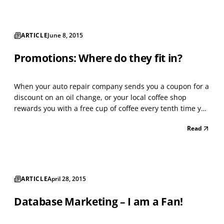
ARTICLE
June 8, 2015
Promotions: Where do they fit in?
When your auto repair company sends you a coupon for a
discount on an oil change, or your local coffee shop
rewards you with a free cup of coffee every tenth time you
buy, you're seeing a promotional program at work. A
Read
promotion is a planned strategy for increasing sales over
a short period. A promotion adds value to...
ARTICLE
April 28, 2015
Database Marketing – I am a Fan!