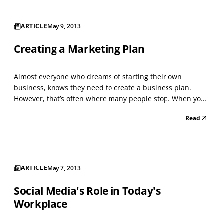
ARTICLE
May 9, 2013
Creating a Marketing Plan
Almost everyone who dreams of starting their own
business, knows they need to create a business plan.
However, that’s often where many people stop. When you
created your business plan, what did you do with it? You
Read
actually have the basis for the next step, which is creating
your marketing plan. Without the plan of how...
ARTICLE
May 7, 2013
Social Media's Role in Today's
Workplace