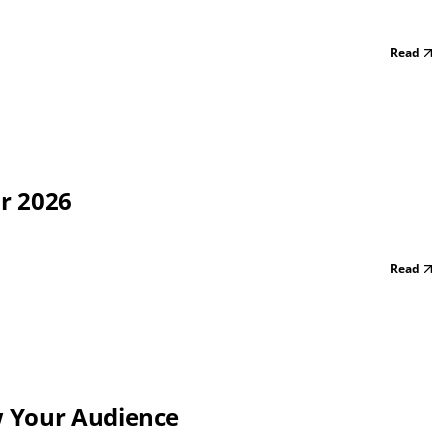
Read
or 2026
Read
w Your Audience