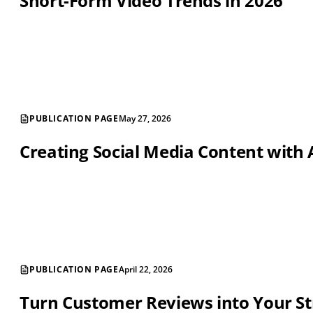
Short-Form Video Trends in 2026
PUBLICATION PAGE
May 27, 2026
Creating Social Media Content with 
PUBLICATION PAGE
April 22, 2026
Turn Customer Reviews into Your St