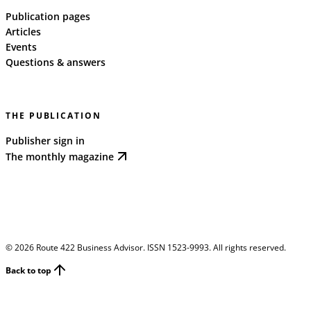
Publication pages
Articles
Events
Questions & answers
THE PUBLICATION
Publisher sign in
The monthly magazine
©
2026
Route 422 Business Advisor. ISSN 1523-9993. All rights reserved.
Back to top