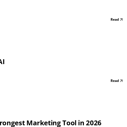
Read
AI
Read
rongest Marketing Tool in 2026