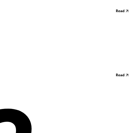
Read
Read