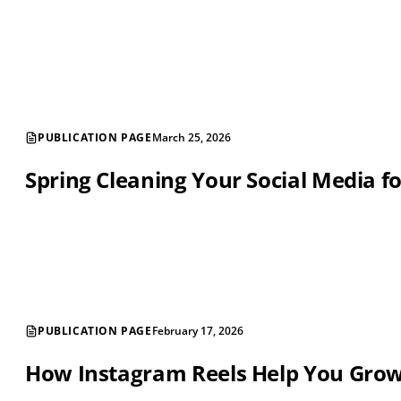
PUBLICATION PAGE
March 25, 2026
Spring Cleaning Your Social Media f
PUBLICATION PAGE
February 17, 2026
How Instagram Reels Help You Gro