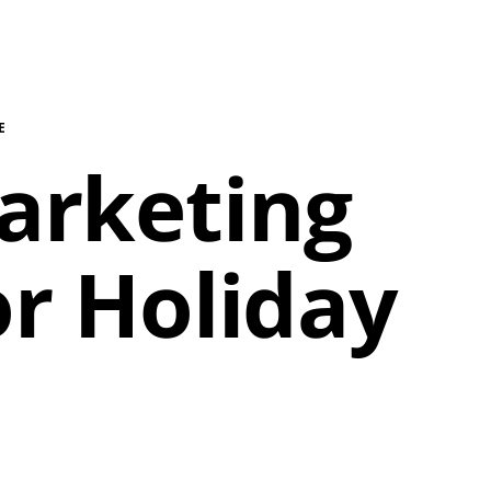
E
Marketing
or Holiday