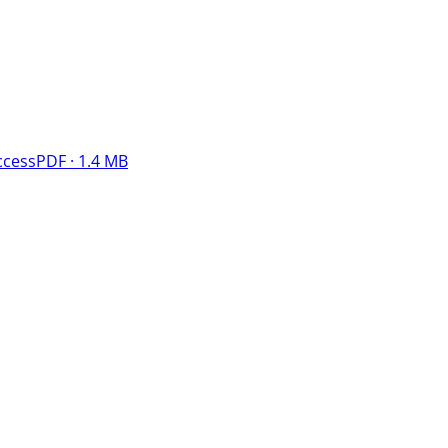
ccess
PDF · 1.4 MB