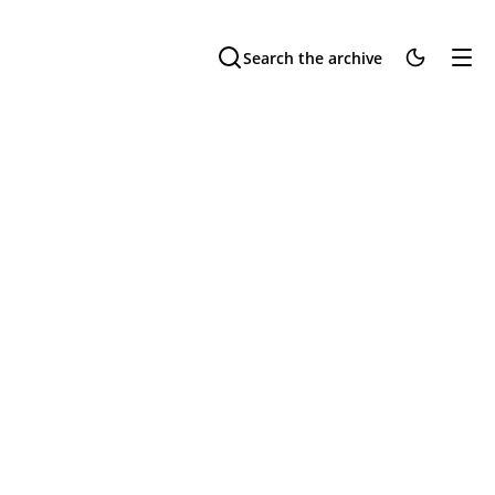
Search the archive