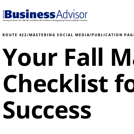
ROUTE 422
/
MASTERING SOCIAL MEDIA
/
PUBLICATION PAG
Your Fall 
Checklist f
Success