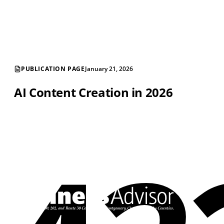
PUBLICATION PAGE
January 21, 2026
AI Content Creation in 2026