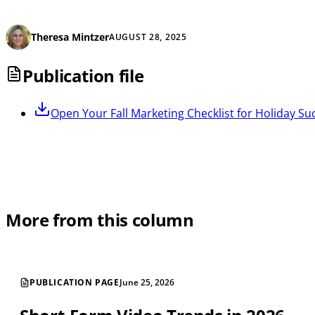
Theresa Mintzer
AUGUST 28, 2025
Publication file
Open
Your Fall Marketing Checklist for Holiday Su
More from this column
PUBLICATION PAGE
June 25, 2026