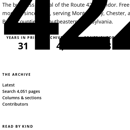
42
The business journal of the Route 422 corridor. Free
monthly since 1995, serving Montgomery, Chester, 
Berks counties in southeastern Pennsylvania.
YEARS IN PRINT
ARCHIVE PAGES
CONTRIBUTORS
31
4,051
163
THE ARCHIVE
Latest
Search 4,051 pages
Columns & sections
Contributors
READ BY KIND