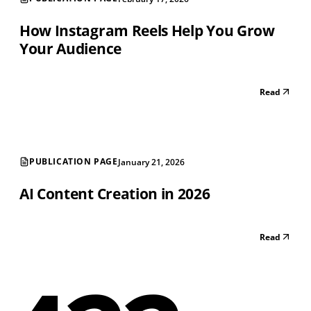
How Instagram Reels Help You Grow
Your Audience
Read
PUBLICATION PAGE
January 21, 2026
AI Content Creation in 2026
Read