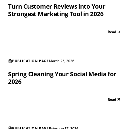
Turn Customer Reviews into Your
Strongest Marketing Tool in 2026
Read
PUBLICATION PAGE
March 25, 2026
Spring Cleaning Your Social Media for
2026
Read
PUBLICATION PAGE
February 17, 2026