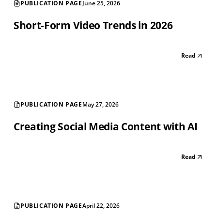
PUBLICATION PAGE
June 25, 2026
Short-Form Video Trends in 2026
Read
PUBLICATION PAGE
May 27, 2026
Creating Social Media Content with AI
Read
PUBLICATION PAGE
April 22, 2026