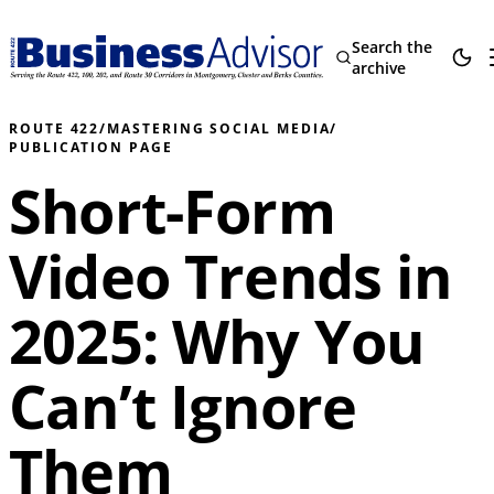
Search the
archive
ROUTE 422
/
MASTERING SOCIAL MEDIA
/
PUBLICATION PAGE
Short-Form
Video Trends in
2025: Why You
Can’t Ignore
Them