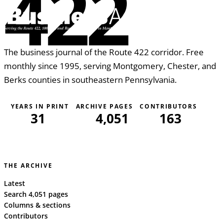
422
The business journal of the Route 422 corridor. Free
monthly since 1995, serving Montgomery, Chester, and
Berks counties in southeastern Pennsylvania.
YEARS IN PRINT
ARCHIVE PAGES
CONTRIBUTORS
31
4,051
163
THE ARCHIVE
Latest
Search 4,051 pages
Columns & sections
Contributors