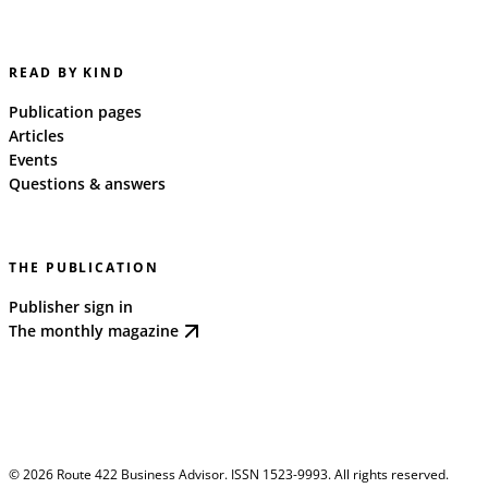
READ BY KIND
Publication pages
Articles
Events
Questions & answers
THE PUBLICATION
Publisher sign in
The monthly magazine
©
2026
Route 422 Business Advisor. ISSN 1523-9993. All rights reserved.