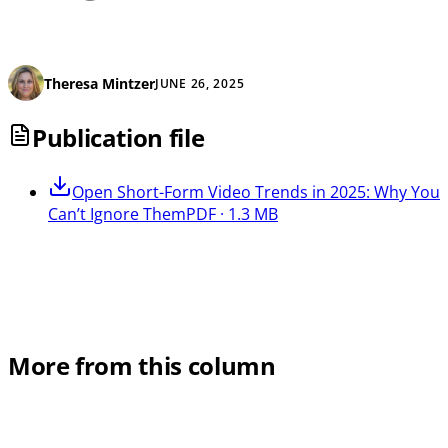
Theresa Mintzer
JUNE 26, 2025
Publication file
Open
Short-Form Video Trends in 2025: Why You
Can’t Ignore Them
PDF · 1.3 MB
More from this column