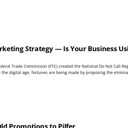
ting Strategy — Is Your Business Usin
ederal Trade Commission (FTC) created the National Do Not Call Re
 the digital age, fortunes are being made by proposing the eliminat
ld Promotions to Pilfer