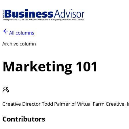
All columns
Archive column
Marketing 101
Creative Director Todd Palmer of Virtual Farm Creative, I
Contributors