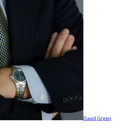
David Green