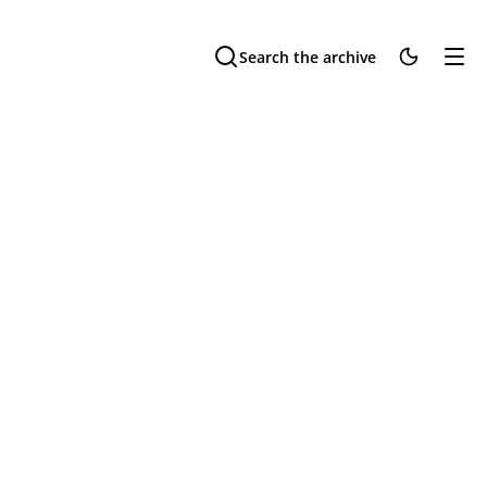
Search the archive