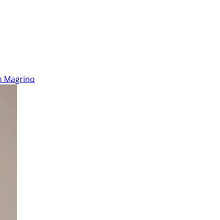
h Magrino