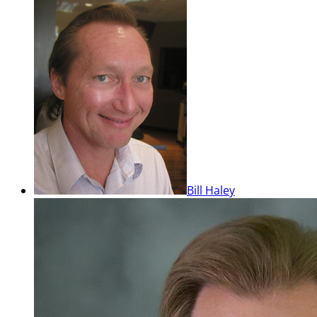
Bill Haley