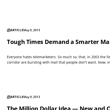
ARTICLE
May 9, 2013
Tough Times Demand a Smarter Marke
Everyone hates telemarketers. So much so, that, in 2003 the F
corridor are bursting with mail that people don't want. Now, in
ARTICLE
May 9, 2013
The Million Dollar Idea — New and O