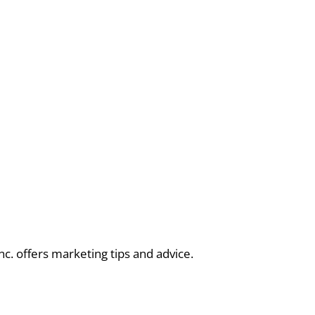
nc. offers marketing tips and advice.