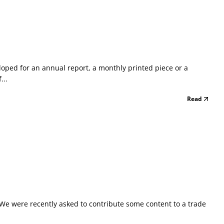
eloped for an annual report, a monthly printed piece or a
...
Read
x We were recently asked to contribute some content to a trade