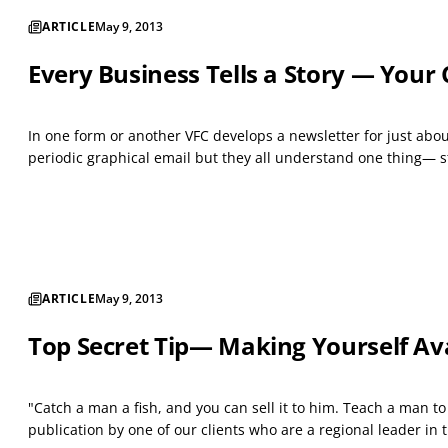
ARTICLE
May 9, 2013
Every Business Tells a Story — You
In one form or another VFC develops a newsletter for just about
periodic graphical email but they all understand one thing— sta
ARTICLE
May 9, 2013
Top Secret Tip— Making Yourself Ava
"Catch a man a fish, and you can sell it to him. Teach a man t
publication by one of our clients who are a regional leader in t