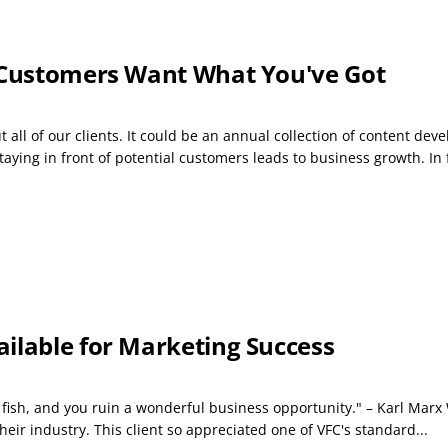
r Customers Want What You've Got
 all of our clients. It could be an annual collection of content dev
ying in front of potential customers leads to business growth. In f
ilable for Marketing Success
o fish, and you ruin a wonderful business opportunity." – Karl Mar
heir industry. This client so appreciated one of VFC's standard...