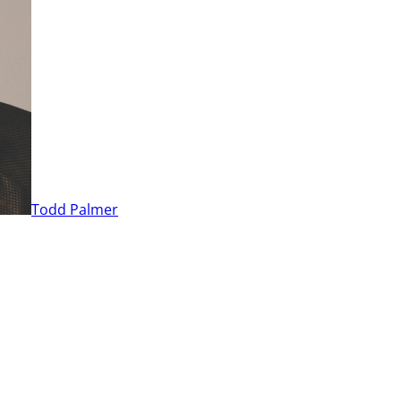
Todd Palmer