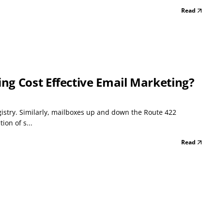
Read
g Cost Effective Email Marketing?
gistry. Similarly, mailboxes up and down the Route 422
ion of s...
Read