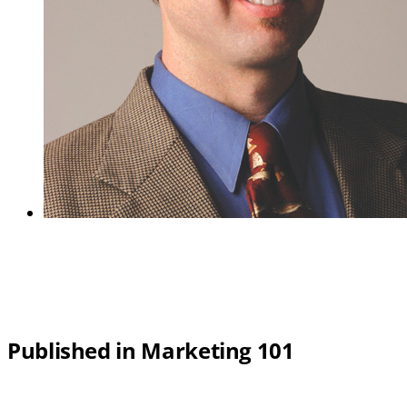
Published in Marketing 101