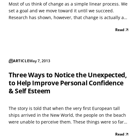
Most of us think of change as a simple linear process. We
set a goal and we move toward it until we succeed.
Research has shown, however, that change is actually a
more complex and circular process. In his study of people
Read
who successfully quit smoking, James Prochaska identified
six stages which characterize any behav...
ARTICLE
May 7, 2013
Three Ways to Notice the Unexpected,
to Help Improve Personal Confidence
& Self Esteem
The story is told that when the very first European tall
ships arrived in the New World, the people on the beach
were unable to perceive them. These things were so far
out of their experience and so entirely unexpected that
Read
they simply were not noticed. We all tend to be like those