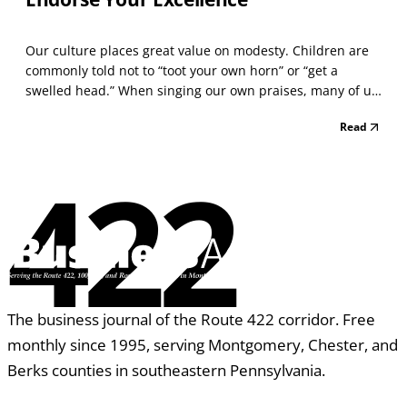
Our culture places great value on modesty. Children are
commonly told not to “toot your own horn” or “get a
swelled head.” When singing our own praises, many of us
have been reproached: “What! Do you think you’re better
Read
than everyone else?” When such attitudes are deeply
ingrained, it can be difficult to acknowledge y...
422
The business journal of the Route 422 corridor. Free
monthly since 1995, serving Montgomery, Chester, and
Berks counties in southeastern Pennsylvania.