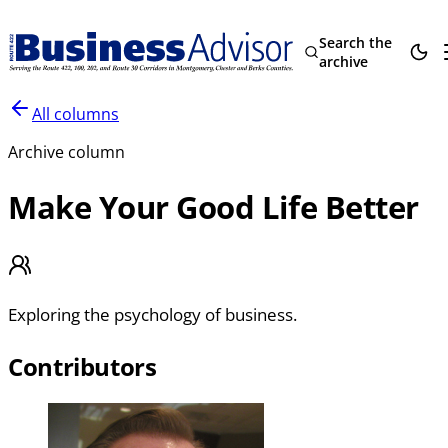
Search the
archive
All columns
Archive column
Make Your Good Life Better
Exploring the psychology of business.
Contributors