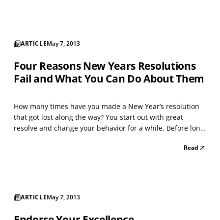
native peoples when confronted with...
ARTICLE
May 7, 2013
Four Reasons New Years Resolutions
Fail and What You Can Do About Them
How many times have you made a New Year’s resolution
that got lost along the way? You start out with great
resolve and change your behavior for a while. Before long,
however, you’re back to your old habits. Let’s face it.
Read
Behavior change is hard. What’s familiar is always the
path of least resistance. Unforeseen chall...
ARTICLE
May 7, 2013
Endorse Your Excellence