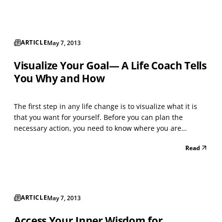
was drawn into the vortex of worry, increasing it...
ARTICLE
May 7, 2013
Visualize Your Goal— A Life Coach Tells
You Why and How
The first step in any life change is to visualize what it is
that you want for yourself. Before you can plan the
necessary action, you need to know where you are
heading. To do this you must visualize your goal.
Read
Conceptualize your goal in positive terms Our desire to
change is usually motivated by dissatisfaction with...
ARTICLE
May 7, 2013
Access Your Inner Wisdom for