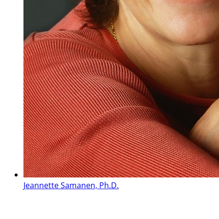
Jeannette Samanen, Ph.D.