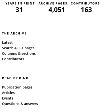
YEARS IN PRINT
ARCHIVE PAGES
CONTRIBUTORS
31
4,051
163
THE ARCHIVE
Latest
Search 4,051 pages
Columns & sections
Contributors
READ BY KIND
Publication pages
Articles
Events
Questions & answers