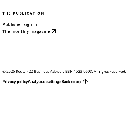
THE PUBLICATION
Publisher sign in
The monthly magazine
©
2026
Route 422 Business Advisor. ISSN 1523-9993. All rights reserved.
Privacy policy
Back to top
Analytics settings