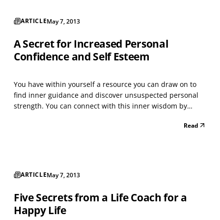
ARTICLE
May 7, 2013
A Secret for Increased Personal
Confidence and Self Esteem
You have within yourself a resource you can draw on to
find inner guidance and discover unsuspected personal
strength. You can connect with this inner wisdom by
relaxing deeply and inviting an image to appear. What
Read
you receive will enable you to successfully address the
challenges you face, creating enhanced personal...
ARTICLE
May 7, 2013
Five Secrets from a Life Coach for a
Happy Life