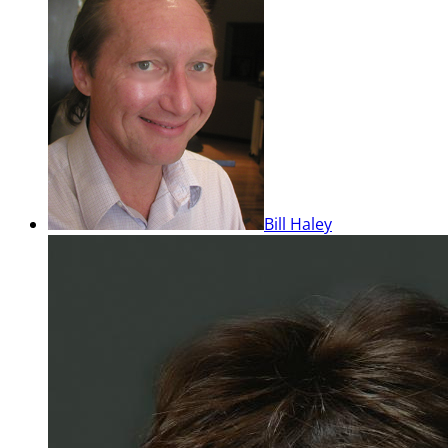
Bill Haley