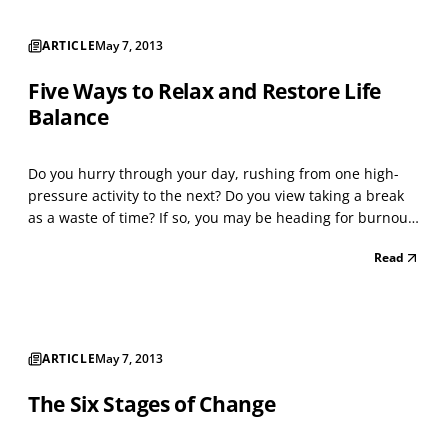
ARTICLE
May 7, 2013
Five Ways to Relax and Restore Life
Balance
Do you hurry through your day, rushing from one high-
pressure activity to the next? Do you view taking a break
as a waste of time? If so, you may be heading for burnout.
Most of us face a tottering tower of to-do. You may regard
Read
any break as unthinkable, fearing it will steal too much of
your precious time. Yet, takin...
ARTICLE
May 7, 2013
The Six Stages of Change