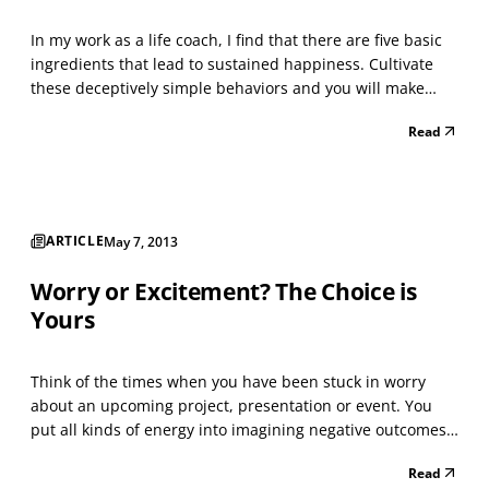
In my work as a life coach, I find that there are five basic
ingredients that lead to sustained happiness. Cultivate
these deceptively simple behaviors and you will make
your good life better. Give and Receive Love Your
Read
relationships are what nourish you the most, whether
with family, friends or pets. Be kind to those...
ARTICLE
May 7, 2013
Worry or Excitement? The Choice is
Yours
Think of the times when you have been stuck in worry
about an upcoming project, presentation or event. You
put all kinds of energy into imagining negative outcomes
and the disastrous consequences those outcomes could
Read
create. The more anxious you became, the more energy