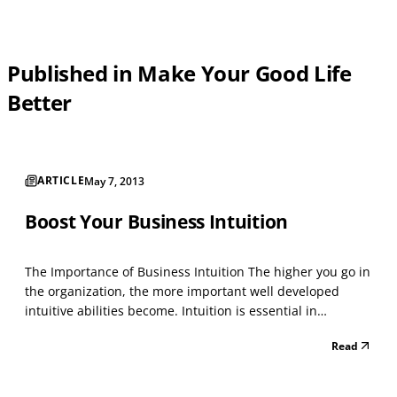
Published in Make Your Good Life
Better
ARTICLE
May 7, 2013
Boost Your Business Intuition
The Importance of Business Intuition The higher you go in
the organization, the more important well developed
intuitive abilities become. Intuition is essential in
business decision making when rational analysis of data
Read
is not enough. This tends to occur when there is too much
data or the data is contradictory. Facts...