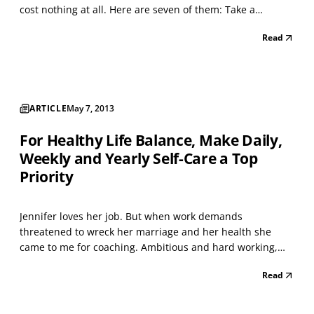
cost nothing at all. Here are seven of them: Take a
relaxation break. If you are overwhelmed with too much to
Read
do or when you get upset about people or things you
cannot control, give yourself some time to calm do...
ARTICLE
May 7, 2013
For Healthy Life Balance, Make Daily,
Weekly and Yearly Self-Care a Top
Priority
Jennifer loves her job. But when work demands
threatened to wreck her marriage and her health she
came to me for coaching. Ambitious and hard working,
she prided herself on arriving at work early, leaving late
Read
and working through lunch. Her husband had enough
when a get-away weekend had to be cancelled for the
second...