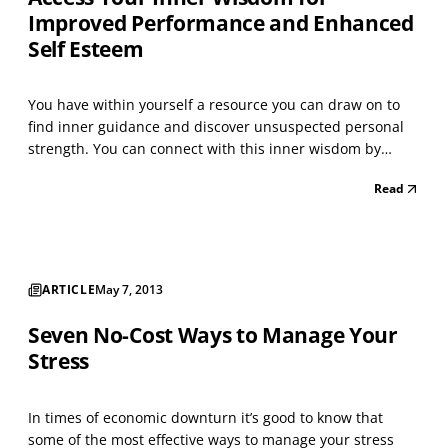
Improved Performance and Enhanced
Self Esteem
You have within yourself a resource you can draw on to
find inner guidance and discover unsuspected personal
strength. You can connect with this inner wisdom by
relaxing deeply and inviting an image to appear. What
Read
you receive will enable you to successfully address the
challenges you face, creating enhanced personal...
ARTICLE
May 7, 2013
Seven No-Cost Ways to Manage Your
Stress
In times of economic downturn it’s good to know that
some of the most effective ways to manage your stress