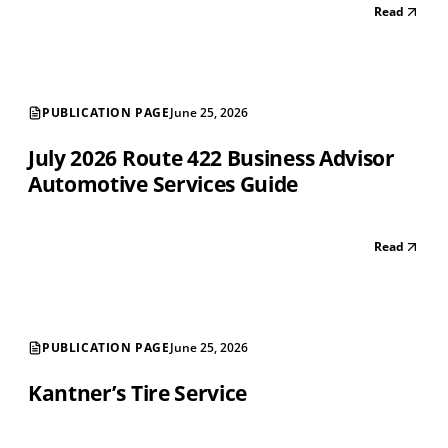
Read
PUBLICATION PAGE
June 25, 2026
July 2026 Route 422 Business Advisor
Automotive Services Guide
Read
PUBLICATION PAGE
June 25, 2026
Kantner’s Tire Service