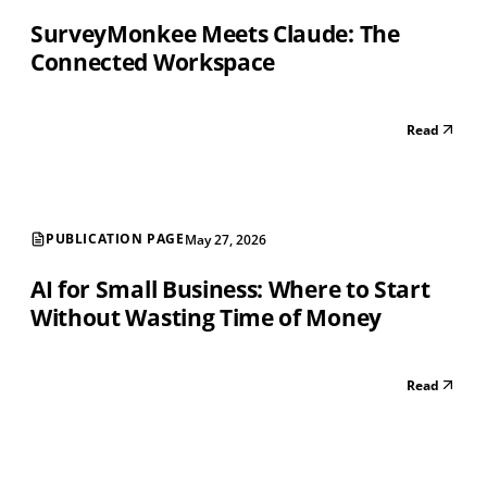
SurveyMonkee Meets Claude: The
Connected Workspace
Read
PUBLICATION PAGE
May 27, 2026
AI for Small Business: Where to Start
Without Wasting Time of Money
Read