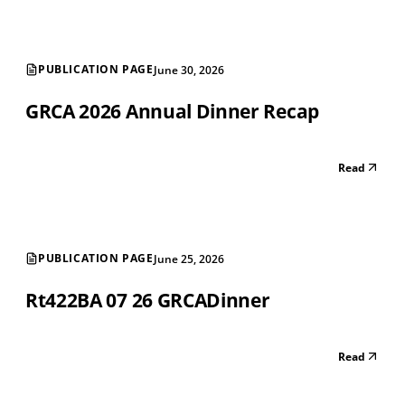
PUBLICATION PAGE
June 30, 2026
GRCA 2026 Annual Dinner Recap
Read
PUBLICATION PAGE
June 25, 2026
Rt422BA 07 26 GRCADinner
Read