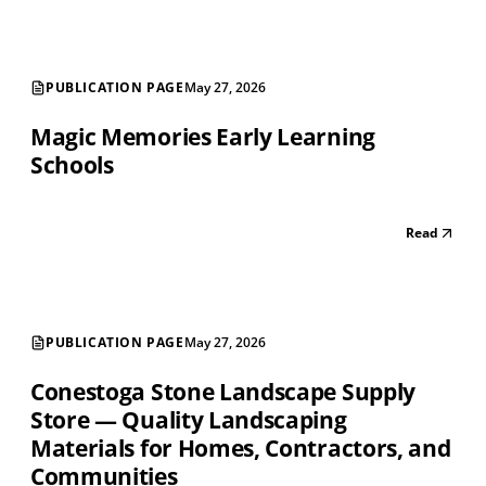
PUBLICATION PAGE
May 27, 2026
Magic Memories Early Learning
Schools
Read
PUBLICATION PAGE
May 27, 2026
Conestoga Stone Landscape Supply
Store — Quality Landscaping
Materials for Homes, Contractors, and
Communities