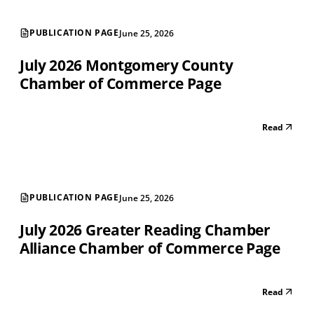
PUBLICATION PAGE
June 25, 2026
July 2026 Montgomery County
Chamber of Commerce Page
Read
PUBLICATION PAGE
June 25, 2026
July 2026 Greater Reading Chamber
Alliance Chamber of Commerce Page
Read