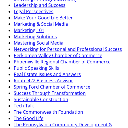
Leadership and Success
Legal Perspectives
Make Your Good Life Better
Marketing & Social Media
Marketing 101
Marketing Solutions
Mastering Social Media
Networking for Personal and Professional Success
Perkiomen Valley Chamber of Commerce
Phoenixville Regional Chamber of Commerce
Public Speaking Skills
Real Estate Issues and Answers
Route 422 Business Advisor
Spring Ford Chamber of Commerce
Success Through Transformation
Sustainable Construction
Tech Talk
The Commonwealth Foundation
The Good Life
The Pennsylvania Community Development &