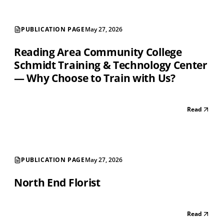
PUBLICATION PAGE
May 27, 2026
Reading Area Community College
Schmidt Training & Technology Center
— Why Choose to Train with Us?
Read
PUBLICATION PAGE
May 27, 2026
North End Florist
Read