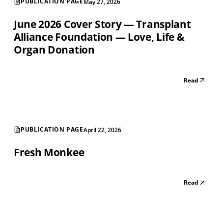
PUBLICATION PAGE
May 27, 2026
June 2026 Cover Story — Transplant
Alliance Foundation — Love, Life &
Organ Donation
Read
PUBLICATION PAGE
April 22, 2026
Fresh Monkee
Read