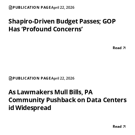
PUBLICATION PAGE
April 22, 2026
Shapiro-Driven Budget Passes; GOP
Has ‘Profound Concerns’
Read
PUBLICATION PAGE
April 22, 2026
As Lawmakers Mull Bills, PA
Community Pushback on Data Centers
id Widespread
Read