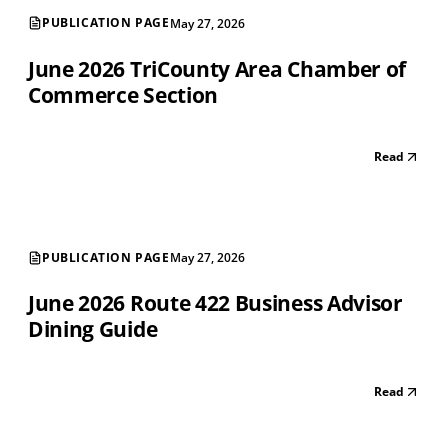
PUBLICATION PAGE
May 27, 2026
June 2026 TriCounty Area Chamber of
Commerce Section
Read
PUBLICATION PAGE
May 27, 2026
June 2026 Route 422 Business Advisor
Dining Guide
Read