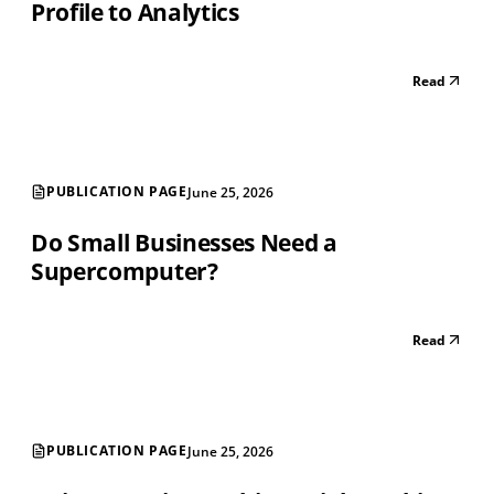
Profile to Analytics
Read
PUBLICATION PAGE
June 25, 2026
Do Small Businesses Need a
Supercomputer?
Read
PUBLICATION PAGE
June 25, 2026