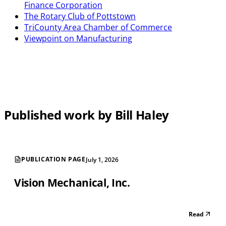
Finance Corporation
The Rotary Club of Pottstown
TriCounty Area Chamber of Commerce
Viewpoint on Manufacturing
Published work by Bill Haley
PUBLICATION PAGE
July 1, 2026
Vision Mechanical, Inc.
Read