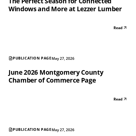
The Perfect Season for Connected
Windows and More at Lezzer Lumber
Read
PUBLICATION PAGE
May 27, 2026
June 2026 Montgomery County
Chamber of Commerce Page
Read
PUBLICATION PAGE
May 27, 2026