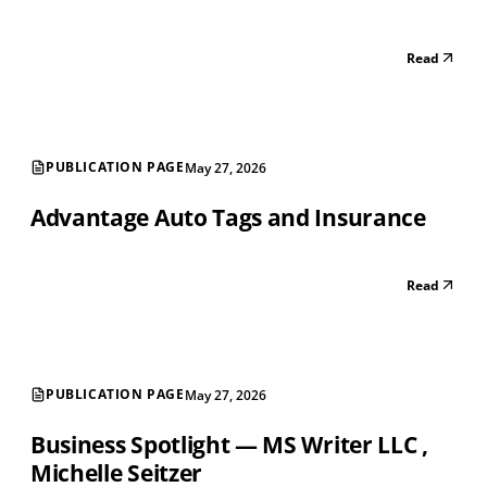
Read
PUBLICATION PAGE
May 27, 2026
Advantage Auto Tags and Insurance
Read
PUBLICATION PAGE
May 27, 2026
Business Spotlight — MS Writer LLC ‚
Michelle Seitzer