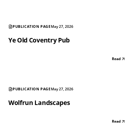
PUBLICATION PAGE
May 27, 2026
Ye Old Coventry Pub
Read
PUBLICATION PAGE
May 27, 2026
Wolfrun Landscapes
Read