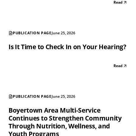
Read
PUBLICATION PAGE
June 25, 2026
Is It Time to Check In on Your Hearing?
Read
PUBLICATION PAGE
June 25, 2026
Boyertown Area Multi-Service
Continues to Strengthen Community
Through Nutrition, Wellness, and
Youth Programs