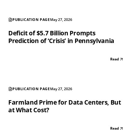
PUBLICATION PAGE
May 27, 2026
Deficit of $5.7 Billion Prompts
Prediction of ‘Crisis’ in Pennsylvania
Read
PUBLICATION PAGE
May 27, 2026
Farmland Prime for Data Centers, But
at What Cost?
Read