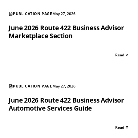
PUBLICATION PAGE
May 27, 2026
June 2026 Route 422 Business Advisor
Marketplace Section
Read
PUBLICATION PAGE
May 27, 2026
June 2026 Route 422 Business Advisor
Automotive Services Guide
Read