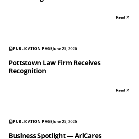
Read
PUBLICATION PAGE
June 25, 2026
Pottstown Law Firm Receives
Recognition
Read
PUBLICATION PAGE
June 25, 2026
Business Spotlight — AriCares