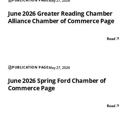
PUBLICATION PAGE
May 27, 2026
June 2026 Greater Reading Chamber
Alliance Chamber of Commerce Page
Read
PUBLICATION PAGE
May 27, 2026
June 2026 Spring Ford Chamber of
Commerce Page
Read