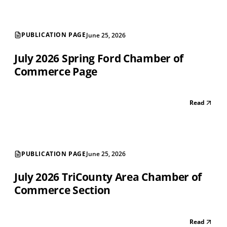
PUBLICATION PAGE
June 25, 2026
July 2026 Spring Ford Chamber of
Commerce Page
Read
PUBLICATION PAGE
June 25, 2026
July 2026 TriCounty Area Chamber of
Commerce Section
Read