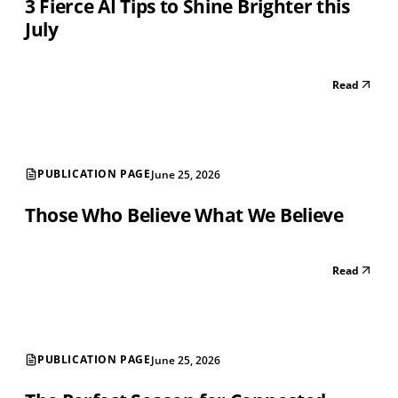
3 Fierce AI Tips to Shine Brighter this
July
Read
PUBLICATION PAGE
June 25, 2026
Those Who Believe What We Believe
Read
PUBLICATION PAGE
June 25, 2026