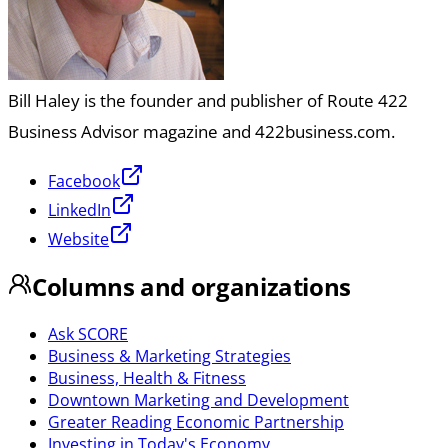
Bill Haley is the founder and publisher of Route 422
Business Advisor magazine and 422business.com.
Facebook
LinkedIn
Website
Columns and organizations
Ask SCORE
Business & Marketing Strategies
Business, Health & Fitness
Downtown Marketing and Development
Greater Reading Economic Partnership
Investing in Today's Economy