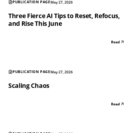
PUBLICATION PAGE
May 27, 2026
Three Fierce AI Tips to Reset, Refocus,
and Rise This June
Read
PUBLICATION PAGE
May 27, 2026
Scaling Chaos
Read