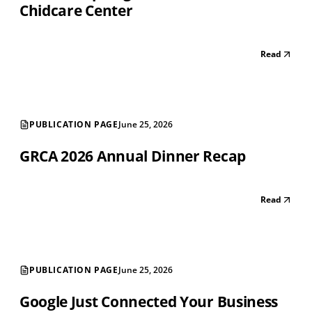
Chidcare Center
Read
PUBLICATION PAGE
June 25, 2026
GRCA 2026 Annual Dinner Recap
Read
PUBLICATION PAGE
June 25, 2026
Google Just Connected Your Business