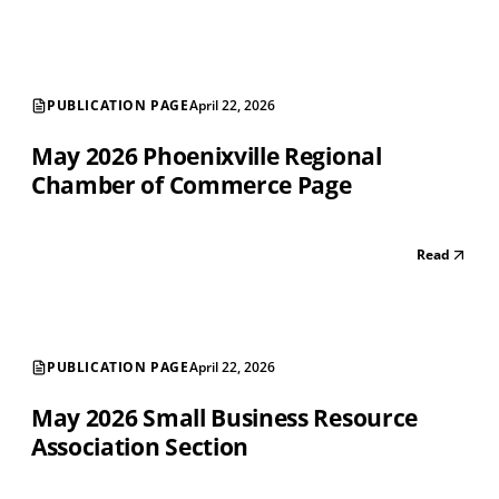
PUBLICATION PAGE
April 22, 2026
May 2026 Phoenixville Regional
Chamber of Commerce Page
Read
PUBLICATION PAGE
April 22, 2026
May 2026 Small Business Resource
Association Section