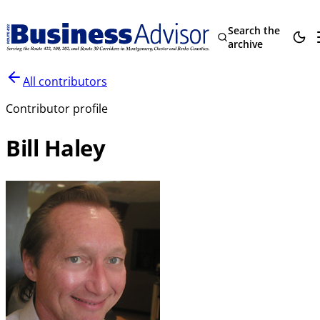
Search the
archive
All contributors
Contributor profile
Bill Haley