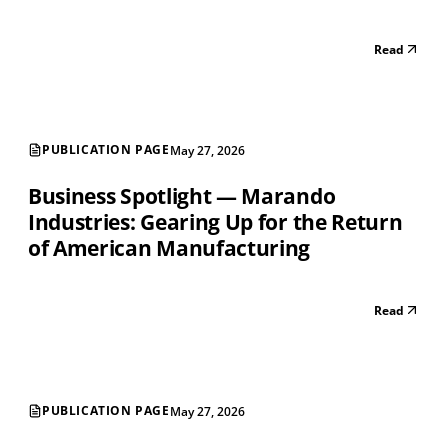
Read
PUBLICATION PAGE
May 27, 2026
Business Spotlight — Marando
Industries: Gearing Up for the Return
of American Manufacturing
Read
PUBLICATION PAGE
May 27, 2026