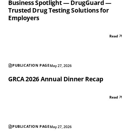
Business Spotlight — DrugGuard —
Trusted Drug Testing Solutions for
Employers
Read
PUBLICATION PAGE
May 27, 2026
GRCA 2026 Annual Dinner Recap
Read
PUBLICATION PAGE
May 27, 2026