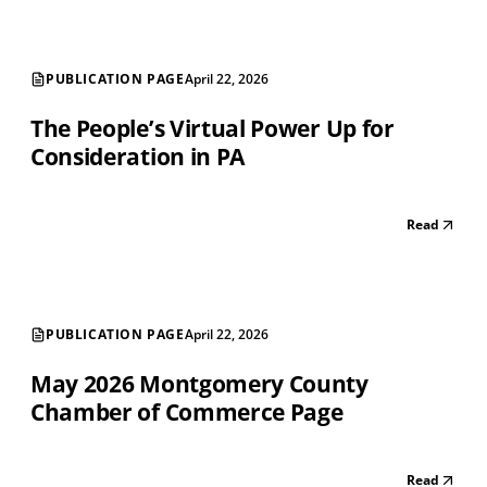
PUBLICATION PAGE
April 22, 2026
The People’s Virtual Power Up for
Consideration in PA
Read
PUBLICATION PAGE
April 22, 2026
May 2026 Montgomery County
Chamber of Commerce Page
Read