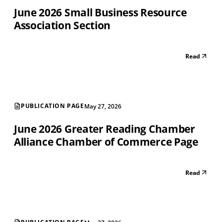
June 2026 Small Business Resource
Association Section
Read
PUBLICATION PAGE
May 27, 2026
June 2026 Greater Reading Chamber
Alliance Chamber of Commerce Page
Read