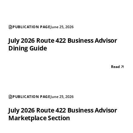
PUBLICATION PAGE
June 25, 2026
July 2026 Route 422 Business Advisor
Dining Guide
Read
PUBLICATION PAGE
June 25, 2026
July 2026 Route 422 Business Advisor
Marketplace Section