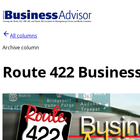
All columns
Archive column
Route 422 Business