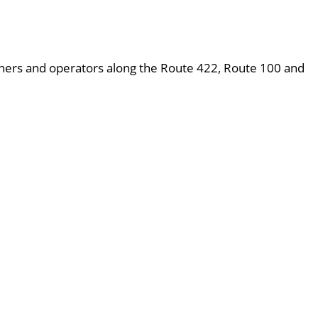
wners and operators along the Route 422, Route 100 and