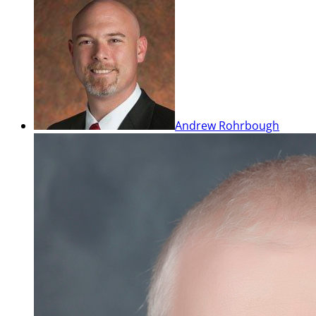
Andrew Rohrbough