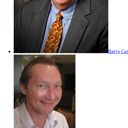
Barry Ca