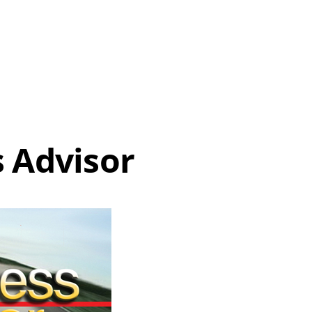
 Advisor