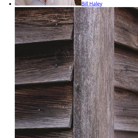
Bill Haley