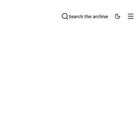
Search the archive