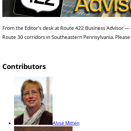
From the Editor's desk at Route 422 Business Advisor —
Route 30 corridors in Southeastern Pennsylvania. Please 
Contributors
Alyse Mitten