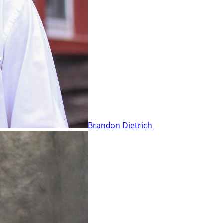
Brandon Dietrich