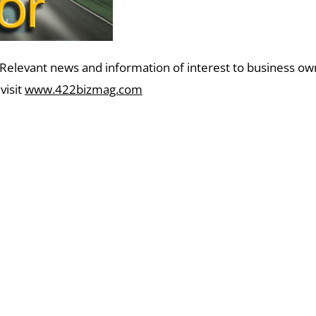
 Relevant news and information of interest to business o
visit
www.422bizmag.com