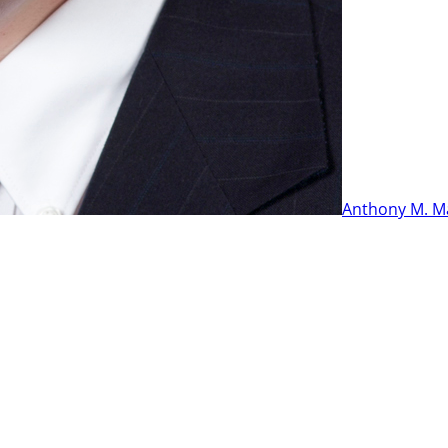
Anthony M. M