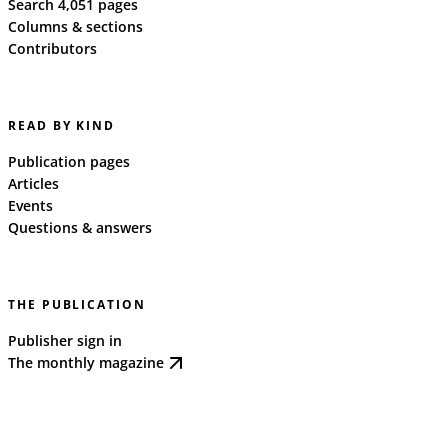
Search 4,051 pages
Columns & sections
Contributors
READ BY KIND
Publication pages
Articles
Events
Questions & answers
THE PUBLICATION
Publisher sign in
The monthly magazine