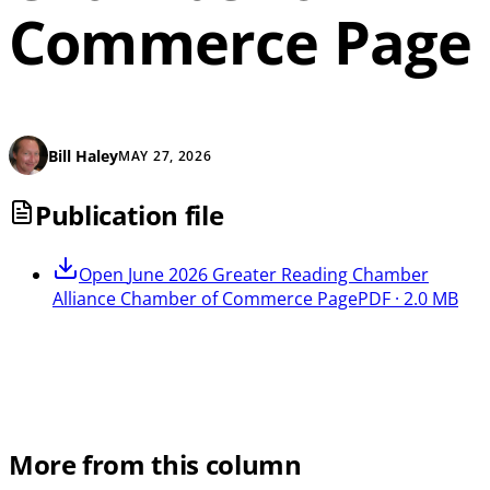
Commerce Page
Bill Haley
MAY 27, 2026
Publication file
Open
June 2026 Greater Reading Chamber
Alliance Chamber of Commerce Page
PDF · 2.0 MB
More from this column