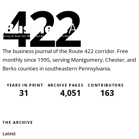
422
The business journal of the Route 422 corridor. Free
monthly since 1995, serving Montgomery, Chester, and
Berks counties in southeastern Pennsylvania.
YEARS IN PRINT
ARCHIVE PAGES
CONTRIBUTORS
31
4,051
163
THE ARCHIVE
Latest