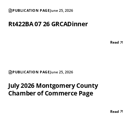
PUBLICATION PAGE
June 25, 2026
Rt422BA 07 26 GRCADinner
Read
PUBLICATION PAGE
June 25, 2026
July 2026 Montgomery County
Chamber of Commerce Page
Read