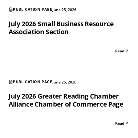
PUBLICATION PAGE
June 25, 2026
July 2026 Small Business Resource
Association Section
Read
PUBLICATION PAGE
June 25, 2026
July 2026 Greater Reading Chamber
Alliance Chamber of Commerce Page
Read