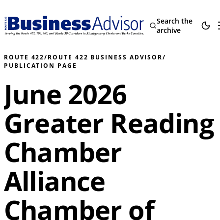
Search the
archive
ROUTE 422
/
ROUTE 422 BUSINESS ADVISOR
/
PUBLICATION PAGE
June 2026
Greater Reading
Chamber
Alliance
Chamber of