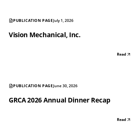
PUBLICATION PAGE
July 1, 2026
Vision Mechanical, Inc.
Read
PUBLICATION PAGE
June 30, 2026
GRCA 2026 Annual Dinner Recap
Read