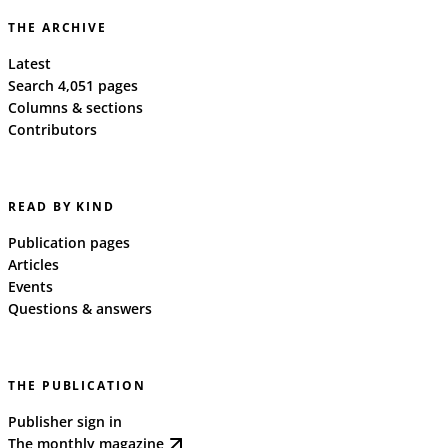
THE ARCHIVE
Latest
Search 4,051 pages
Columns & sections
Contributors
READ BY KIND
Publication pages
Articles
Events
Questions & answers
THE PUBLICATION
Publisher sign in
The monthly magazine