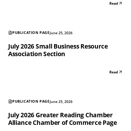
Read
PUBLICATION PAGE
June 25, 2026
July 2026 Small Business Resource
Association Section
Read
PUBLICATION PAGE
June 25, 2026
July 2026 Greater Reading Chamber
Alliance Chamber of Commerce Page