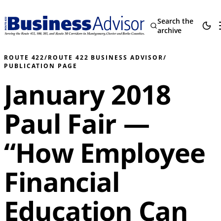
Search the
archive
ROUTE 422
/
ROUTE 422 BUSINESS ADVISOR
/
PUBLICATION PAGE
January 2018
Paul Fair —
“How Employee
Financial
Education Can