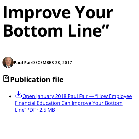
Improve Your
Bottom Line”
Paul Fair
DECEMBER 28, 2017
Publication file
Open
January 2018 Paul Fair — “How Employee
Financial Education Can Improve Your Bottom
Line”
PDF · 2.5 MB