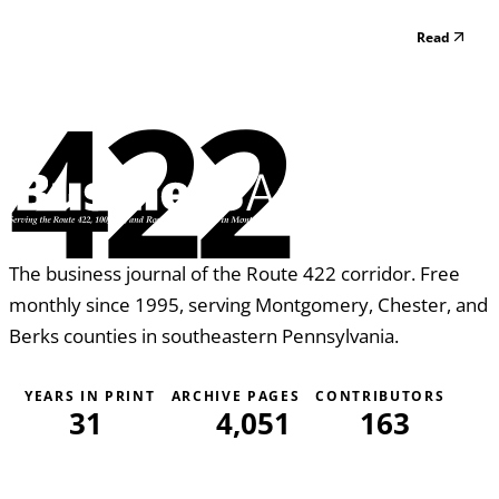
Read
422
The business journal of the Route 422 corridor. Free
monthly since 1995, serving Montgomery, Chester, and
Berks counties in southeastern Pennsylvania.
YEARS IN PRINT
ARCHIVE PAGES
CONTRIBUTORS
31
4,051
163