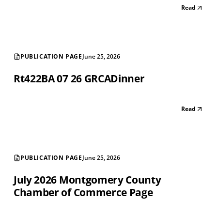
Read
PUBLICATION PAGE
June 25, 2026
Rt422BA 07 26 GRCADinner
Read
PUBLICATION PAGE
June 25, 2026
July 2026 Montgomery County
Chamber of Commerce Page