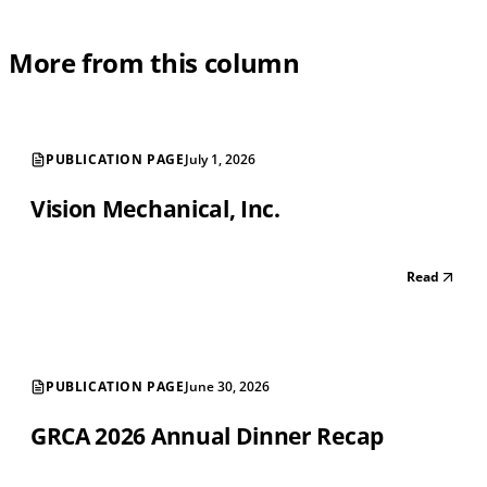
More from this column
PUBLICATION PAGE
July 1, 2026
Vision Mechanical, Inc.
Read
PUBLICATION PAGE
June 30, 2026
GRCA 2026 Annual Dinner Recap