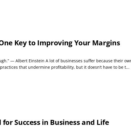
One Key to Improving Your Margins
nough.” — Albert Einstein A lot of businesses suffer because their 
ctices that undermine profitability, but it doesn’t have to be t...
 for Success in Business and Life