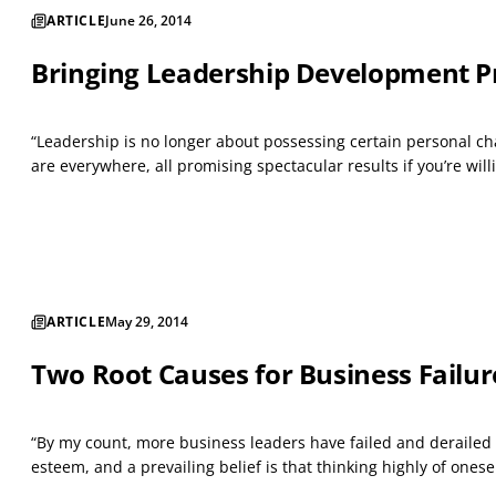
ARTICLE
June 26, 2014
Bringing Leadership Development Pr
“Leadership is no longer about possessing certain personal cha
are everywhere, all promising spectacular results if you’re willin
ARTICLE
May 29, 2014
Two Root Causes for Business Failu
“By my count, more business leaders have failed and derailed 
esteem, and a prevailing belief is that thinking highly of oneself