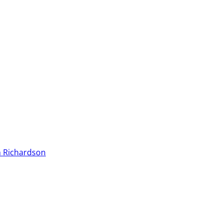
 Richardson