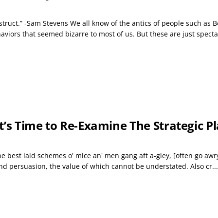
truct.” -Sam Stevens We all know of the antics of people such as B
iors that seemed bizarre to most of us. But these are just spectac
 It’s Time to Re-Examine The Strategic 
 “The best laid schemes o' mice an' men gang aft a-gley, [often go 
and persuasion, the value of which cannot be understated. Also cr...