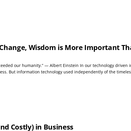
 Change, Wisdom is More Important Th
ceeded our humanity.” — Albert Einstein In our technology driven in
ess. But information technology used independently of the timeles
d Costly) in Business