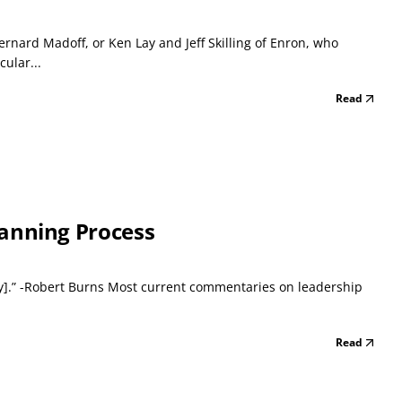
ernard Madoff, or Ken Lay and Jeff Skilling of Enron, who
ular...
Read
Planning Process
awry].” -Robert Burns Most current commentaries on leadership
Read