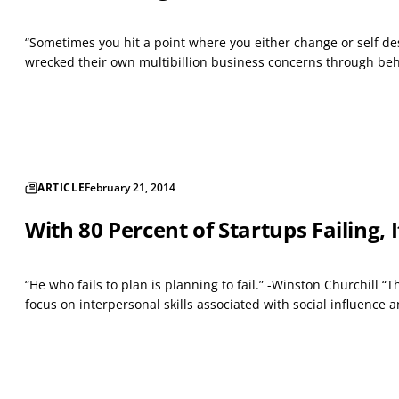
“Sometimes you hit a point where you either change or self des
wrecked their own multibillion business concerns through behav
ARTICLE
February 21, 2014
With 80 Percent of Startups Failing,
“He who fails to plan is planning to fail.” -Winston Churchill
focus on interpersonal skills associated with social influence 