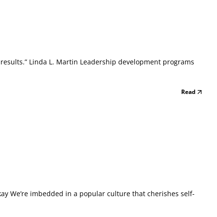
ed results.” Linda L. Martin Leadership development programs
Read
ay We’re imbedded in a popular culture that cherishes self-