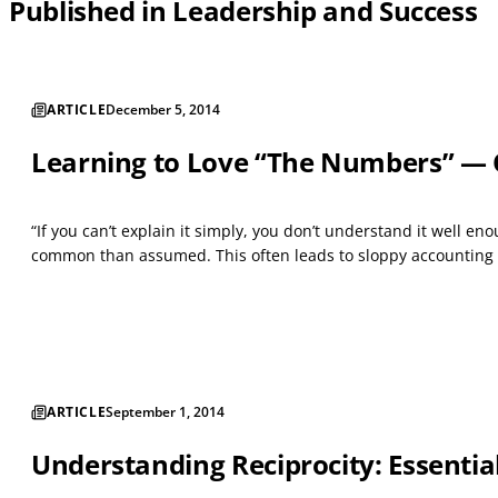
Published in Leadership and Success
ARTICLE
December 5, 2014
Learning to Love “The Numbers” — 
“If you can’t explain it simply, you don’t understand it well e
common than assumed. This often leads to sloppy accounting pra
ARTICLE
September 1, 2014
Understanding Reciprocity: Essential