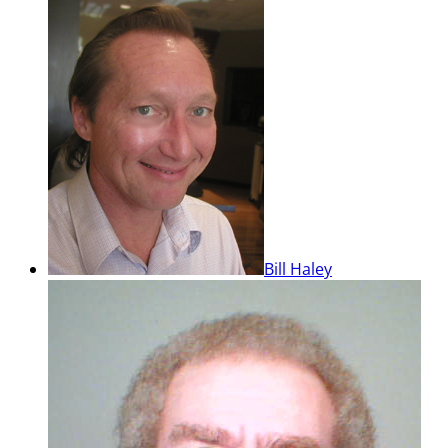
Bill Haley