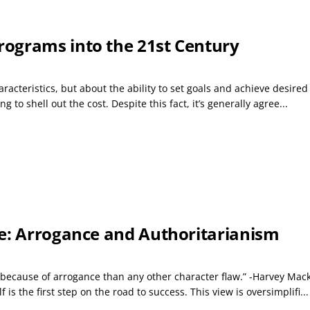
ograms into the 21st Century
racteristics, but about the ability to set goals and achieve desir
g to shell out the cost. Despite this fact, it’s generally agree...
re: Arrogance and Authoritarianism
because of arrogance than any other character flaw.” -Harvey Mack
 is the first step on the road to success. This view is oversimplifi...