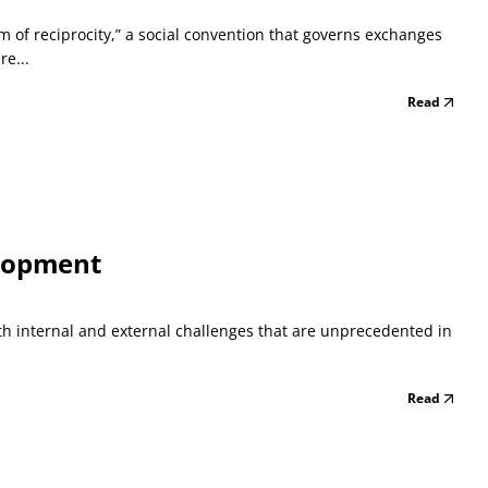
m of reciprocity,” a social convention that governs exchanges
e...
Read
elopment
oth internal and external challenges that are unprecedented in
Read