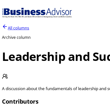
All columns
Archive column
Leadership and Su
A discussion about the fundamentals of leadership and s
Contributors