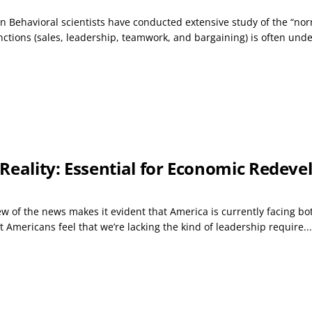
on Behavioral scientists have conducted extensive study of the “nor
tions (sales, leadership, teamwork, and bargaining) is often under
 Reality: Essential for Economic Redev
ew of the news makes it evident that America is currently facing b
t Americans feel that we’re lacking the kind of leadership require...