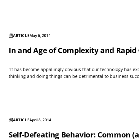
ARTICLE
May 6, 2014
In and Age of Complexity and Rapid
“It has become appallingly obvious that our technology has ex
thinking and doing things can be detrimental to business succ
ARTICLE
April 8, 2014
Self-Defeating Behavior: Common (an