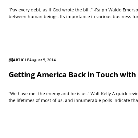
“Pay every debt, as if God wrote the bill.” -Ralph Waldo Emers
between human beings. Its importance in various business func
ARTICLE
August 5, 2014
Getting America Back in Touch with
“We have met the enemy and he is us.” Walt Kelly A quick revi
the lifetimes of most of us, and innumerable polls indicate tha