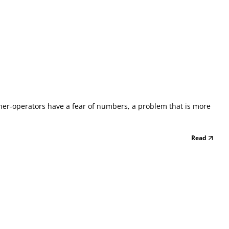
owner-operators have a fear of numbers, a problem that is more
Read