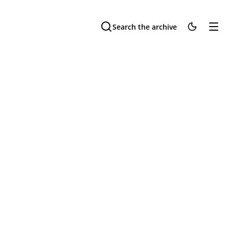
Search the archive