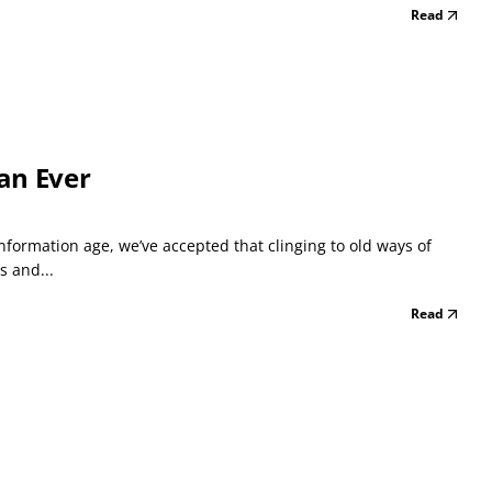
Read
an Ever
formation age, we’ve accepted that clinging to old ways of
s and...
Read