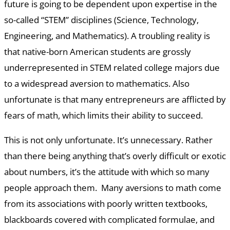
future is going to be dependent upon expertise in the
so-called “STEM” disciplines (Science, Technology,
Engineering, and Mathematics). A troubling reality is
that native-born American students are grossly
underrepresented in STEM related college majors due
to a widespread aversion to mathematics. Also
unfortunate is that many entrepreneurs are afflicted by
fears of math, which limits their ability to succeed.
This is not only unfortunate. It’s unnecessary. Rather
than there being anything that’s overly difficult or exotic
about numbers, it’s the attitude with which so many
people approach them. Many aversions to math come
from its associations with poorly written textbooks,
blackboards covered with complicated formulae, and