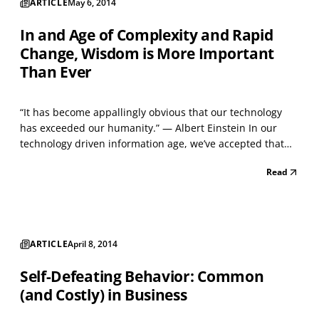
ARTICLE
May 6, 2014
In and Age of Complexity and Rapid
Change, Wisdom is More Important
Than Ever
“It has become appallingly obvious that our technology
has exceeded our humanity.” — Albert Einstein In our
technology driven information age, we’ve accepted that
clinging to old ways of thinking and doing things can be
Read
detrimental to business success. But information
technology used independently of the timeless and...
ARTICLE
April 8, 2014
Self-Defeating Behavior: Common
(and Costly) in Business