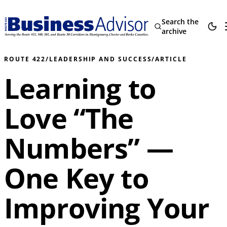
Search the
archive
ROUTE 422
/
LEADERSHIP AND SUCCESS
/
ARTICLE
Learning to
Love “The
Numbers” —
One Key to
Improving Your