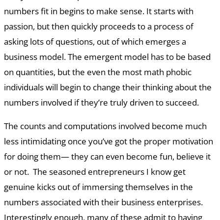
numbers fit in begins to make sense. It starts with
passion, but then quickly proceeds to a process of
asking lots of questions, out of which emerges a
business model. The emergent model has to be based
on quantities, but the even the most math phobic
individuals will begin to change their thinking about the
numbers involved if they’re truly driven to succeed.
The counts and computations involved become much
less intimidating once you’ve got the proper motivation
for doing them— they can even become fun, believe it
or not. The seasoned entrepreneurs I know get
genuine kicks out of immersing themselves in the
numbers associated with their business enterprises.
Interestingly enough, many of these admit to having