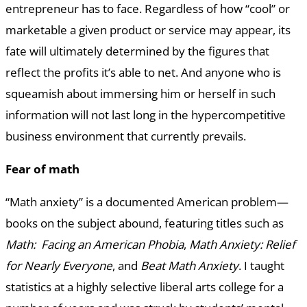
entrepreneur has to face. Regardless of how “cool” or
marketable a given product or service may appear, its
fate will ultimately determined by the figures that
reflect the profits it’s able to net. And anyone who is
squeamish about immersing him or herself in such
information will not last long in the hypercompetitive
business environment that currently prevails.
Fear of math
“Math anxiety” is a documented American problem—
books on the subject abound, featuring titles such as
Math: Facing an American Phobia
,
Math Anxiety: Relief
for Nearly Everyone
, and
Beat Math Anxiety
. I taught
statistics at a highly selective liberal arts college for a