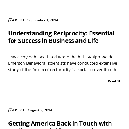
ARTICLE
September 1, 2014
Understanding Reciprocity: Essential
for Success in Business and Life
“Pay every debt, as if God wrote the bill.” -Ralph Waldo
Emerson Behavioral scientists have conducted extensive
study of the “norm of reciprocity,” a social convention that
governs exchanges between human beings. Its
Read
importance in various business functions (sales,
leadership, teamwork, and bargaining) is often undere...
ARTICLE
August 5, 2014
Getting America Back in Touch with