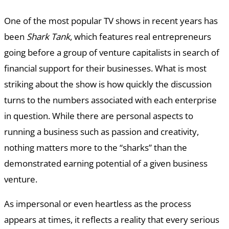
One of the most popular TV shows in recent years has
been
Shark Tank
, which features real entrepreneurs
going before a group of venture capitalists in search of
financial support for their businesses. What is most
striking about the show is how quickly the discussion
turns to the numbers associated with each enterprise
in question. While there are personal aspects to
running a business such as passion and creativity,
nothing matters more to the “sharks” than the
demonstrated earning potential of a given business
venture.
As impersonal or even heartless as the process
appears at times, it reflects a reality that every serious