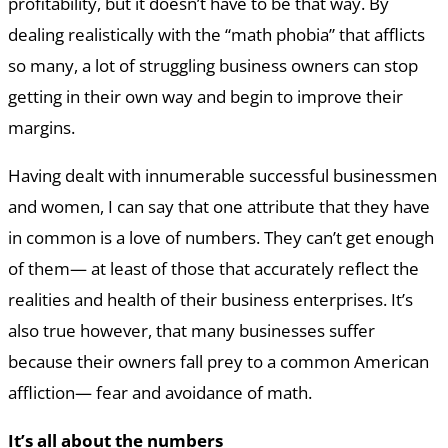
profitability, but it doesn’t have to be that way. By
dealing realistically with the “math phobia” that afflicts
so many, a lot of struggling business owners can stop
getting in their own way and begin to improve their
margins.
Having dealt with innumerable successful businessmen
and women, I can say that one attribute that they have
in common is a love of numbers. They can’t get enough
of them— at least of those that accurately reflect the
realities and health of their business enterprises. It’s
also true however, that many businesses suffer
because their owners fall prey to a common American
affliction— fear and avoidance of math.
It’s all about the numbers