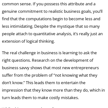
common sense. If you possess this attribute and a
genuine commitment to realistic business goals, you’ll
find that the computations begin to become less and
less intimidating. Despite the mystique that so many
people attach to quantitative analysis, it’s really just an
extension of logical thinking.
The real challenge in business is learning to ask the
right questions. Research on the development of
business savvy shows that most new entrepreneurs
suffer from the problem of “not knowing what they
don’t know.” This leads them to entertain the
impression that they know more than they do, which in
turn leads them to make costly mistakes.