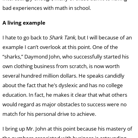
bad experiences with math in school.
A living example
I hate to go back to
Shark Tank
, but I will because of an
example I can’t overlook at this point. One of the
“sharks,” Daymond John, who successfully started his
own clothing business from scratch, is now worth
several hundred million dollars. He speaks candidly
about the fact that he’s dyslexic and has no college
education. In fact, he makes it clear that what others
would regard as major obstacles to success were no
match for his personal drive to achieve.
I bring up Mr. John at this point because his mastery of