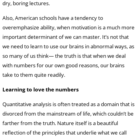
dry, boring lectures.
Also, American schools have a tendency to
overemphasize ability, when motivation is a much more
important determinant of we can master. It’s not that
we need to learn to use our brains in abnormal ways, as
so many of us think— the truth is that when we deal
with numbers for our own good reasons, our brains
take to them quite readily.
Learning to love the numbers
Quantitative analysis is often treated as a domain that is
divorced from the mainstream of life, which couldn’t be
farther from the truth. Nature itself is a beautiful
reflection of the principles that underlie what we call