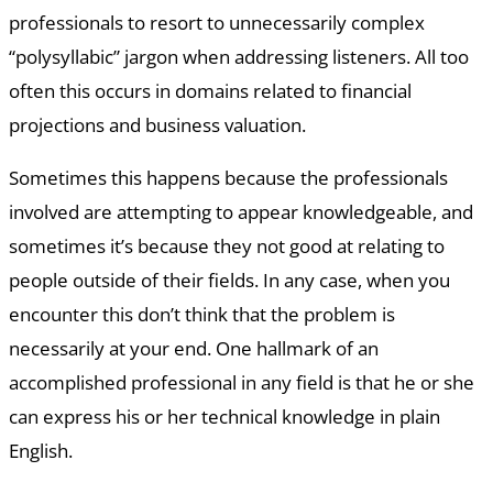
professionals to resort to unnecessarily complex
“polysyllabic” jargon when addressing listeners. All too
often this occurs in domains related to financial
projections and business valuation.
Sometimes this happens because the professionals
involved are attempting to appear knowledgeable, and
sometimes it’s because they not good at relating to
people outside of their fields. In any case, when you
encounter this don’t think that the problem is
necessarily at your end. One hallmark of an
accomplished professional in any field is that he or she
can express his or her technical knowledge in plain
English.