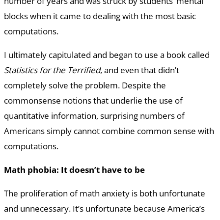
number of years and was struck by students’ mental
blocks when it came to dealing with the most basic
computations.
I ultimately capitulated and began to use a book called
Statistics for the Terrified
, and even that didn’t
completely solve the problem. Despite the
commonsense notions that underlie the use of
quantitative information, surprising numbers of
Americans simply cannot combine common sense with
computations.
Math phobia: It doesn’t have to be
The proliferation of math anxiety is both unfortunate
and unnecessary. It’s unfortunate because America’s