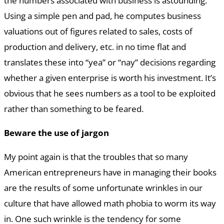
the numbers associated with business is astounding.
Using a simple pen and pad, he computes business
valuations out of figures related to sales, costs of
production and delivery, etc. in no time flat and
translates these into “yea” or “nay” decisions regarding
whether a given enterprise is worth his investment. It’s
obvious that he sees numbers as a tool to be exploited
rather than something to be feared.
Beware the use of jargon
My point again is that the troubles that so many
American entrepreneurs have in managing their books
are the results of some unfortunate wrinkles in our
culture that have allowed math phobia to worm its way
in. One such wrinkle is the tendency for some