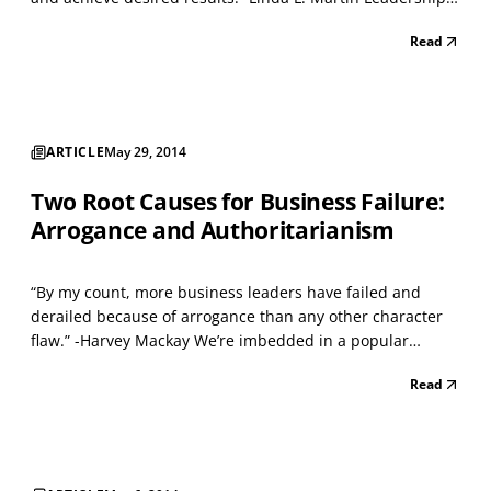
development programs are everywhere, all promising
Read
spectacular results if you’re willing to shell out the cost.
Despite this fact, it’s generally agree...
ARTICLE
May 29, 2014
Two Root Causes for Business Failure:
Arrogance and Authoritarianism
“By my count, more business leaders have failed and
derailed because of arrogance than any other character
flaw.” -Harvey Mackay We’re imbedded in a popular
culture that cherishes self-esteem, and a prevailing belief
Read
is that thinking highly of oneself is the first step on the
road to success. This view is oversimplifi...