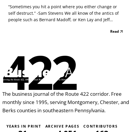
“Sometimes you hit a point where you either change or
self destruct.” -Sam Stevens We all know of the antics of
people such as Bernard Madoff, or Ken Lay and Jeff
Skilling of Enron, who wrecked their own multibillion
Read
business concerns through behaviors that seemed
bizarre to most of us. But these are just spectacular...
422
The business journal of the Route 422 corridor. Free
monthly since 1995, serving Montgomery, Chester, and
Berks counties in southeastern Pennsylvania.
YEARS IN PRINT
ARCHIVE PAGES
CONTRIBUTORS