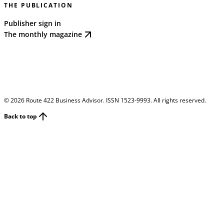
THE PUBLICATION
Publisher sign in
The monthly magazine
©
2026
Route 422 Business Advisor. ISSN 1523-9993. All rights reserved.
Back to top