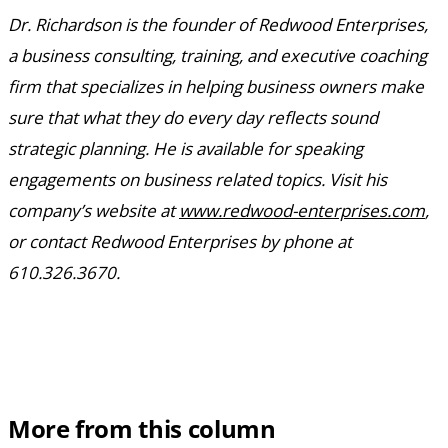
Dr. Richardson is the founder of Redwood Enterprises,
a business consulting, training, and executive coaching
firm that specializes in helping business owners make
sure that what they do every day reflects sound
strategic planning. He is available for speaking
engagements on business related topics. Visit his
company’s website at
www.redwood-enterprises.com
,
or contact Redwood Enterprises by phone at
610.326.3670.
More from this column