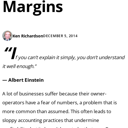
Margins
Ken Richardson
DECEMBER 5, 2014
“I
f you can’t explain it simply, you don’t understand
it well enough.”
— Albert Einstein
A lot of businesses suffer because their owner-
operators have a fear of numbers, a problem that is
more common than assumed. This often leads to
sloppy accounting practices that undermine