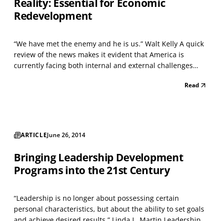
Reality: Essential for Economic
Redevelopment
“We have met the enemy and he is us.” Walt Kelly A quick
review of the news makes it evident that America is
currently facing both internal and external challenges
that are unprecedented in the lifetimes of most of us, and
Read
innumerable polls indicate that Americans feel that we’re
lacking the kind of leadership require...
ARTICLE
June 26, 2014
Bringing Leadership Development
Programs into the 21st Century
“Leadership is no longer about possessing certain
personal characteristics, but about the ability to set goals
and achieve desired results.” Linda L. Martin Leadership