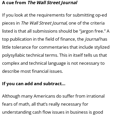
A cue from
The Wall Street Journal
If you look at the requirements for submitting op-ed
pieces in
The Wall Street Journal
, one of the criteria
listed is that all submissions should be “jargon free.” A
top publication in the field of finance, the
Journal
has
little tolerance for commentaries that include stylized
polysyllabic technical terms. This in itself tells us that
complex and technical language is not necessary to
describe most financial issues.
If you can add and subtract…
Although many Americans do suffer from irrational
fears of math, all that’s really necessary for
understanding cash flow issues in business is good