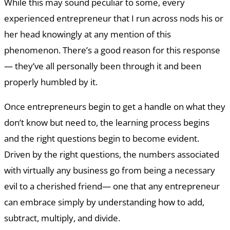
While this may sound peculiar to some, every
experienced entrepreneur that I run across nods his or
her head knowingly at any mention of this
phenomenon. There’s a good reason for this response
— they’ve all personally been through it and been
properly humbled by it.
Once entrepreneurs begin to get a handle on what they
don’t know but need to, the learning process begins
and the right questions begin to become evident.
Driven by the right questions, the numbers associated
with virtually any business go from being a necessary
evil to a cherished friend— one that any entrepreneur
can embrace simply by understanding how to add,
subtract, multiply, and divide.