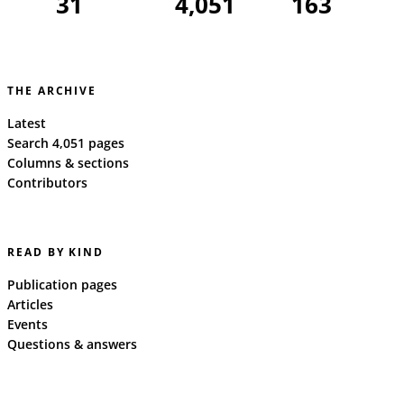
31
4,051
163
THE ARCHIVE
Latest
Search 4,051 pages
Columns & sections
Contributors
READ BY KIND
Publication pages
Articles
Events
Questions & answers