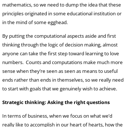
mathematics, so we need to dump the idea that these
principles originated in some educational institution or
in the mind of some egghead.
By putting the computational aspects aside and first
thinking through the logic of decision making, almost
anyone can take the first step toward learning to love
numbers. Counts and computations make much more
sense when they’re seen as seen as means to useful
ends rather than ends in themselves, so we really need
to start with goals that we genuinely wish to achieve.
Strategic thinking: Asking the right questions
In terms of business, when we focus on what we’d
really like to accomplish in our heart of hearts, how the