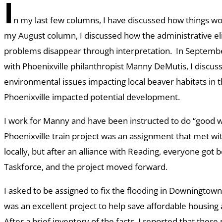
I
n my last few columns, I have discussed how things wo
my August column, I discussed how the administrative e
problems disappear through interpretation. In Septembe
with Phoenixville philanthropist Manny DeMutis, I discu
environmental issues impacting local beaver habitats in th
Phoenixville impacted potential development.
I work for Manny and have been instructed to do “good w
Phoenixville train project was an assignment that met wit
locally, but after an alliance with Reading, everyone got
Taskforce, and the project moved forward.
I asked to be assigned to fix the flooding in Downingtow
was an excellent project to help save affordable housing
After a brief inventory of the facts, I reported that the