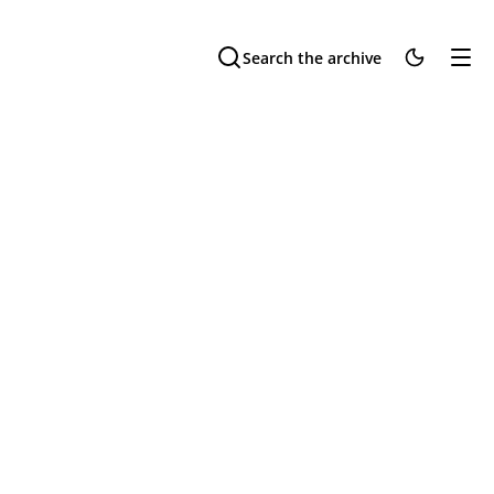
Search the archive