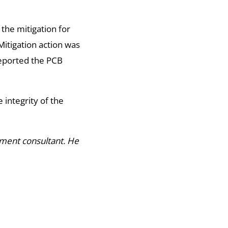
 the mitigation for
itigation action was
reported the PCB
 integrity of the
pment consultant. He