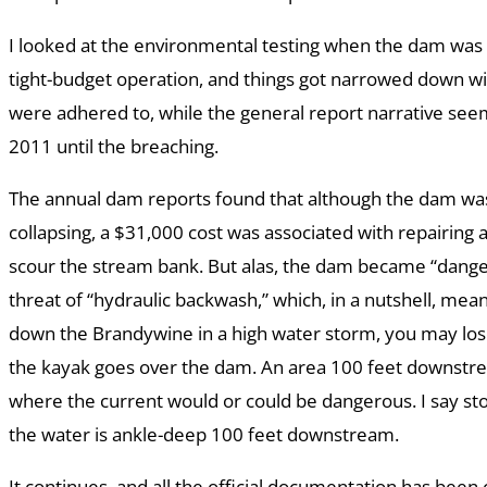
I looked at the environmental testing when the dam was
tight-budget operation, and things got narrowed down wit
were adhered to, while the general report narrative s
2011 until the breaching.
The annual dam reports found that although the dam was
collapsing, a $31,000 cost was associated with repairing 
scour the stream bank. But alas, the dam became “dange
threat of “hydraulic backwash,” which, in a nutshell, mean
down the Brandywine in a high water storm, you may los
the kayak goes over the dam. An area 100 feet downstr
where the current would or could be dangerous. I say sto
the water is ankle-deep 100 feet downstream.
It continues, and all the official documentation has bee