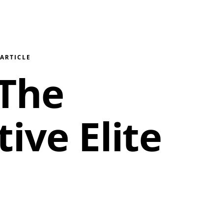
/
ARTICLE
 The
ive Elite