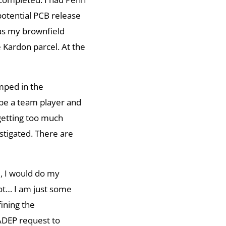
potential PCB release
as my brownfield
 Kardon parcel. At the
umped in the
be a team player and
 getting too much
stigated. There are
d, I would do my
not… I am just some
ining the
PADEP request to