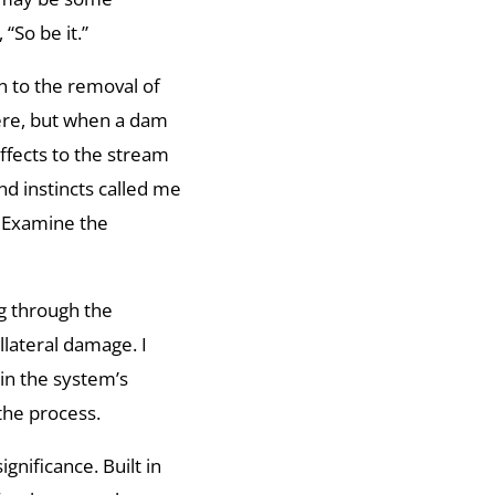
“So be it.”
n to the removal of
here, but when a dam
affects to the stream
d instincts called me
e. Examine the
g through the
lateral damage. I
hin the system’s
the process.
ignificance. Built in