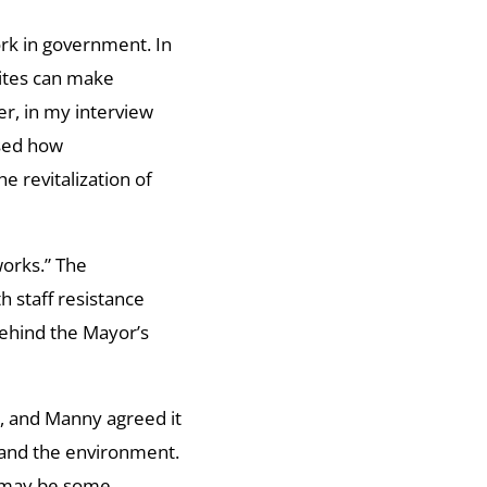
rk in government. In
lites can make
r, in my interview
ssed how
e revitalization of
orks.” The
h staff resistance
 behind the Mayor’s
n, and Manny agreed it
 and the environment.
re may be some