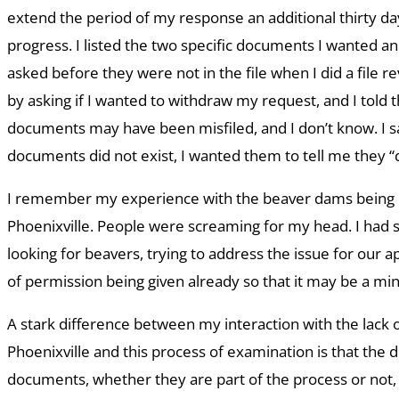
extend the period of my response an additional thirty da
progress. I listed the two specific documents I wanted a
asked before they were not in the file when I did a file 
by asking if I wanted to withdraw my request, and I told
documents may have been misfiled, and I don’t know. I sai
documents did not exist, I wanted them to tell me they “d
I remember my experience with the beaver dams being 
Phoenixville. People were screaming for my head. I had
looking for beavers, trying to address the issue for our ap
of permission being given already so that it may be a mi
A stark difference between my interaction with the lack 
Phoenixville and this process of examination is that the
documents, whether they are part of the process or not,