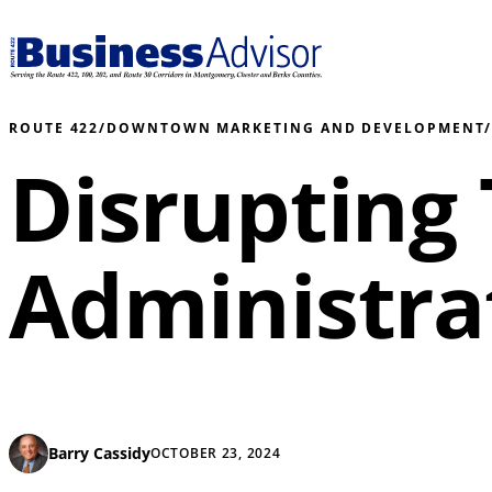
ROUTE 422
/
DOWNTOWN MARKETING AND DEVELOPMENT
Disrupting
Administrat
Barry Cassidy
OCTOBER 23, 2024