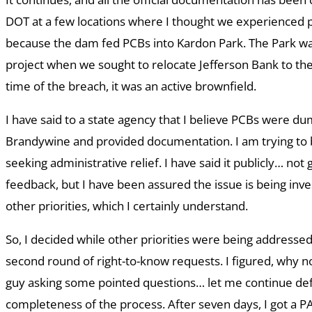
DOT at a few locations where I thought we experienced 
because the dam fed PCBs into Kardon Park. The Park w
project when we sought to relocate Jefferson Bank to the
time of the breach, it was an active brownfield.
I have said to a state agency that I believe PCBs were d
Brandywine and provided documentation. I am trying to 
seeking administrative relief. I have said it publicly… not
feedback, but I have been assured the issue is being inve
other priorities, which I certainly understand.
So, I decided while other priorities were being addresse
second round of right-to-know requests. I figured, why 
guy asking some pointed questions… let me continue def
completeness of the process. After seven days, I got a 