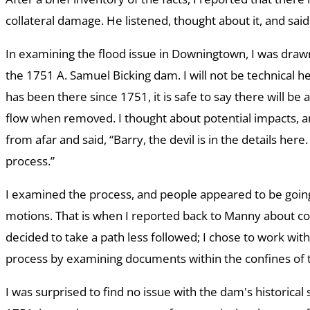
collateral damage. He listened, thought about it, and said, 
In examining the flood issue in Downingtown, I was draw
the 1751 A. Samuel Bicking dam. I will not be technical 
has been there since 1751, it is safe to say there will be 
flow when removed. I thought about potential impacts, an
from afar and said, “Barry, the devil is in the details her
process.”
I examined the process, and people appeared to be goin
motions. That is when I reported back to Manny about col
decided to take a path less followed; I chose to work wit
process by examining documents within the confines of 
I was surprised to find no issue with the dam's historical s