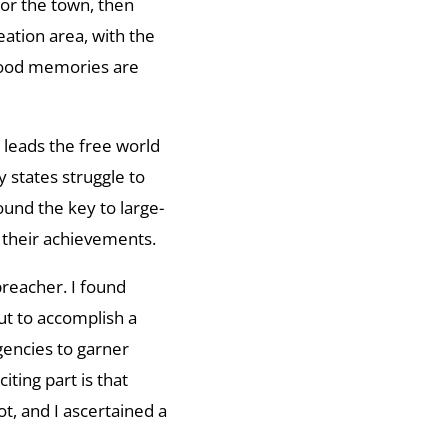
or the town, then
eation area, with the
dhood memories are
leads the free world
 states struggle to
und the key to large-
n their achievements.
breacher. I found
ut to accomplish a
gencies to garner
iting part is that
t, and I ascertained a