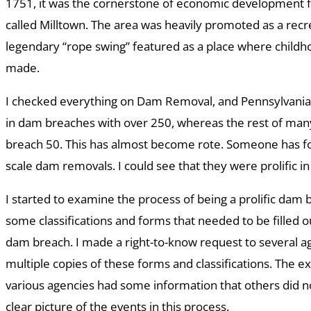
1751, it was the cornerstone of economic development f
called Milltown. The area was heavily promoted as a recr
legendary “rope swing” featured as a place where chil
made.
I checked everything on Dam Removal, and Pennsylvania 
in dam breaches with over 250, whereas the rest of many
breach 50. This has almost become rote. Someone has fo
scale dam removals. I could see that they were prolific i
I started to examine the process of being a prolific dam 
some classifications and forms that needed to be filled o
dam breach. I made a right-to-know request to several a
multiple copies of these forms and classifications. The exc
various agencies had some information that others did no
clear picture of the events in this process.