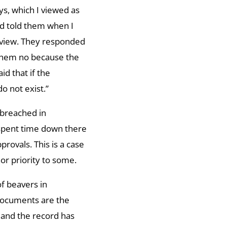
ys, which I viewed as
nd told them when I
review. They responded
 them no because the
d that if the
o not exist.”
breached in
 spent time down there
provals. This is a case
nor priority to some.
of beavers in
 documents are the
 and the record has