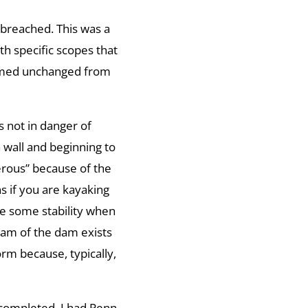
 breached. This was a
h specific scopes that
eemed unchanged from
 not in danger of
a wall and beginning to
rous” because of the
s if you are kayaking
e some stability when
eam of the dam exists
rm because, typically,
n completed. I had Penn