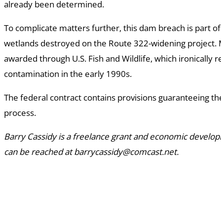
already been determined.
To complicate matters further, this dam breach is part of
wetlands destroyed on the Route 322-widening project. M
awarded through U.S. Fish and Wildlife, which ironically 
contamination in the early 1990s.
The federal contract contains provisions guaranteeing the
process.
Barry Cassidy is a freelance grant and economic develo
can be reached at barrycassidy@comcast.net.