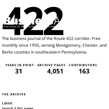
422
The business journal of the Route 422 corridor. Free
monthly since 1995, serving Montgomery, Chester, and
Berks counties in southeastern Pennsylvania.
YEARS IN PRINT
ARCHIVE PAGES
CONTRIBUTORS
31
4,051
163
THE ARCHIVE
Latest
Search 4,051 pages