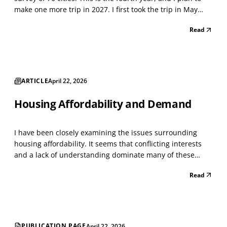
make one more trip in 2027. I first took the trip in May
2021, when the Lockdown was winding down. I classified
Read
every storefront using the North American Industry
Classification System (NAICS), a standard...
ARTICLE
April 22, 2026
Housing Affordability and Demand
I have been closely examining the issues surrounding
housing affordability. It seems that conflicting interests
and a lack of understanding dominate many of these
issues. As with everything today, people become
Read
passionate about issues that intersect with others,
creating a whirlwind of conflict. I have managed large h...
PUBLICATION PAGE
April 22, 2026