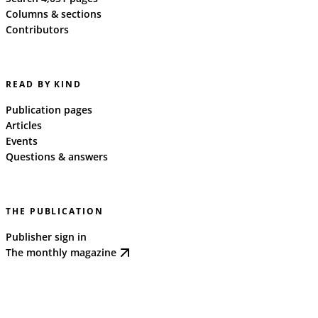
Columns & sections
Contributors
READ BY KIND
Publication pages
Articles
Events
Questions & answers
THE PUBLICATION
Publisher sign in
The monthly magazine