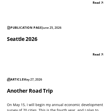
Read
astounding number of street-level vacancies shows a
shrinking city. There are long strings of v...
PUBLICATION PAGE
June 25, 2026
Seattle 2026
Read
ARTICLE
May 27, 2026
Another Road Trip
On May 15, I will begin my annual economic development
survey of 70 cities. This is the fourth year, and I plan to