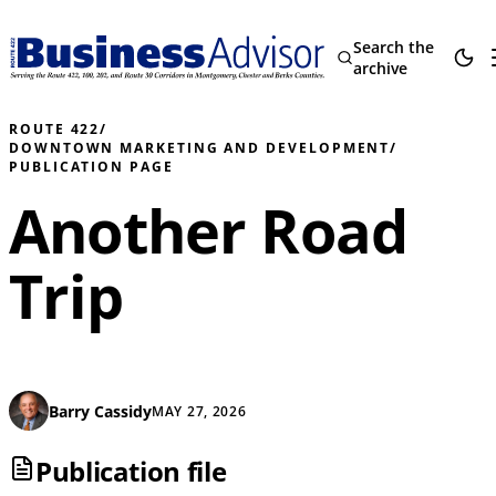
Search the
archive
ROUTE 422
/
DOWNTOWN MARKETING AND DEVELOPMENT
/
PUBLICATION PAGE
Another Road
Trip
Barry Cassidy
MAY 27, 2026
Publication file