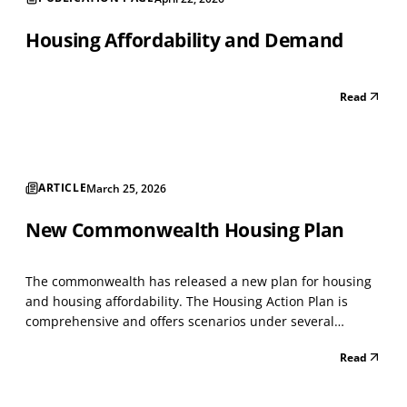
Housing Affordability and Demand
Read
ARTICLE
March 25, 2026
New Commonwealth Housing Plan
The commonwealth has released a new plan for housing
and housing affordability. The Housing Action Plan is
comprehensive and offers scenarios under several
headings. It creates a system to manage tangled titled
Read
properties. Clarifying ownership of inherited properties
has always been difficult in neighborhood developme...