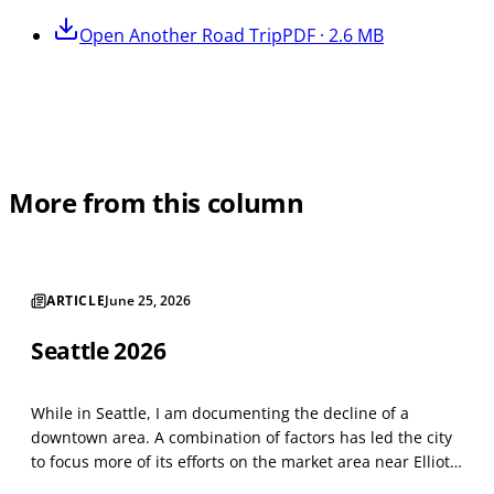
Open
Another Road Trip
PDF · 2.6 MB
More from this column
ARTICLE
June 25, 2026
Seattle 2026
While in Seattle, I am documenting the decline of a
downtown area. A combination of factors has led the city
to focus more of its efforts on the market area near Elliot
Bay. Things have not changed much since last year. The