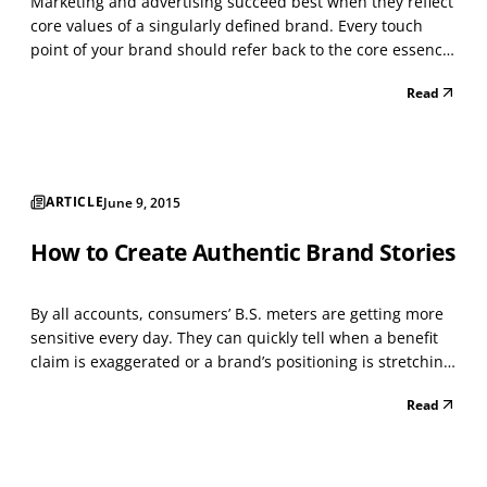
Marketing and advertising succeed best when they reflect
core values of a singularly defined brand. Every touch
point of your brand should refer back to the core essence
of your brand. Where your brand “lives” most of the time
Read
can vary depending on industry and business type, but it
should “live” in a space that’s bot...
ARTICLE
June 9, 2015
How to Create Authentic Brand Stories
By all accounts, consumers’ B.S. meters are getting more
sensitive every day. They can quickly tell when a benefit
claim is exaggerated or a brand’s positioning is stretching
beyond reasonable truth. Some skeptical consumers have
Read
developed an instant knee-jerk negative reaction to even
the slightest hint of impropriet...