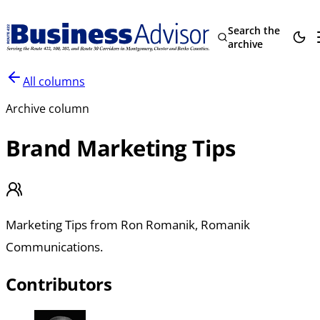
Search the
archive
All columns
Archive column
Brand Marketing Tips
Marketing Tips from Ron Romanik, Romanik
Communications.
Contributors