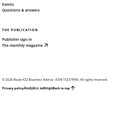
Events
Questions & answers
THE PUBLICATION
Publisher sign in
The monthly magazine
©
2026
Route 422 Business Advisor. ISSN 1523-9993. All rights reserved.
Privacy policy
Back to top
Analytics settings