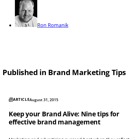
Ron Romanik
Published in Brand Marketing Tips
ARTICLE
August 31, 2015
Keep your Brand Alive: Nine tips for
effective brand management