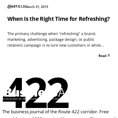
ARTICLE
March 31, 2015
When Is the Right Time for Refreshing?
The primary challenge when “refreshing” a brand,
marketing, advertising, package design, or public
relations campaign is to lure new customers in while
making the change seem natural to existing customers.
Read
It’s certainly true that, sometimes, the most loyal fans of a
brand are also the most easily “put off” by a chang...
422
The business journal of the Route 422 corridor. Free