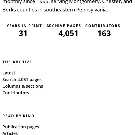
monthly since 1995, serving Montgomery, Chester, and
Berks counties in southeastern Pennsylvania.
YEARS IN PRINT
ARCHIVE PAGES
CONTRIBUTORS
31
4,051
163
THE ARCHIVE
Latest
Search 4,051 pages
Columns & sections
Contributors
READ BY KIND
Publication pages
Articles