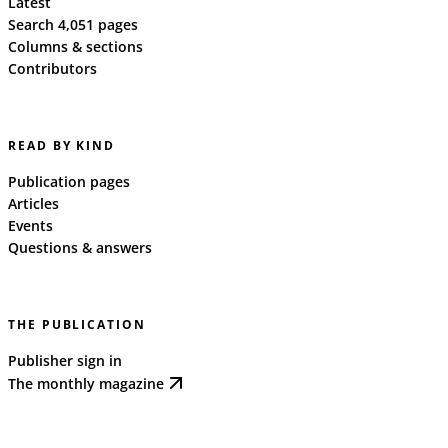
Latest
Search 4,051 pages
Columns & sections
Contributors
READ BY KIND
Publication pages
Articles
Events
Questions & answers
THE PUBLICATION
Publisher sign in
The monthly magazine