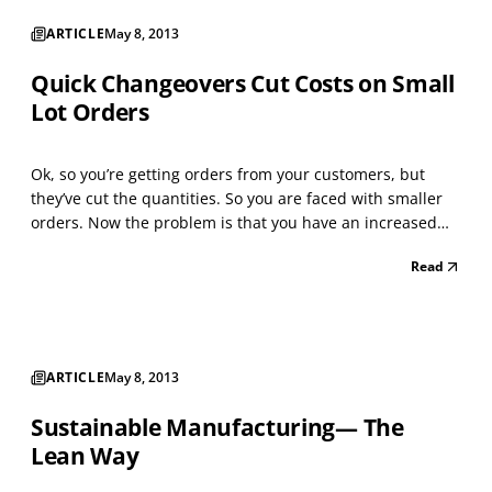
ARTICLE
May 8, 2013
Quick Changeovers Cut Costs on Small
Lot Orders
Ok, so you’re getting orders from your customers, but
they’ve cut the quantities. So you are faced with smaller
orders. Now the problem is that you have an increased
number of changeovers to make these shipments. Long
Read
changeover and setup times kill productivity and increase
costs especially when there are small lot s...
ARTICLE
May 8, 2013
Sustainable Manufacturing— The
Lean Way