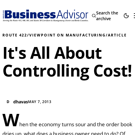
Search the
archive
ROUTE 422
/
VIEWPOINT ON MANUFACTURING
/
ARTICLE
It's All About
Controlling Cost!
dhavas
D
MAY 7, 2013
W
hen the economy turns sour and the order book
dries up, what does a business owner need to do? Of