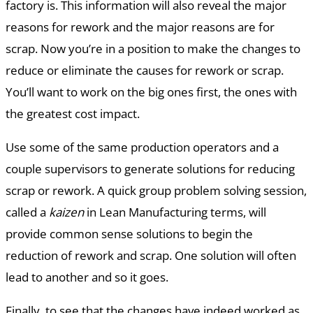
factory is. This information will also reveal the major
reasons for rework and the major reasons are for
scrap. Now you’re in a position to make the changes to
reduce or eliminate the causes for rework or scrap.
You’ll want to work on the big ones first, the ones with
the greatest cost impact.
Use some of the same production operators and a
couple supervisors to generate solutions for reducing
scrap or rework. A quick group problem solving session,
called a
kaizen
in Lean Manufacturing terms, will
provide common sense solutions to begin the
reduction of rework and scrap. One solution will often
lead to another and so it goes.
Finally, to see that the changes have indeed worked as