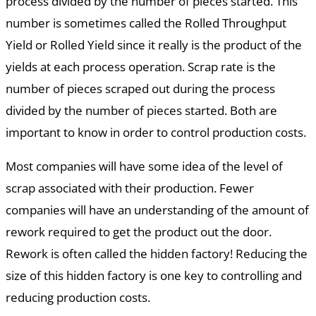
process divided by the number of pieces started. This
number is sometimes called the Rolled Throughput
Yield or Rolled Yield since it really is the product of the
yields at each process operation. Scrap rate is the
number of pieces scraped out during the process
divided by the number of pieces started. Both are
important to know in order to control production costs.
Most companies will have some idea of the level of
scrap associated with their production. Fewer
companies will have an understanding of the amount of
rework required to get the product out the door.
Rework is often called the hidden factory! Reducing the
size of this hidden factory is one key to controlling and
reducing production costs.