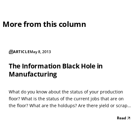
More from this column
ARTICLE
May 8, 2013
The Information Black Hole in
Manufacturing
What do you know about the status of your production
floor? What is the status of the current jobs that are on
the floor? What are the holdups? Are there yield or scrap
problems that you don’t know about? Are your production
Read
lines and machines operating as defined on the router? In
many companies, this information exi...