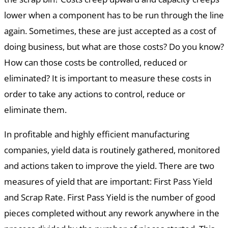
lower when a component has to be run through the line
again. Sometimes, these are just accepted as a cost of
doing business, but what are those costs? Do you know?
How can those costs be controlled, reduced or
eliminated? It is important to measure these costs in
order to take any actions to control, reduce or
eliminate them.
In profitable and highly efficient manufacturing
companies, yield data is routinely gathered, monitored
and actions taken to improve the yield. There are two
measures of yield that are important: First Pass Yield
and Scrap Rate. First Pass Yield is the number of good
pieces completed without any rework anywhere in the