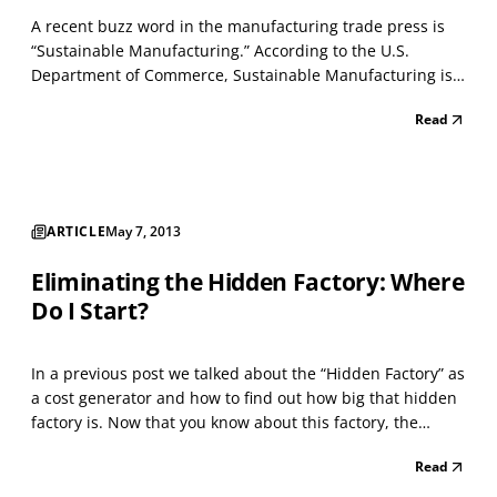
A recent buzz word in the manufacturing trade press is
“Sustainable Manufacturing.” According to the U.S.
Department of Commerce, Sustainable Manufacturing is
defined as “the creation of manufactured products that
Read
use processes which minimize negative environmental
impacts, conserve energy and natural resources, are s...
ARTICLE
May 7, 2013
Eliminating the Hidden Factory: Where
Do I Start?
In a previous post we talked about the “Hidden Factory” as
a cost generator and how to find out how big that hidden
factory is. Now that you know about this factory, the
question is “Where do you start eliminating it?” The
Read
answer lies in the 80-20 Rule which with most all of us are
familiar. That is 80% of your hidden...