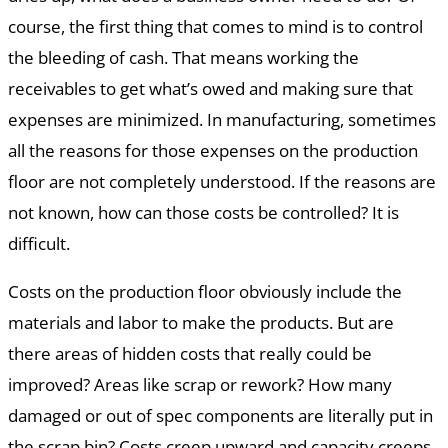
course, the first thing that comes to mind is to control
the bleeding of cash. That means working the
receivables to get what’s owed and making sure that
expenses are minimized. In manufacturing, sometimes
all the reasons for those expenses on the production
floor are not completely understood. If the reasons are
not known, how can those costs be controlled? It is
difficult.
Costs on the production floor obviously include the
materials and labor to make the products. But are
there areas of hidden costs that really could be
improved? Areas like scrap or rework? How many
damaged or out of spec components are literally put in
the scrap bin? Costs creep upward and capacity creeps