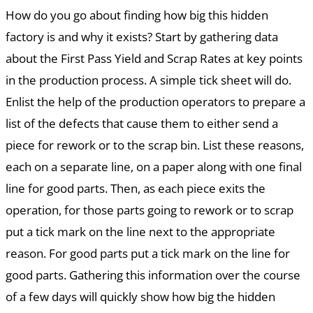
How do you go about finding how big this hidden
factory is and why it exists? Start by gathering data
about the First Pass Yield and Scrap Rates at key points
in the production process. A simple tick sheet will do.
Enlist the help of the production operators to prepare a
list of the defects that cause them to either send a
piece for rework or to the scrap bin. List these reasons,
each on a separate line, on a paper along with one final
line for good parts. Then, as each piece exits the
operation, for those parts going to rework or to scrap
put a tick mark on the line next to the appropriate
reason. For good parts put a tick mark on the line for
good parts. Gathering this information over the course
of a few days will quickly show how big the hidden