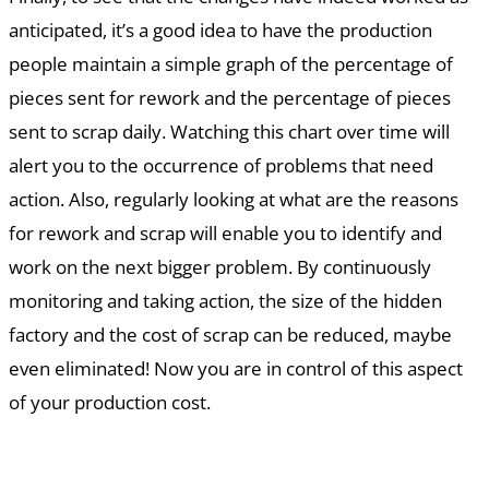
anticipated, it’s a good idea to have the production
people maintain a simple graph of the percentage of
pieces sent for rework and the percentage of pieces
sent to scrap daily. Watching this chart over time will
alert you to the occurrence of problems that need
action. Also, regularly looking at what are the reasons
for rework and scrap will enable you to identify and
work on the next bigger problem. By continuously
monitoring and taking action, the size of the hidden
factory and the cost of scrap can be reduced, maybe
even eliminated! Now you are in control of this aspect
of your production cost.