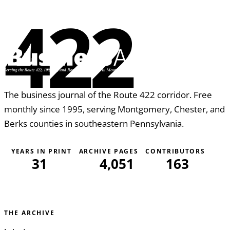
422
The business journal of the Route 422 corridor. Free
monthly since 1995, serving Montgomery, Chester, and
Berks counties in southeastern Pennsylvania.
YEARS IN PRINT
ARCHIVE PAGES
CONTRIBUTORS
31
4,051
163
THE ARCHIVE