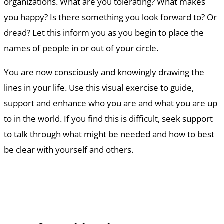
organizations. What are you tolerating? What makes
you happy? Is there something you look forward to? Or
dread? Let this inform you as you begin to place the
names of people in or out of your circle.
You are now consciously and knowingly drawing the
lines in your life. Use this visual exercise to guide,
support and enhance who you are and what you are up
to in the world. If you find this is difficult, seek support
to talk through what might be needed and how to best
be clear with yourself and others.