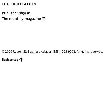
THE PUBLICATION
Publisher sign in
The monthly magazine
©
2026
Route 422 Business Advisor. ISSN 1523-9993. All rights reserved.
Back to top