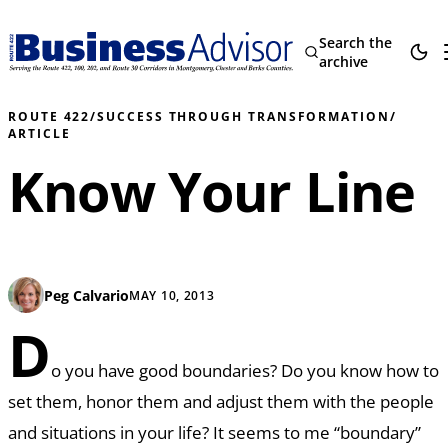
Search the
archive
ROUTE 422
/
SUCCESS THROUGH TRANSFORMATION
/
ARTICLE
Know Your Line
Peg Calvario
MAY 10, 2013
D
o you have good boundaries? Do you know how to
set them, honor them and adjust them with the people
and situations in your life? It seems to me “boundary”