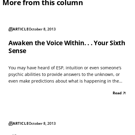
More from this column
ARTICLE
October 8, 2013
Awaken the Voice Within. . . Your Sixth
Sense
You may have heard of ESP, intuition or even someone’s
psychic abilities to provide answers to the unknown, or
even make predictions about what is happening in the
past, present or future. Do you ever wonder if that sixth
Read
sense is valid? And if so, who has it, where does it come
from, how is it used and why is it impo...
ARTICLE
October 8, 2013