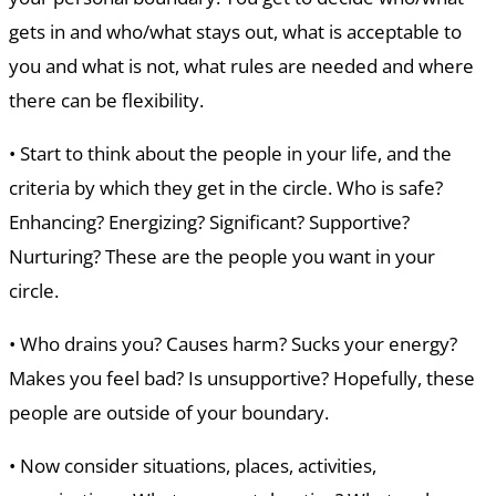
gets in and who/what stays out, what is acceptable to
you and what is not, what rules are needed and where
there can be flexibility.
• Start to think about the people in your life, and the
criteria by which they get in the circle. Who is safe?
Enhancing? Energizing? Significant? Supportive?
Nurturing? These are the people you want in your
circle.
• Who drains you? Causes harm? Sucks your energy?
Makes you feel bad? Is unsupportive? Hopefully, these
people are outside of your boundary.
• Now consider situations, places, activities,