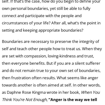
self. If that’s the case, how do you begin to define your
own personal boundaries, yet still be able to fully
connect and participate with the people and
circumstances of your life? After all, what’s the point in
setting and keeping appropriate boundaries?
Boundaries are necessary to preserve the integrity of
self and teach other people how to treat us. When they
are set with compassion, loving-kindness and trust,
then everyone benefits. But if you are a silent sufferer
and do not remain true to your own set of boundaries,
then frustration often results. What seems like anger
towards another is often aimed at self. In other words,
as Daphne Rose Kingma wrote in her book,
When You
Think You’re Not Enough
,
“Anger is the way we tell