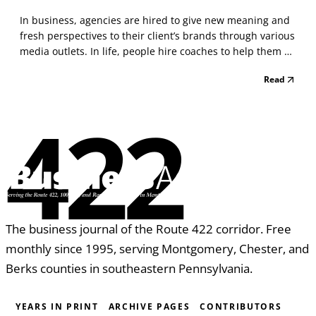
In business, agencies are hired to give new meaning and
fresh perspectives to their client’s brands through various
media outlets. In life, people hire coaches to help them do
the same thing, discover who they are and then choose
Read
how they want to show up in the world. In both cases, we
are engaged to offer our experie...
422
The business journal of the Route 422 corridor. Free
monthly since 1995, serving Montgomery, Chester, and
Berks counties in southeastern Pennsylvania.
YEARS IN PRINT
ARCHIVE PAGES
CONTRIBUTORS