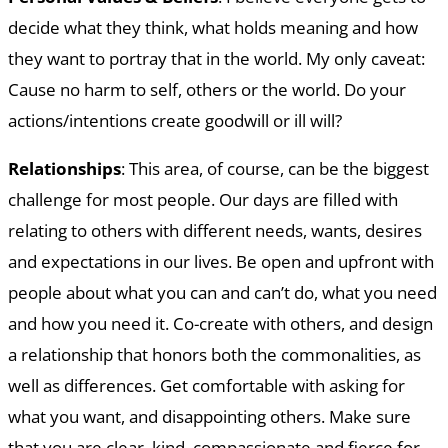
decide what they think, what holds meaning and how
they want to portray that in the world. My only caveat:
Cause no harm to self, others or the world. Do your
actions/intentions create goodwill or ill will?
Relationships
: This area, of course, can be the biggest
challenge for most people. Our days are filled with
relating to others with different needs, wants, desires
and expectations in our lives. Be open and upfront with
people about what you can and can’t do, what you need
and how you need it. Co-create with others, and design
a relationship that honors both the commonalities, as
well as differences. Get comfortable with asking for
what you want, and disappointing others. Make sure
that you are clear, kind, compassionate and fierce for