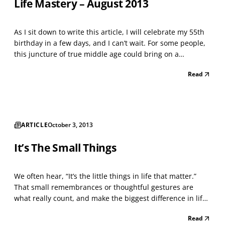
Life Mastery – August 2013
As I sit down to write this article, I will celebrate my 55th
birthday in a few days, and I can’t wait. For some people,
this juncture of true middle age could bring on a
melancholy mood after taking inventory of a life possibly
Read
more than half complete. Yet for me, I am excited about
my golden years of stepping into a...
ARTICLE
October 3, 2013
It’s The Small Things
We often hear, “It’s the little things in life that matter.”
That small remembrances or thoughtful gestures are
what really count, and make the biggest difference in life.
Yet, it is easy to get caught up in the “big stuff” — creating
Read
a successful business or trying to get that next promotion,