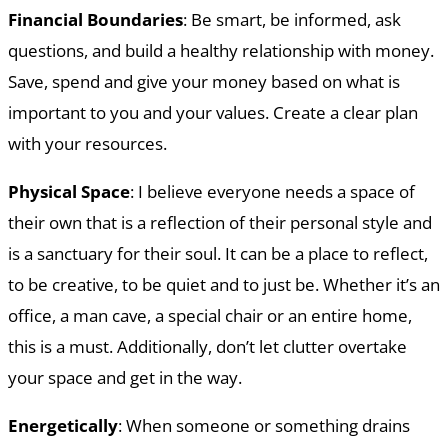
Financial Boundaries
: Be smart, be informed, ask
questions, and build a healthy relationship with money.
Save, spend and give your money based on what is
important to you and your values. Create a clear plan
with your resources.
Physical Space
: I believe everyone needs a space of
their own that is a reflection of their personal style and
is a sanctuary for their soul. It can be a place to reflect,
to be creative, to be quiet and to just be. Whether it’s an
office, a man cave, a special chair or an entire home,
this is a must. Additionally, don’t let clutter overtake
your space and get in the way.
Energetically
: When someone or something drains