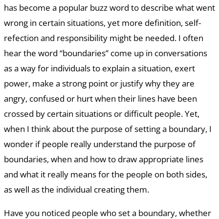
has become a popular buzz word to describe what went
wrong in certain situations, yet more definition, self-
refection and responsibility might be needed. I often
hear the word “boundaries” come up in conversations
as a way for individuals to explain a situation, exert
power, make a strong point or justify why they are
angry, confused or hurt when their lines have been
crossed by certain situations or difficult people. Yet,
when I think about the purpose of setting a boundary, I
wonder if people really understand the purpose of
boundaries, when and how to draw appropriate lines
and what it really means for the people on both sides,
as well as the individual creating them.
Have you noticed people who set a boundary, whether