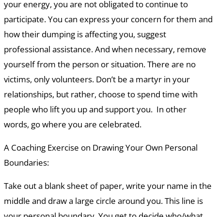
your energy, you are not obligated to continue to
participate. You can express your concern for them and
how their dumping is affecting you, suggest
professional assistance. And when necessary, remove
yourself from the person or situation. There are no
victims, only volunteers. Don’t be a martyr in your
relationships, but rather, choose to spend time with
people who lift you up and support you. In other
words, go where you are celebrated.
A Coaching Exercise on Drawing Your Own Personal
Boundaries:
Take out a blank sheet of paper, write your name in the
middle and draw a large circle around you. This line is
your personal boundary. You get to decide who/what