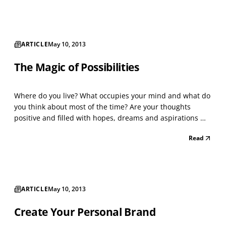
finding the perfect part...
ARTICLE
May 10, 2013
The Magic of Possibilities
Where do you live? What occupies your mind and what do
you think about most of the time? Are your thoughts
positive and filled with hopes, dreams and aspirations —
or do you live with fear, doubt, anxiety and pessimism? Do
Read
you consider what’s possible for you, your family, and
your future? Or is it just “wishful think...
ARTICLE
May 10, 2013
Create Your Personal Brand