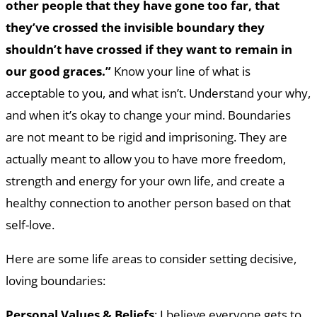
other people that they have gone too far, that
they’ve crossed the invisible boundary they
shouldn’t have crossed if they want to remain in
our good graces.”
Know your line of what is
acceptable to you, and what isn’t. Understand your why,
and when it’s okay to change your mind. Boundaries
are not meant to be rigid and imprisoning. They are
actually meant to allow you to have more freedom,
strength and energy for your own life, and create a
healthy connection to another person based on that
self-love.
Here are some life areas to consider setting decisive,
loving boundaries:
Personal Values & Beliefs
: I believe everyone gets to