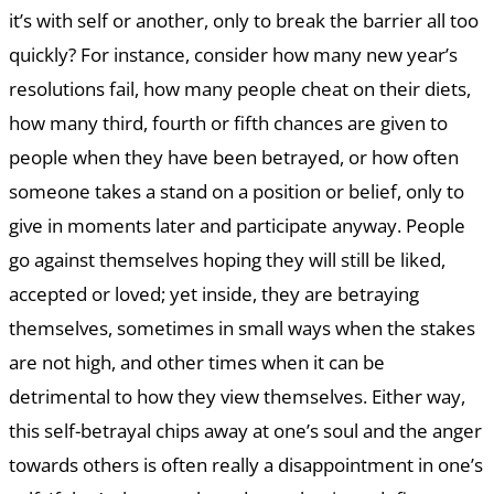
it’s with self or another, only to break the barrier all too
quickly? For instance, consider how many new year’s
resolutions fail, how many people cheat on their diets,
how many third, fourth or fifth chances are given to
people when they have been betrayed, or how often
someone takes a stand on a position or belief, only to
give in moments later and participate anyway. People
go against themselves hoping they will still be liked,
accepted or loved; yet inside, they are betraying
themselves, sometimes in small ways when the stakes
are not high, and other times when it can be
detrimental to how they view themselves. Either way,
this self-betrayal chips away at one’s soul and the anger
towards others is often really a disappointment in one’s