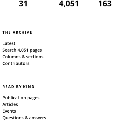
31
4,051
163
THE ARCHIVE
Latest
Search 4,051 pages
Columns & sections
Contributors
READ BY KIND
Publication pages
Articles
Events
Questions & answers