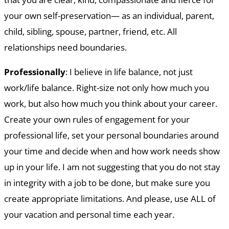
your own self-preservation— as an individual, parent,
child, sibling, spouse, partner, friend, etc. All
relationships need boundaries.
Professionally
: I believe in life balance, not just
work/life balance. Right-size not only how much you
work, but also how much you think about your career.
Create your own rules of engagement for your
professional life, set your personal boundaries around
your time and decide when and how work needs show
up in your life. I am not suggesting that you do not stay
in integrity with a job to be done, but make sure you
create appropriate limitations. And please, use ALL of
your vacation and personal time each year.