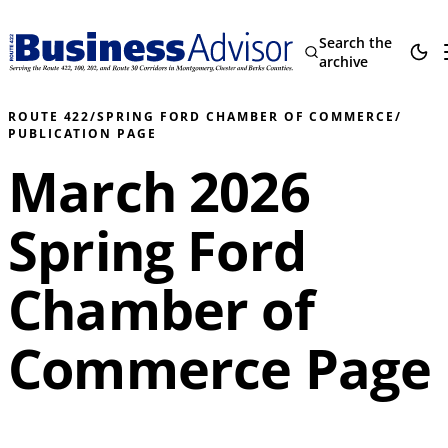
Search the
archive
ROUTE 422
/
SPRING FORD CHAMBER OF COMMERCE
/
PUBLICATION PAGE
March 2026
Spring Ford
Chamber of
Commerce Page