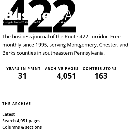
422
The business journal of the Route 422 corridor. Free
monthly since 1995, serving Montgomery, Chester, and
Berks counties in southeastern Pennsylvania.
YEARS IN PRINT
ARCHIVE PAGES
CONTRIBUTORS
31
4,051
163
THE ARCHIVE
Latest
Search 4,051 pages
Columns & sections