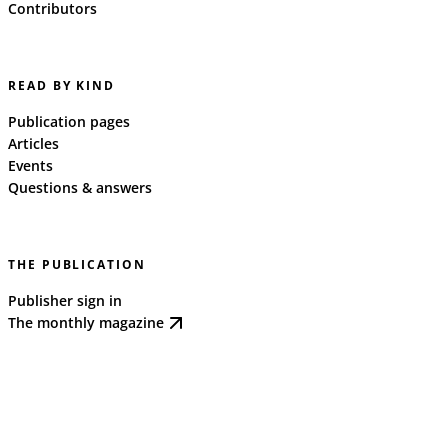
Contributors
READ BY KIND
Publication pages
Articles
Events
Questions & answers
THE PUBLICATION
Publisher sign in
The monthly magazine