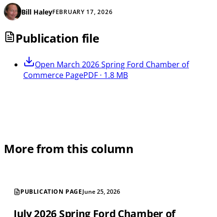
Bill Haley
FEBRUARY 17, 2026
Publication file
Open
March 2026 Spring Ford Chamber of
Commerce Page
PDF · 1.8 MB
More from this column
PUBLICATION PAGE
June 25, 2026
July 2026 Spring Ford Chamber of