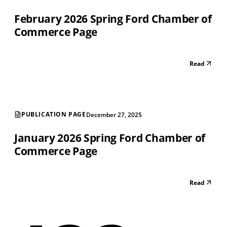
February 2026 Spring Ford Chamber of
Commerce Page
Read
PUBLICATION PAGE
December 27, 2025
January 2026 Spring Ford Chamber of
Commerce Page
Read