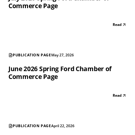
Commerce Page
Read
PUBLICATION PAGE
May 27, 2026
June 2026 Spring Ford Chamber of
Commerce Page
Read
PUBLICATION PAGE
April 22, 2026