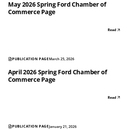
May 2026 Spring Ford Chamber of
Commerce Page
Read
PUBLICATION PAGE
March 25, 2026
April 2026 Spring Ford Chamber of
Commerce Page
Read
PUBLICATION PAGE
January 21, 2026