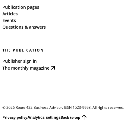
Publication pages
Articles
Events
Questions & answers
THE PUBLICATION
Publisher sign in
The monthly magazine
©
2026
Route 422 Business Advisor. ISSN 1523-9993. All rights reserved.
Privacy policy
Back to top
Analytics settings