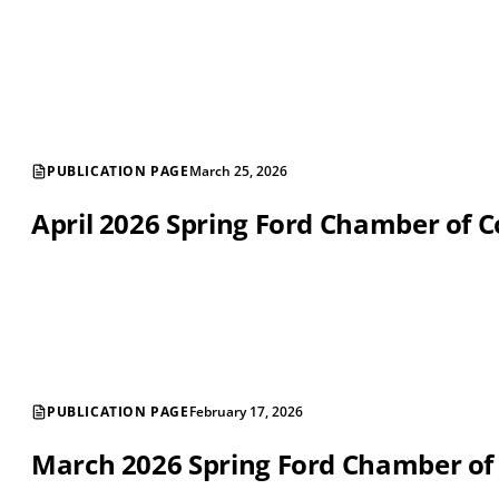
PUBLICATION PAGE
March 25, 2026
April 2026 Spring Ford Chamber of
PUBLICATION PAGE
February 17, 2026
March 2026 Spring Ford Chamber o