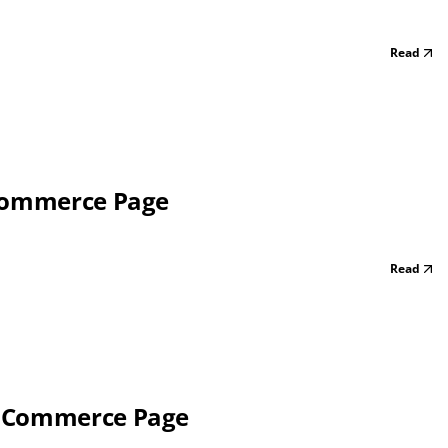
Read
 Commerce Page
Read
f Commerce Page