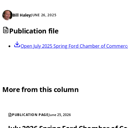
Bill Haley
JUNE 26, 2025
Publication file
Open
July 2025 Spring Ford Chamber of Commerc
More from this column
PUBLICATION PAGE
June 25, 2026