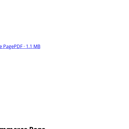
e Page
PDF · 1.1 MB