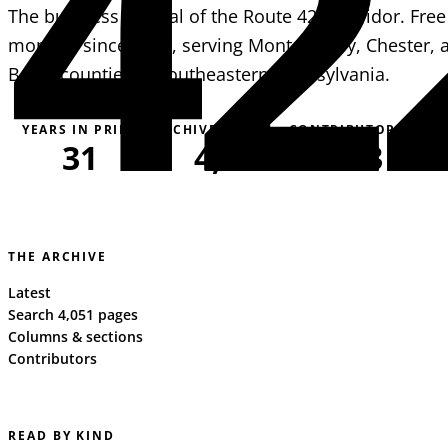
42
The business journal of the Route 422 corridor. Free
monthly since 1995, serving Montgomery, Chester, 
Berks counties in southeastern Pennsylvania.
YEARS IN PRINT
ARCHIVE PAGES
CONTRIBUTORS
31
4,051
163
THE ARCHIVE
Latest
Search 4,051 pages
Columns & sections
Contributors
READ BY KIND