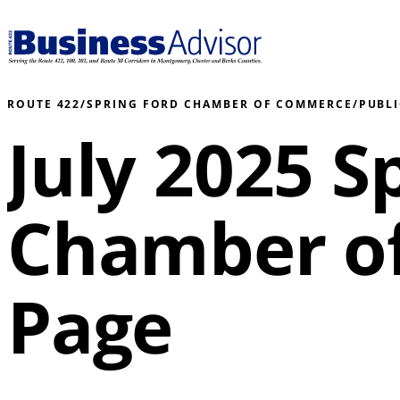
ROUTE 422
/
SPRING FORD CHAMBER OF COMMERCE
/
PUBL
July 2025 S
Chamber o
Page