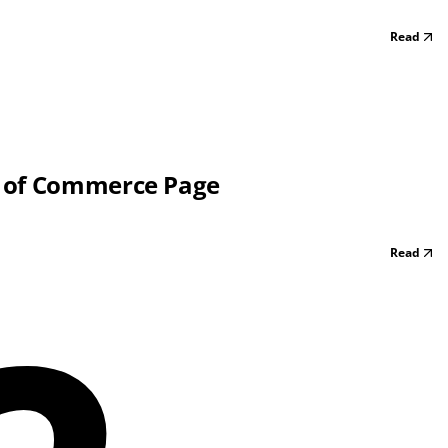
Read
r of Commerce Page
Read