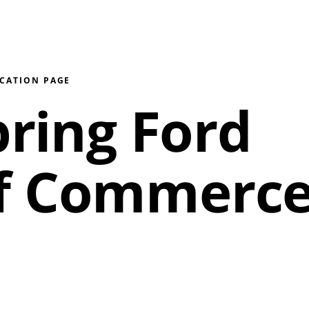
ICATION PAGE
pring Ford
f Commerc