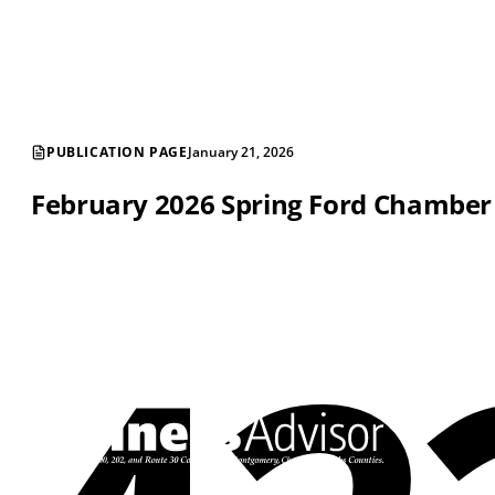
PUBLICATION PAGE
January 21, 2026
February 2026 Spring Ford Chambe