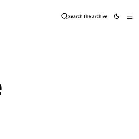
Search the archive
e