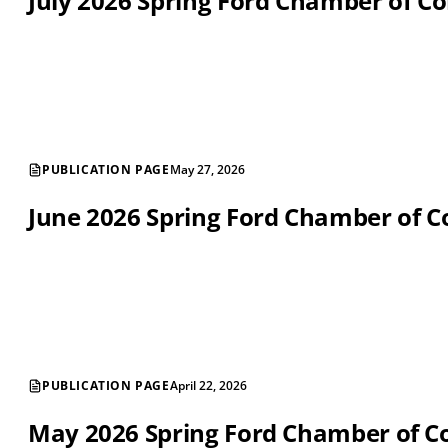
July 2026 Spring Ford Chamber of 
PUBLICATION PAGE
May 27, 2026
June 2026 Spring Ford Chamber of
PUBLICATION PAGE
April 22, 2026
May 2026 Spring Ford Chamber of 