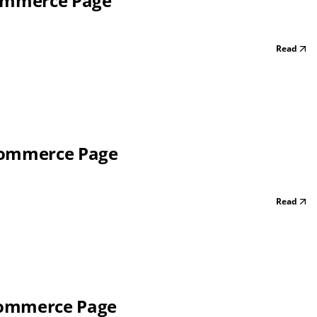
Commerce Page
Read
 Commerce Page
Read
Commerce Page