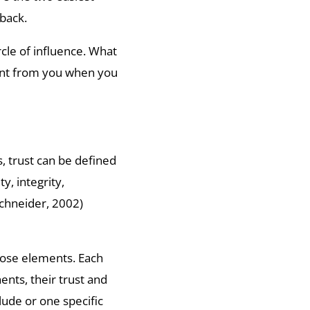
 back.
rcle of influence. What
ant from you when you
s, trust can be defined
y, integrity,
chneider, 2002)
hose elements. Each
ents, their trust and
lude or one specific