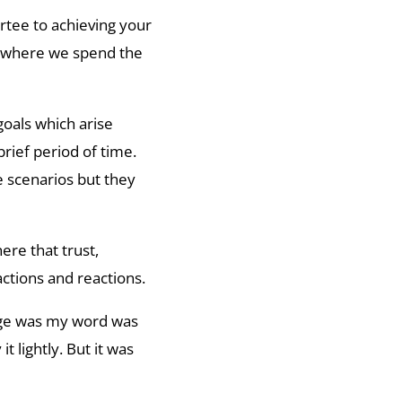
artee to achieving your
ea where we spend the
goals which arise
brief period of time.
 scenarios but they
ere that trust,
actions and reactions.
 age was my word was
t lightly. But it was