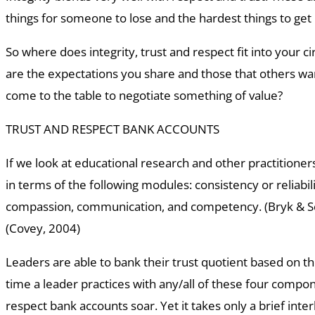
things for someone to lose and the hardest things to get
So where does integrity, trust and respect fit into your ci
are the expectations you share and those that others w
come to the table to negotiate something of value?
TRUST AND RESPECT BANK ACCOUNTS
If we look at educational research and other practitioner
in terms of the following modules: consistency or reliabilit
compassion, communication, and competency. (Bryk & S
(Covey, 2004)
Leaders are able to bank their trust quotient based on t
time a leader practices with any/all of these four compon
respect bank accounts soar. Yet it takes only a brief inter