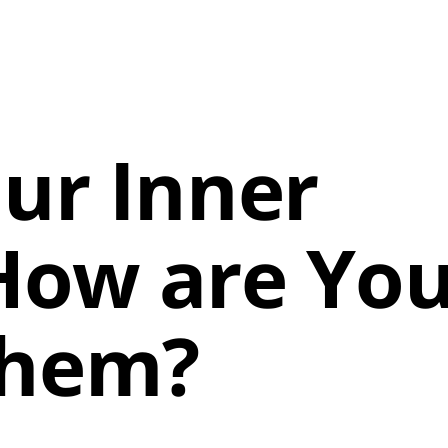
ur Inner
 How are Yo
Them?