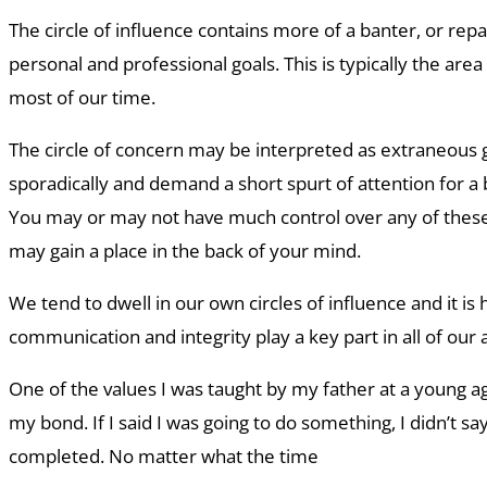
The circle of influence contains more of a banter, or rep
personal and professional goals. This is typically the ar
most of our time.
The circle of concern may be interpreted as extraneous 
sporadically and demand a short spurt of attention for a 
You may or may not have much control over any of these
may gain a place in the back of your mind.
We tend to dwell in our own circles of influence and it is h
communication and integrity play a key part in all of our 
One of the values I was taught by my father at a young
my bond. If I said I was going to do something, I didn’t say i
completed. No matter what the time