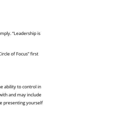
imply. “Leadership is
rcle of Focus” first
.
 ability to control in
 with and may include
e presenting yourself