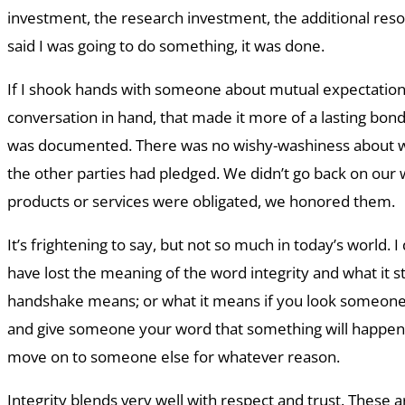
investment, the research investment, the additional resou
said I was going to do something, it was done.
If I shook hands with someone about mutual expectation
conversation in hand, that made it more of a lasting bond
was documented. There was no wishy-washiness about w
the other parties had pledged. We didn’t go back on our w
products or services were obligated, we honored them.
It’s frightening to say, but not so much in today’s world. I 
have lost the meaning of the word integrity and what it s
handshake means; or what it means if you look someone
and give someone your word that something will happen, 
move on to someone else for whatever reason.
Integrity blends very well with respect and trust. These a