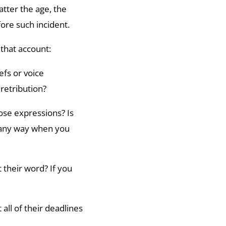
atter the age, the
fore such incident.
 that account:
efs or voice
retribution?
ose expressions? Is
 any way when you
t their word? If you
ll of their deadlines