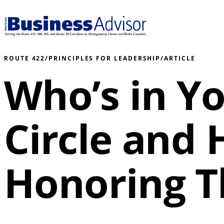
ROUTE 422
/
PRINCIPLES FOR LEADERSHIP
/
ARTICLE
Who’s in Yo
Circle and
Honoring 