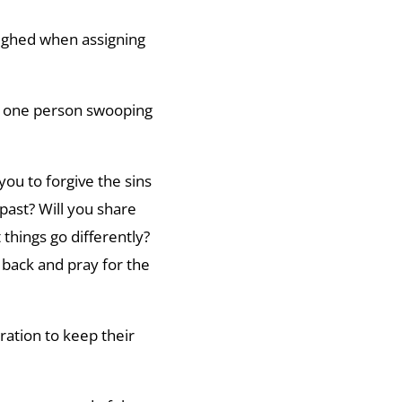
ighed when assigning
s one person swooping
ou to forgive the sins
past? Will you share
 things go differently?
r back and pray for the
ration to keep their