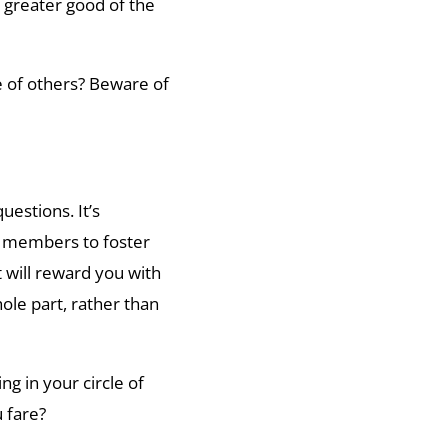
 greater good of the
e of others? Beware of
uestions. It’s
m members to foster
t will reward you with
ole part, rather than
ng in your circle of
u fare?