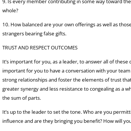
9. Is every member contributing in some way toward the
whole?
10. How balanced are your own offerings as well as thos
strangers bearing false gifts.
TRUST AND RESPECT OUTCOMES
It’s important for you, as a leader, to answer all of these q
important for you to have a conversation with your tea
strong relationships and foster the elements of trust tha
greater synergy and less resistance to congealing as a wh
the sum of parts.
It’s up to the leader to set the tone. Who are you permitti
influence and are they bringing you benefit? How will yo