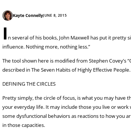
Kayte Connelly
JUNE 8, 2015
I
n several of his books, John Maxwell has put it pretty s
influence. Nothing more, nothing less.”
The tool shown here is modified from Stephen Covey’s “Ci
described in
The Seven Habits of Highly Effective People
DEFINING THE CIRCLES
Pretty simply, the circle of focus, is what you may have the
your everyday life. It may include those you live or work
some dysfunctional behaviors as reactions to how you ar
in those capacities.