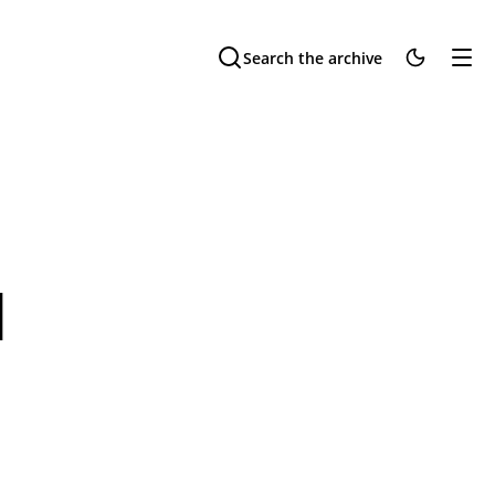
Search the archive
u