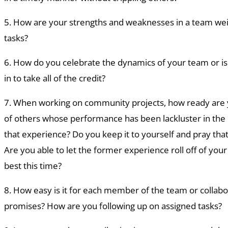
5. How are your strengths and weaknesses in a team we
tasks?
6. How do you celebrate the dynamics of your team or i
in to take all of the credit?
7. When working on community projects, how ready are y
of others whose performance has been lackluster in the 
that experience? Do you keep it to yourself and pray that
Are you able to let the former experience roll off of you
best this time?
8. How easy is it for each member of the team or collabo
promises? How are you following up on assigned tasks?