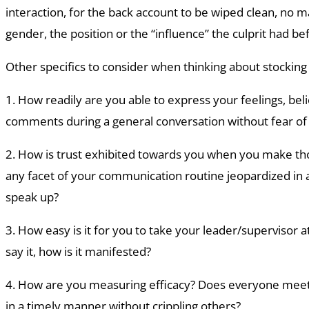
interaction, for the back account to be wiped clean, no m
gender, the position or the “influence” the culprit had be
Other specifics to consider when thinking about stocking
1. How readily are you able to express your feelings, beli
comments during a general conversation without fear of 
2. How is trust exhibited towards you when you make th
any facet of your communication routine jeopardized in
speak up?
3. How easy is it for you to take your leader/supervisor a
say it, how is it manifested?
4. How are you measuring efficacy? Does everyone meet a
in a timely manner without crippling others?