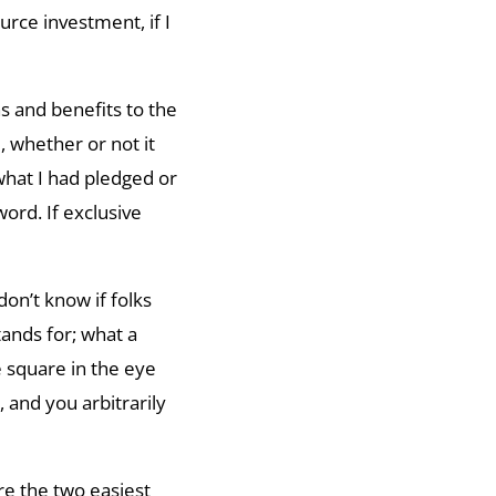
rce investment, if I
s and benefits to the
, whether or not it
hat I had pledged or
ord. If exclusive
don’t know if folks
tands for; what a
 square in the eye
and you arbitrarily
re the two easiest