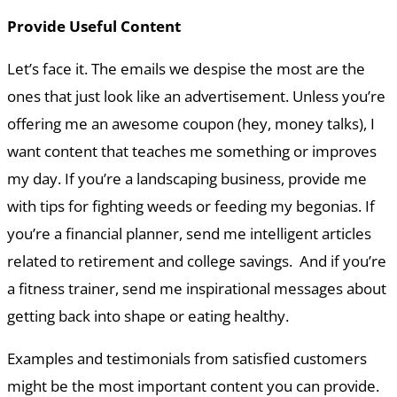
Provide Useful Content
Let’s face it. The emails we despise the most are the
ones that just look like an advertisement. Unless you’re
offering me an awesome coupon (hey, money talks), I
want content that teaches me something or improves
my day. If you’re a landscaping business, provide me
with tips for fighting weeds or feeding my begonias. If
you’re a financial planner, send me intelligent articles
related to retirement and college savings. And if you’re
a fitness trainer, send me inspirational messages about
getting back into shape or eating healthy.
Examples and testimonials from satisfied customers
might be the most important content you can provide.