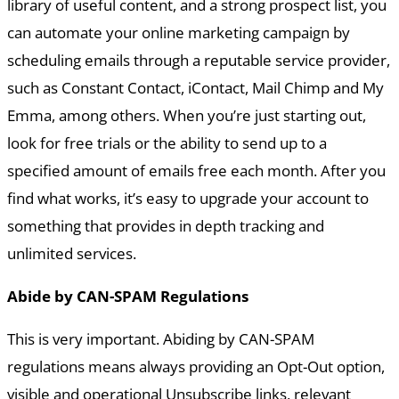
library of useful content, and a strong prospect list, you
can automate your online marketing campaign by
scheduling emails through a reputable service provider,
such as Constant Contact, iContact, Mail Chimp and My
Emma, among others. When you’re just starting out,
look for free trials or the ability to send up to a
specified amount of emails free each month. After you
find what works, it’s easy to upgrade your account to
something that provides in depth tracking and
unlimited services.
Abide by CAN-SPAM Regulations
This is very important. Abiding by CAN-SPAM
regulations means always providing an Opt-Out option,
visible and operational Unsubscribe links, relevant