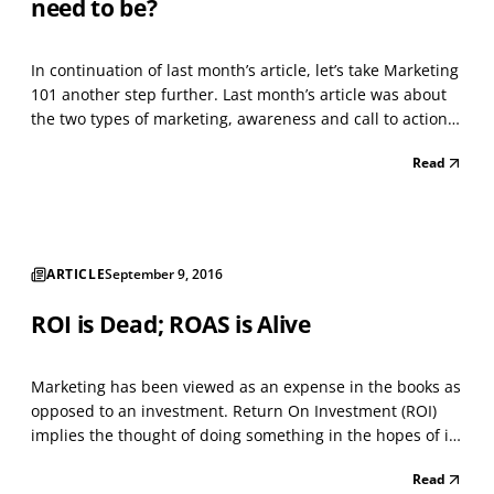
need to be?
In continuation of last month’s article, let’s take Marketing
101 another step further. Last month’s article was about
the two types of marketing, awareness and call to action.
That seems simple enough. What’s not simple is the next
Read
step of marketing. There are hundreds of ways to market
your business. Yes, hundreds....
ARTICLE
September 9, 2016
ROI is Dead; ROAS is Alive
Marketing has been viewed as an expense in the books as
opposed to an investment. Return On Investment (ROI)
implies the thought of doing something in the hopes of it
positively impacting the company’s revenue. When we talk
Read
about ROI, I don't believe that we can associate it with