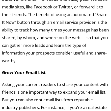
media sites, like Facebook or Twitter, or forward it to
their friends. The benefit of using an automated “Share
It Now” button through an email service provider is the
ability to track how many times your message has been
shared, by whom, and where on the web — so that you
can gather more leads and learn the type of
information your prospects consider useful and share-
worthy.
Grow Your Email List
Asking your current readers to share your content with
friends is one important way to expand your email list.
But you can also rent email lists from reputable
industry publishers. For instance, if you’re a real estate