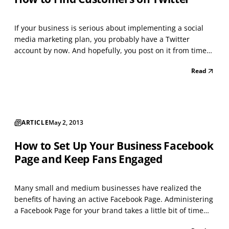
If your business is serious about implementing a social
media marketing plan, you probably have a Twitter
account by now. And hopefully, you post on it from time
to time. While you no doubt realize that posting items —
Read
links to stories, photos, videos, and other content —
relevant to your business, will get you some f...
ARTICLE
May 2, 2013
How to Set Up Your Business Facebook
Page and Keep Fans Engaged
Many small and medium businesses have realized the
benefits of having an active Facebook Page. Administering
a Facebook Page for your brand takes a little bit of time
each day, as well as some creative thoughtfulness, but