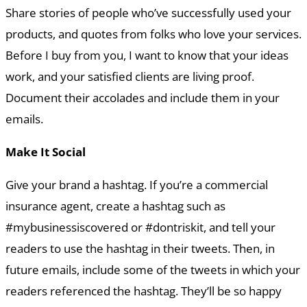
Share stories of people who’ve successfully used your
products, and quotes from folks who love your services.
Before I buy from you, I want to know that your ideas
work, and your satisfied clients are living proof.
Document their accolades and include them in your
emails.
Make It Social
Give your brand a hashtag. If you’re a commercial
insurance agent, create a hashtag such as
#mybusinessiscovered or #dontriskit, and tell your
readers to use the hashtag in their tweets. Then, in
future emails, include some of the tweets in which your
readers referenced the hashtag. They’ll be so happy