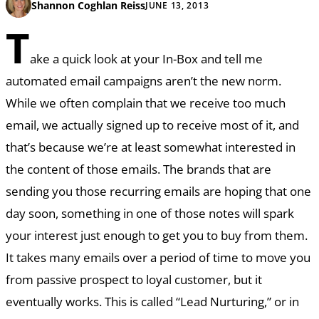
Shannon Coghlan Reiss
JUNE 13, 2013
T
ake a quick look at your In-Box and tell me
automated email campaigns aren’t the new norm.
While we often complain that we receive too much
email, we actually signed up to receive most of it, and
that’s because we’re at least somewhat interested in
the content of those emails. The brands that are
sending you those recurring emails are hoping that one
day soon, something in one of those notes will spark
your interest just enough to get you to buy from them.
It takes many emails over a period of time to move you
from passive prospect to loyal customer, but it
eventually works. This is called “Lead Nurturing,” or in