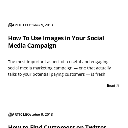
marketing. Most businesses typically l...
ARTICLE
October 9, 2013
How To Use Images in Your Social
Media Campaign
The most important aspect of a useful and engaging
social media marketing campaign — one that actually
talks to your potential paying customers — is fresh
content. Content, of course, comes in many forms.
Read
Articles, links, videos, stories, images and photographs
are all examples of content. A strong social media
campai...
ARTICLE
October 9, 2013
How to Find Customers on Twitter