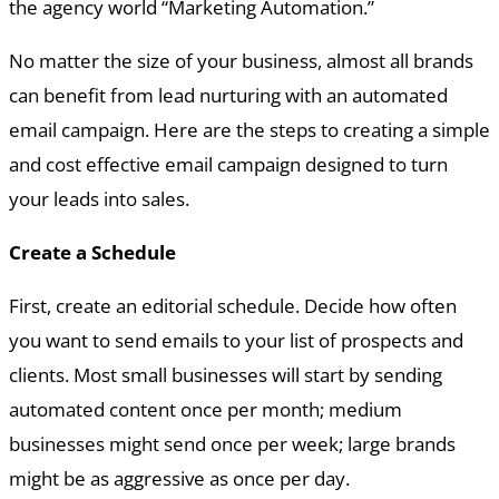
the agency world “Marketing Automation.”
No matter the size of your business, almost all brands
can benefit from lead nurturing with an automated
email campaign. Here are the steps to creating a simple
and cost effective email campaign designed to turn
your leads into sales.
Create a Schedule
First, create an editorial schedule. Decide how often
you want to send emails to your list of prospects and
clients. Most small businesses will start by sending
automated content once per month; medium
businesses might send once per week; large brands
might be as aggressive as once per day.