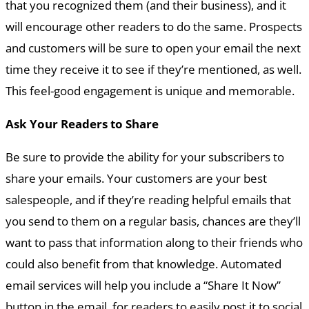
that you recognized them (and their business), and it
will encourage other readers to do the same. Prospects
and customers will be sure to open your email the next
time they receive it to see if they’re mentioned, as well.
This feel-good engagement is unique and memorable.
Ask Your Readers to Share
Be sure to provide the ability for your subscribers to
share your emails. Your customers are your best
salespeople, and if they’re reading helpful emails that
you send to them on a regular basis, chances are they’ll
want to pass that information along to their friends who
could also benefit from that knowledge. Automated
email services will help you include a “Share It Now”
button in the email, for readers to easily post it to social