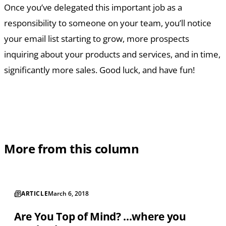
Once you’ve delegated this important job as a
responsibility to someone on your team, you’ll notice
your email list starting to grow, more prospects
inquiring about your products and services, and in time,
significantly more sales. Good luck, and have fun!
More from this column
ARTICLE
March 6, 2018
Are You Top of Mind? ...where you