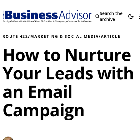
Search the
archive
ROUTE 422
/
MARKETING & SOCIAL MEDIA
/
ARTICLE
How to Nurture
Your Leads with
an Email
Campaign