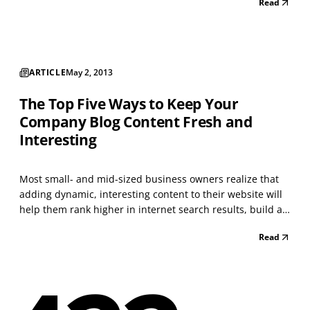
Read
the investment of that time and energy can be well worth
it in terms of bringing new clients and...
ARTICLE
May 2, 2013
The Top Five Ways to Keep Your
Company Blog Content Fresh and
Interesting
Most small- and mid-sized business owners realize that
adding dynamic, interesting content to their website will
help them rank higher in internet search results, build a
strong reputation for their brand, and set them apart as
Read
an expert in their field. When starting a blog, we all have
the best intentions to write re...