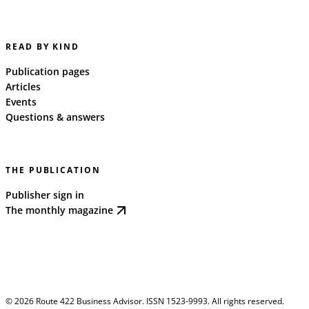
READ BY KIND
Publication pages
Articles
Events
Questions & answers
THE PUBLICATION
Publisher sign in
The monthly magazine
©
2026
Route 422 Business Advisor. ISSN 1523-9993. All rights reserved.