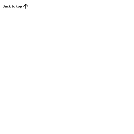
Back to top