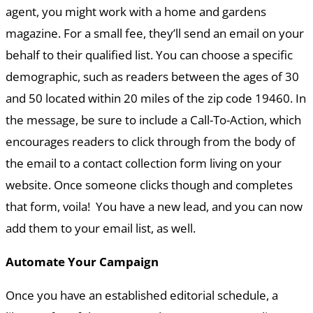
agent, you might work with a home and gardens
magazine. For a small fee, they’ll send an email on your
behalf to their qualified list. You can choose a specific
demographic, such as readers between the ages of 30
and 50 located within 20 miles of the zip code 19460. In
the message, be sure to include a Call-To-Action, which
encourages readers to click through from the body of
the email to a contact collection form living on your
website. Once someone clicks though and completes
that form, voila! You have a new lead, and you can now
add them to your email list, as well.
Automate Your Campaign
Once you have an established editorial schedule, a