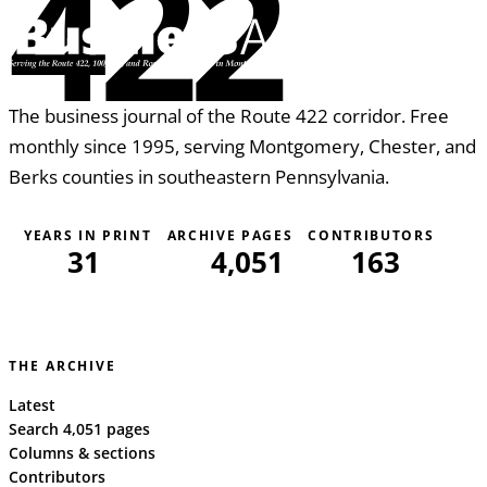
422
The business journal of the Route 422 corridor. Free
monthly since 1995, serving Montgomery, Chester, and
Berks counties in southeastern Pennsylvania.
YEARS IN PRINT
ARCHIVE PAGES
CONTRIBUTORS
31
4,051
163
THE ARCHIVE
Latest
Search 4,051 pages
Columns & sections
Contributors