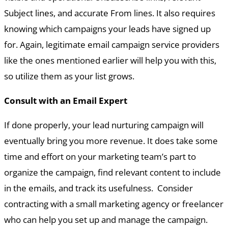
Subject lines, and accurate From lines. It also requires
knowing which campaigns your leads have signed up
for. Again, legitimate email campaign service providers
like the ones mentioned earlier will help you with this,
so utilize them as your list grows.
Consult with an Email Expert
If done properly, your lead nurturing campaign will
eventually bring you more revenue. It does take some
time and effort on your marketing team’s part to
organize the campaign, find relevant content to include
in the emails, and track its usefulness. Consider
contracting with a small marketing agency or freelancer
who can help you set up and manage the campaign.