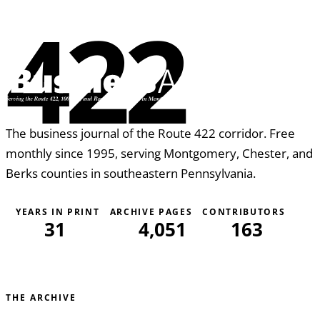
422
The business journal of the Route 422 corridor. Free
monthly since 1995, serving Montgomery, Chester, and
Berks counties in southeastern Pennsylvania.
YEARS IN PRINT
ARCHIVE PAGES
CONTRIBUTORS
31
4,051
163
THE ARCHIVE