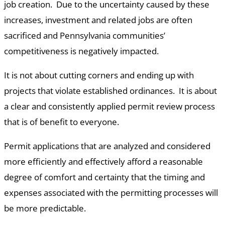
job creation. Due to the uncertainty caused by these
increases, investment and related jobs are often
sacrificed and Pennsylvania communities’
competitiveness is negatively impacted.
It is not about cutting corners and ending up with
projects that violate established ordinances. It is about
a clear and consistently applied permit review process
that is of benefit to everyone.
Permit applications that are analyzed and considered
more efficiently and effectively afford a reasonable
degree of comfort and certainty that the timing and
expenses associated with the permitting processes will
be more predictable.