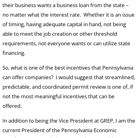
their business wants a business loan from the state –
no matter what the interest rate. Whether it is an issue
of timing, having adequate capital in hand, not being
able to meet the job creation or other threshold
requirements, not everyone wants or can utilize state
financing.
So, what is one of the best incentives that Pennsylvania
can offer companies? I would suggest that streamlined,
predictable, and coordinated permit review is one of, if
not the most meaningful incentives that can be
offered.
In addition to being the Vice President at GREP, I am the
current President of the Pennsylvania Economic