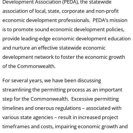
Development Association (PEDA), the statewide
association of local, state, corporate and non-profit
economic development professionals. PEDA’s mission
is to promote sound economic development policies,
provide leading-edge economic development education
and nurture an effective statewide economic
development network to foster the economic growth
of the Commonwealth.
For several years, we have been discussing
streamlining the permitting process as an important
step for the Commonwealth. Excessive permitting
timelines and onerous regulations – associated with
various state agencies – result in increased project
timeframes and costs, impairing economic growth and