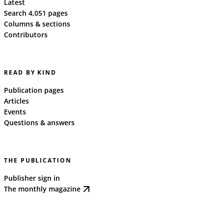
Latest
Search 4,051 pages
Columns & sections
Contributors
READ BY KIND
Publication pages
Articles
Events
Questions & answers
THE PUBLICATION
Publisher sign in
The monthly magazine