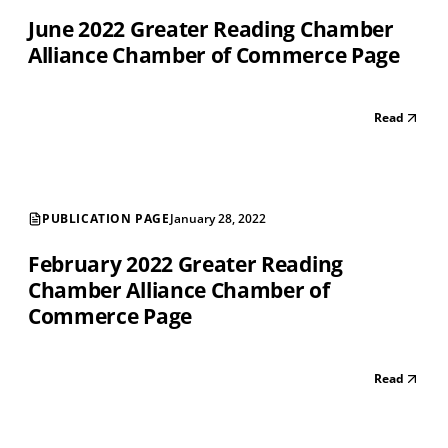
June 2022 Greater Reading Chamber
Alliance Chamber of Commerce Page
Read
PUBLICATION PAGE
January 28, 2022
February 2022 Greater Reading
Chamber Alliance Chamber of
Commerce Page
Read