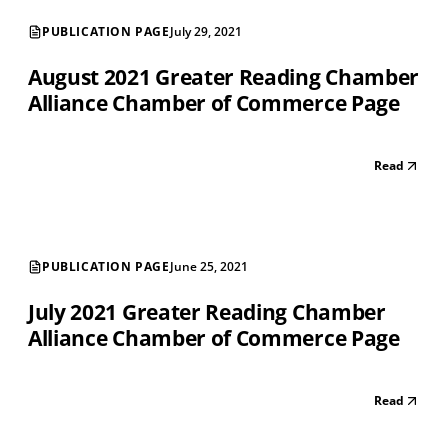
PUBLICATION PAGE
July 29, 2021
August 2021 Greater Reading Chamber
Alliance Chamber of Commerce Page
Read
PUBLICATION PAGE
June 25, 2021
July 2021 Greater Reading Chamber
Alliance Chamber of Commerce Page
Read