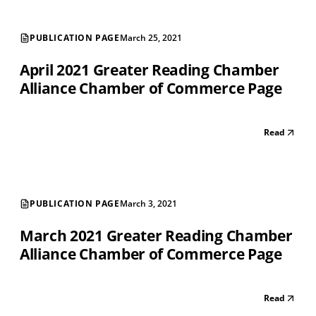
PUBLICATION PAGE
March 25, 2021
April 2021 Greater Reading Chamber
Alliance Chamber of Commerce Page
Read
PUBLICATION PAGE
March 3, 2021
March 2021 Greater Reading Chamber
Alliance Chamber of Commerce Page
Read