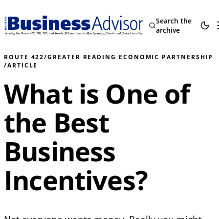
Search the
archive
ROUTE 422
/
GREATER READING ECONOMIC PARTNERSHIP
/
ARTICLE
What is One of
the Best
Business
Incentives?