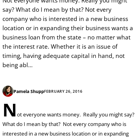
Not everyone wants money. Really you might
say? What do I mean by that? Not every
company who is interested in a new business
location or in expanding their business wants a
business loan from the state – no matter what
the interest rate. Whether it is an issue of
timing, having adequate capital in hand, not
being abl...
Pamela Shupp
FEBRUARY 26, 2016
N
ot everyone wants money. Really you might say?
What do I mean by that? Not every company who is
interested in a new business location or in expanding