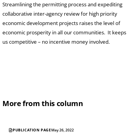
Streamlining the permitting process and expediting
collaborative inter-agency review for high priority
economic development projects raises the level of
economic prosperity in all our communities. It keeps
us competitive – no incentive money involved.
More from this column
PUBLICATION PAGE
May 26, 2022