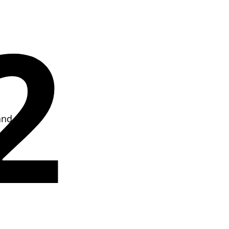
2
and