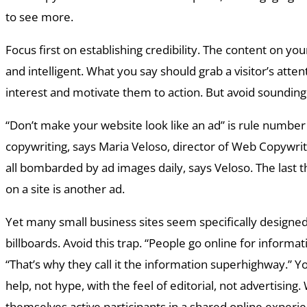
to see more.
Focus first on establishing credibility. The content on you
and intelligent. What you say should grab a visitor’s atten
interest and motivate them to action. But avoid sounding
“Don’t make your website look like an ad” is rule numbe
copywriting, says Maria Veloso, director of Web Copywrit
all bombarded by ad images daily, says Veloso. The last 
on a site is another ad.
Yet many small business sites seem specifically designed 
billboards. Avoid this trap. “People go online for informat
“That’s why they call it the information superhighway.” Y
help, not hype, with the feel of editorial, not advertising.
themselves active participants in a shared online experie