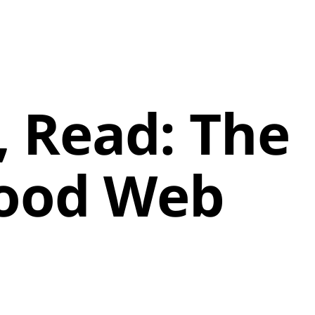
k, Read: The
Good Web