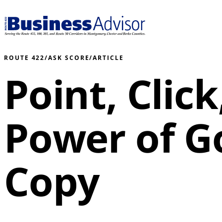
ROUTE 422
/
ASK SCORE
/
ARTICLE
Point, Clic
Power of 
Copy