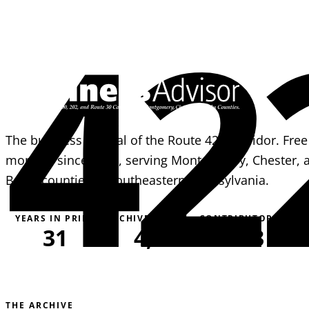
42
The business journal of the Route 422 corridor. Free
monthly since 1995, serving Montgomery, Chester, 
Berks counties in southeastern Pennsylvania.
YEARS IN PRINT
ARCHIVE PAGES
CONTRIBUTORS
31
4,051
163
THE ARCHIVE