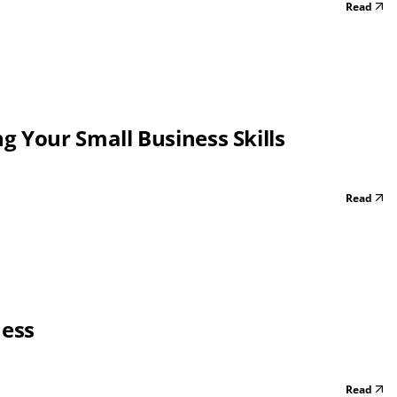
Read
 Your Small Business Skills
Read
ness
Read