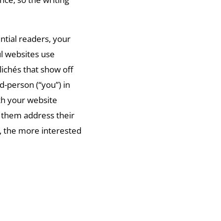
ntial readers, your
ul websites use
ichés that show off
d-person (“you”) in
th your website
g them address their
, the more interested