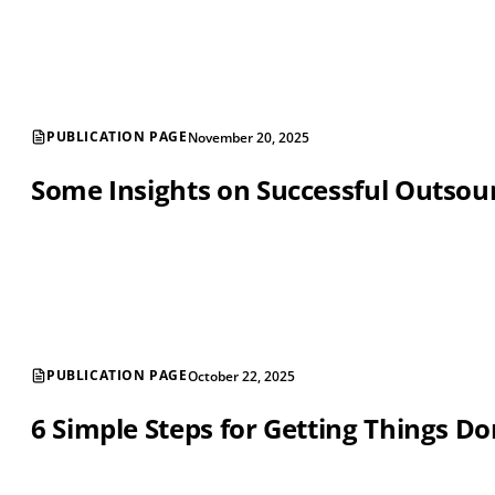
PUBLICATION PAGE
November 20, 2025
Some Insights on Successful Outsou
PUBLICATION PAGE
October 22, 2025
6 Simple Steps for Getting Things D