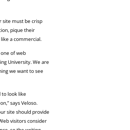
r site must be crisp
tion, pique their
 like a commercial.
r one of web
ing University. We are
thing we want to see
to look like
ion,” says Veloso.
our site should provide
 Web visitors consider
nce, so the writing