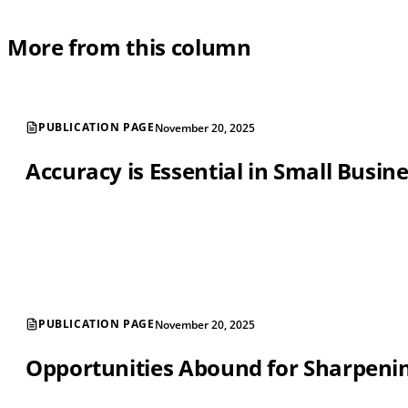
More from this column
PUBLICATION PAGE
November 20, 2025
Accuracy is Essential in Small Busin
PUBLICATION PAGE
November 20, 2025
Opportunities Abound for Sharpening