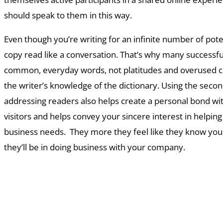
should speak to them in this way.
Even though you’re writing for an infinite number of pote
copy read like a conversation. That’s why many successf
common, everyday words, not platitudes and overused cl
the writer’s knowledge of the dictionary. Using the secon
addressing readers also helps create a personal bond wi
visitors and helps convey your sincere interest in helpin
business needs. They more they feel like they know you
they’ll be in doing business with your company.