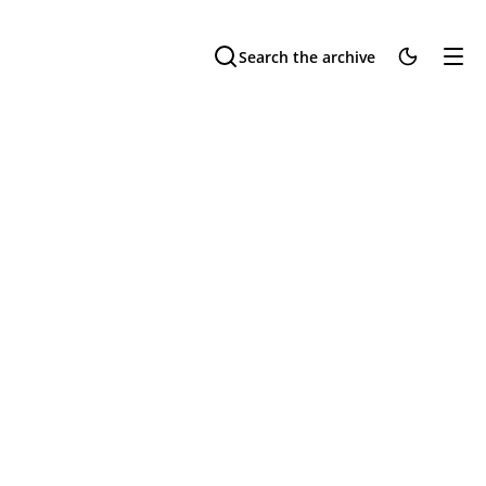
Search the archive