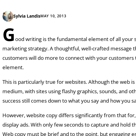
Sylvia Landis
MAY 10, 2013
G
ood writing is the fundamental element of all your 
marketing strategy. A thoughtful, well-crafted message t
customers will do more to connect with your customers 
element.
This is particularly true for websites. Although the web is 
medium, with sites using flashy graphics, sounds, and ot
success still comes down to what you say and how you say
However, website copy differs significantly from that for
display ads. With only few seconds to capture and hold th
Web copy must be brief and to the point, but engaging 