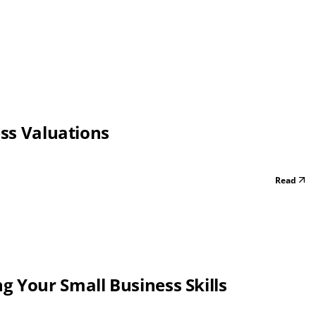
ess Valuations
Read
 Your Small Business Skills