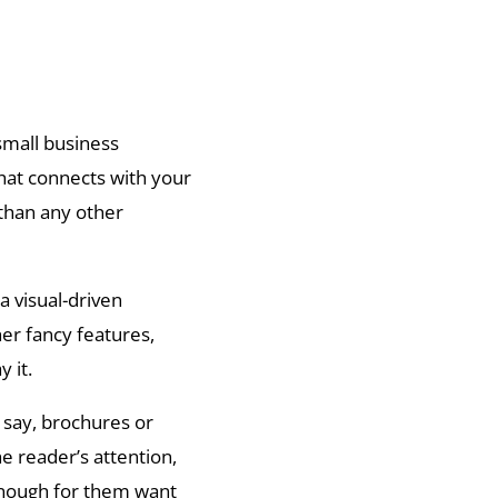
small business
hat connects with your
than any other
a visual-driven
her fancy features,
 it.
, say, brochures or
e reader’s attention,
enough for them want