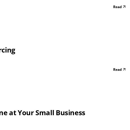
Read
rcing
Read
one at Your Small Business