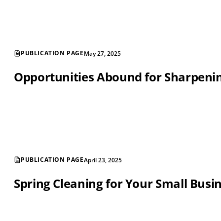
PUBLICATION PAGE
May 27, 2025
Opportunities Abound for Sharpening
PUBLICATION PAGE
April 23, 2025
Spring Cleaning for Your Small Busi