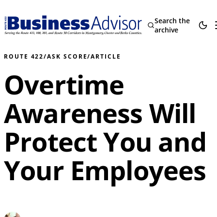
Search the
archive
ROUTE 422
/
ASK SCORE
/
ARTICLE
Overtime
Awareness Will
Protect You and
Your Employees