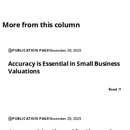
More from this column
PUBLICATION PAGE
November 20, 2025
Accuracy is Essential in Small Business
Valuations
Read
PUBLICATION PAGE
November 20, 2025