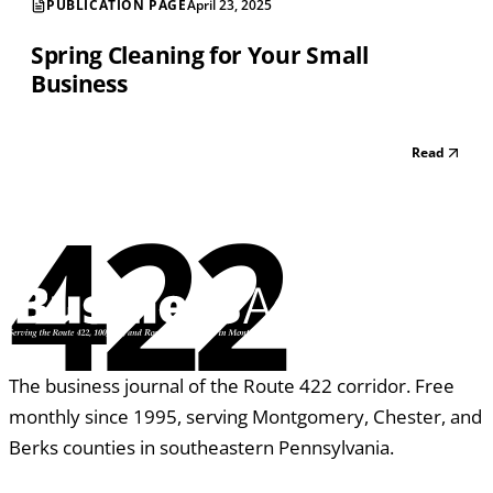
PUBLICATION PAGE
April 23, 2025
Spring Cleaning for Your Small
Business
Read
422
The business journal of the Route 422 corridor. Free
monthly since 1995, serving Montgomery, Chester, and
Berks counties in southeastern Pennsylvania.