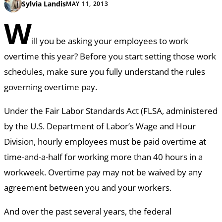
Sylvia Landis
MAY 11, 2013
W
ill you be asking your employees to work
overtime this year? Before you start setting those work
schedules, make sure you fully understand the rules
governing overtime pay.
Under the Fair Labor Standards Act (FLSA, administered
by the U.S. Department of Labor’s Wage and Hour
Division, hourly employees must be paid overtime at
time-and-a-half for working more than 40 hours in a
workweek. Overtime pay may not be waived by any
agreement between you and your workers.
And over the past several years, the federal