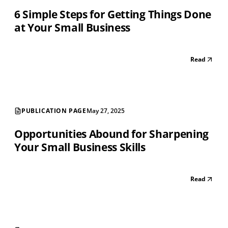
6 Simple Steps for Getting Things Done
at Your Small Business
Read
PUBLICATION PAGE
May 27, 2025
Opportunities Abound for Sharpening
Your Small Business Skills
Read