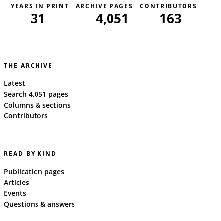
YEARS IN PRINT
ARCHIVE PAGES
CONTRIBUTORS
31
4,051
163
THE ARCHIVE
Latest
Search 4,051 pages
Columns & sections
Contributors
READ BY KIND
Publication pages
Articles
Events
Questions & answers