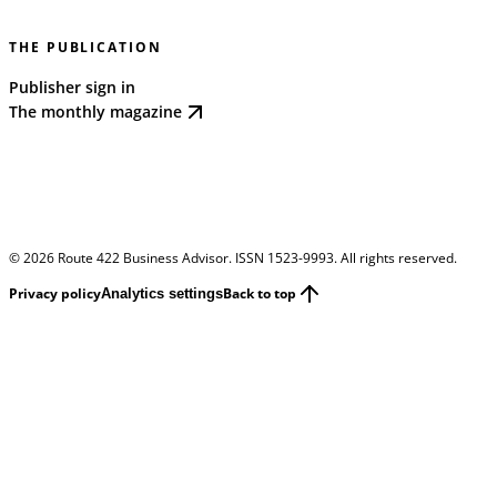
THE PUBLICATION
Publisher sign in
The monthly magazine
©
2026
Route 422 Business Advisor. ISSN 1523-9993. All rights reserved.
Privacy policy
Back to top
Analytics settings