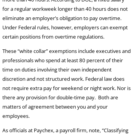
for a regular workweek longer than 40 hours does not
eliminate an employer’s obligation to pay overtime.
Under Federal rules, however, employers can exempt
certain positions from overtime regulations.
These “white collar” exemptions include executives and
professionals who spend at least 80 percent of their
time on duties involving their own independent
discretion and not structured work. Federal law does
not require extra pay for weekend or night work. Nor is
there any provision for double-time pay. Both are
matters of agreement between you and your
employees.
As officials at Paychex, a payroll firm, note, “Classifying