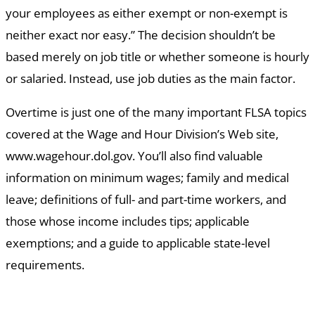
your employees as either exempt or non-exempt is
neither exact nor easy.” The decision shouldn’t be
based merely on job title or whether someone is hourly
or salaried. Instead, use job duties as the main factor.
Overtime is just one of the many important FLSA topics
covered at the Wage and Hour Division’s Web site,
www.wagehour.dol.gov. You’ll also find valuable
information on minimum wages; family and medical
leave; definitions of full- and part-time workers, and
those whose income includes tips; applicable
exemptions; and a guide to applicable state-level
requirements.