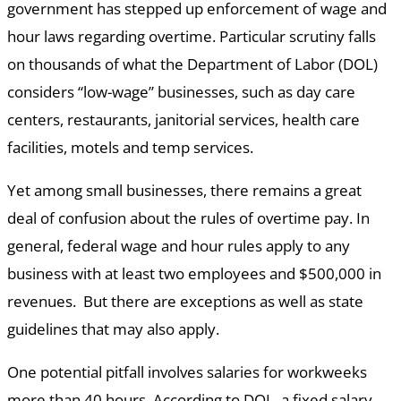
government has stepped up enforcement of wage and
hour laws regarding overtime. Particular scrutiny falls
on thousands of what the Department of Labor (DOL)
considers “low-wage” businesses, such as day care
centers, restaurants, janitorial services, health care
facilities, motels and temp services.
Yet among small businesses, there remains a great
deal of confusion about the rules of overtime pay. In
general, federal wage and hour rules apply to any
business with at least two employees and $500,000 in
revenues. But there are exceptions as well as state
guidelines that may also apply.
One potential pitfall involves salaries for workweeks
more than 40 hours. According to DOL, a fixed salary