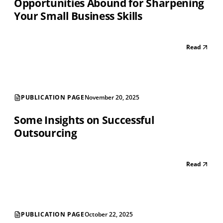
Opportunities Abound for Sharpening
Your Small Business Skills
Read
PUBLICATION PAGE
November 20, 2025
Some Insights on Successful
Outsourcing
Read
PUBLICATION PAGE
October 22, 2025