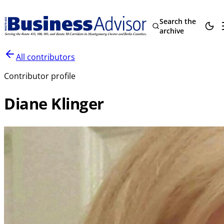
Search the
archive
All contributors
Contributor profile
Diane Klinger