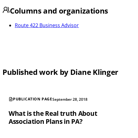
Columns and organizations
Route 422 Business Advisor
Published work by Diane Klinger
PUBLICATION PAGE
September 28, 2018
What is the Real truth About
Association Plans in PA?