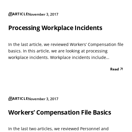
ARTICLE
November 3, 2017
Processing Workplace Incidents
In the last article, we reviewed Workers’ Compensation file
basics. In this article, we are looking at processing
workplace incidents. Workplace incidents include
workplace accidents and "close-calls." There were
Read
approximately 2.9 million non-fatal workplace injuries and
illnesses reported by private industry employer...
ARTICLE
November 3, 2017
Workers’ Compensation File Basics
In the last two articles, we reviewed Personnel and