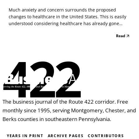
Much anxiety and concern surrounds the proposed
changes to healthcare in the United States. This is easily
understood considering healthcare has already gone
through significant changes over the last several years.
Read
Some of these changes have been helpful while other
changes have caused hardship to Americans. In additi...
422
The business journal of the Route 422 corridor. Free
monthly since 1995, serving Montgomery, Chester, and
Berks counties in southeastern Pennsylvania.
YEARS IN PRINT
ARCHIVE PAGES
CONTRIBUTORS