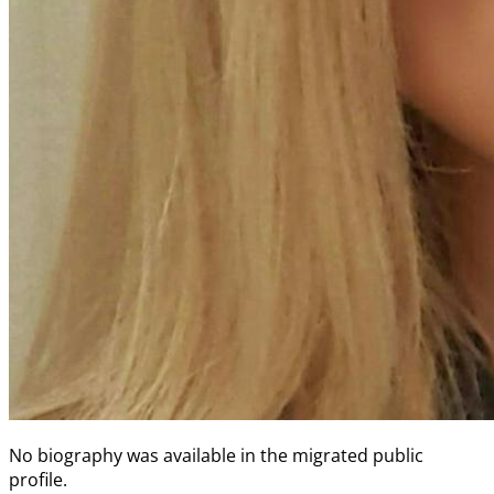
No biography was available in the migrated public
profile.