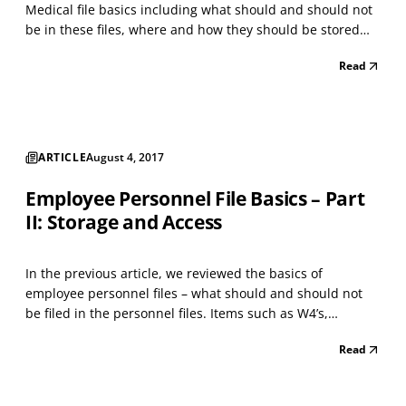
Medical file basics including what should and should not
be in these files, where and how they should be stored
and who has access to them. Medical documents,
Read
including documents about workers' compensation,
should not be kept in the personnel file. Instead, a
separa...
ARTICLE
August 4, 2017
Employee Personnel File Basics – Part
II: Storage and Access
In the previous article, we reviewed the basics of
employee personnel files – what should and should not
be filed in the personnel files. Items such as W4’s,
performance appraisals, applications and resumes are all
Read
to be maintained within the employee personnel file. Any
document of a medical nature should not be cont...