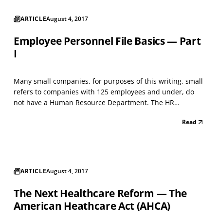
ARTICLE
August 4, 2017
Employee Personnel File Basics — Part
I
Many small companies, for purposes of this writing, small
refers to companies with 125 employees and under, do
not have a Human Resource Department. The HR
responsibilities generally land on someone in
Read
management, or sometimes even an employee in a
clerical position, to contend with. In these cases, the most
common ba...
ARTICLE
August 4, 2017
The Next Healthcare Reform — The
American Heathcare Act (AHCA)