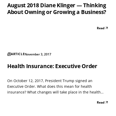
August 2018 Diane Klinger — Thinking
About Owning or Growing a Business?
Read
ARTICLE
November 3, 2017
Health Insurance: Executive Order
On October 12, 2017, President Trump signed an
Executive Order. What does this mean for health
insurance? What changes will take place in the health
insurance market now? What changes might happen to
Read
health insurance in the future? The Department of Labor
is directed to take a more broad approach to the
interpretation...