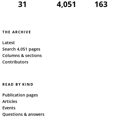
31
4,051
163
THE ARCHIVE
Latest
Search 4,051 pages
Columns & sections
Contributors
READ BY KIND
Publication pages
Articles
Events
Questions & answers