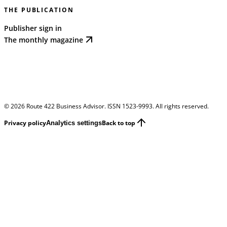
THE PUBLICATION
Publisher sign in
The monthly magazine
©
2026
Route 422 Business Advisor. ISSN 1523-9993. All rights reserved.
Privacy policy
Back to top
Analytics settings