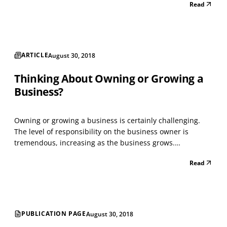
Read
ARTICLE
August 30, 2018
Thinking About Owning or Growing a
Business?
Owning or growing a business is certainly challenging.
The level of responsibility on the business owner is
tremendous, increasing as the business grows.
Availability and accessibility are key and absolute critical
Read
elements in growth. Hiring employees to help diffuse the
pressure by means of delegation brings on its o...
PUBLICATION PAGE
August 30, 2018