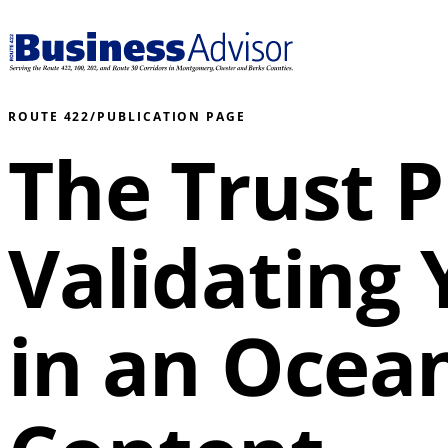
ROUTE 422
/
PUBLICATION PAGE
The Trust
Validating
in an Ocean