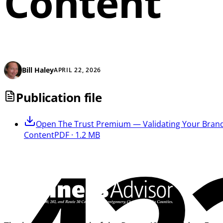
Content
Bill Haley
APRIL 22, 2026
Publication file
Open
The Trust Premium — Validating Your Brand
Content
PDF · 1.2 MB