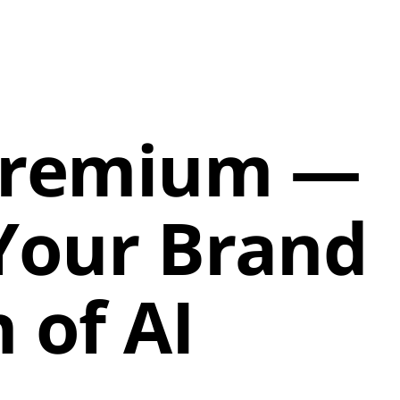
 Premium —
 Your Brand
 of AI