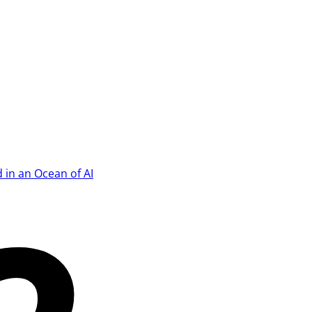
 in an Ocean of AI