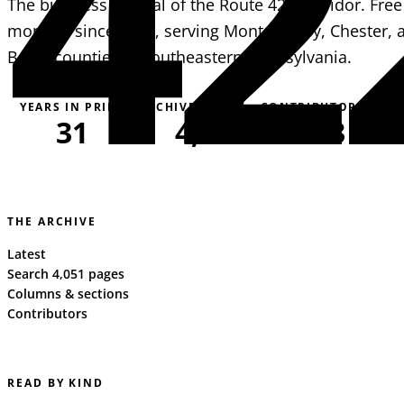
42
The business journal of the Route 422 corridor. Free
monthly since 1995, serving Montgomery, Chester, 
Berks counties in southeastern Pennsylvania.
YEARS IN PRINT
ARCHIVE PAGES
CONTRIBUTORS
31
4,051
163
THE ARCHIVE
Latest
Search 4,051 pages
Columns & sections
Contributors
READ BY KIND