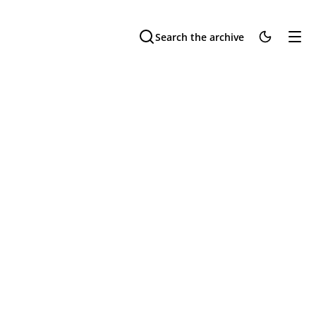
Search the archive