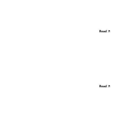
Read
Read