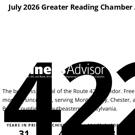
July 2026 Greater Reading Chamber
42
The business journal of the Route 422 corridor. Free
monthly since 1995, serving Montgomery, Chester, 
Berks counties in southeastern Pennsylvania.
YEARS IN PRINT
ARCHIVE PAGES
CONTRIBUTORS
31
4,051
163