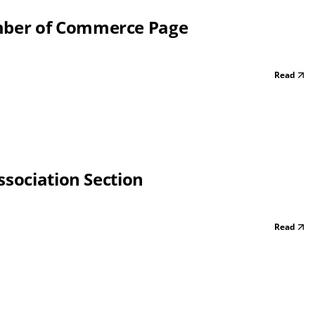
mber of Commerce Page
Read
ssociation Section
Read