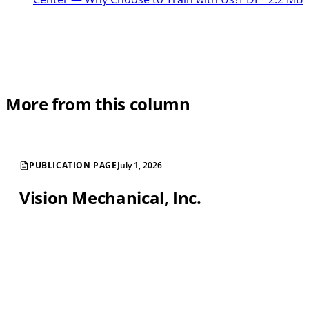
More from this column
PUBLICATION PAGE
July 1, 2026
Vision Mechanical, Inc.