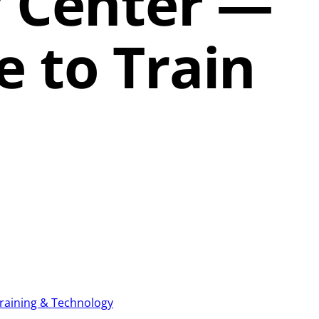
 Center —
 to Train
raining & Technology