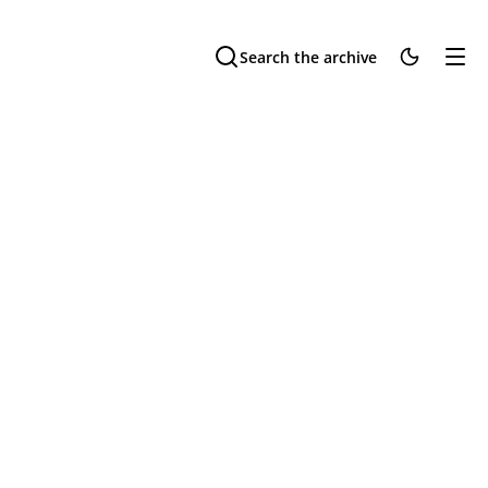
Search the archive