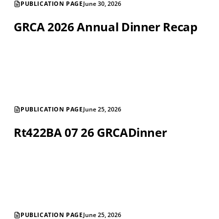
PUBLICATION PAGE
June 30, 2026
GRCA 2026 Annual Dinner Recap
PUBLICATION PAGE
June 25, 2026
Rt422BA 07 26 GRCADinner
PUBLICATION PAGE
June 25, 2026