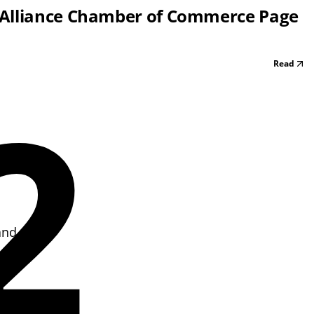
 Alliance Chamber of Commerce Page
Read
2
and