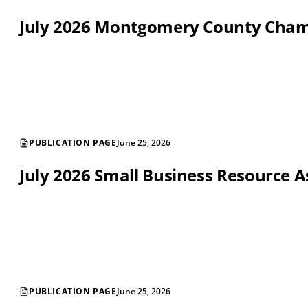
July 2026 Montgomery County Cha
PUBLICATION PAGE
June 25, 2026
July 2026 Small Business Resource A
PUBLICATION PAGE
June 25, 2026