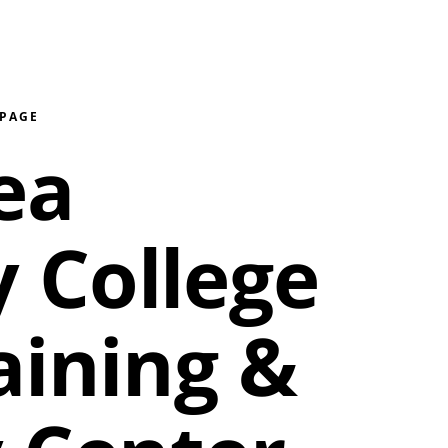
 PAGE
ea
 College
aining &