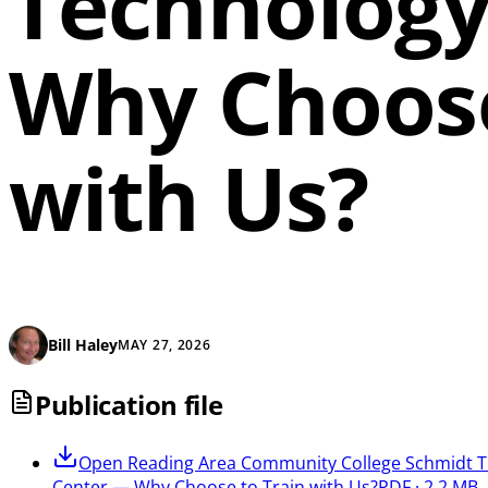
Technology
Why Choose
with Us?
Bill Haley
MAY 27, 2026
Publication file
Open
Reading Area Community College Schmidt T
Center — Why Choose to Train with Us?
PDF · 2.2 MB