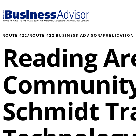
ROUTE 422
/
ROUTE 422 BUSINESS ADVISOR
/
PUBLICATION
Reading Ar
Community
Schmidt Tr