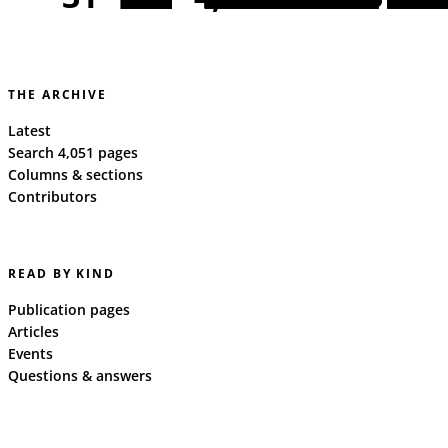
THE ARCHIVE
Latest
Search 4,051 pages
Columns & sections
Contributors
READ BY KIND
Publication pages
Articles
Events
Questions & answers