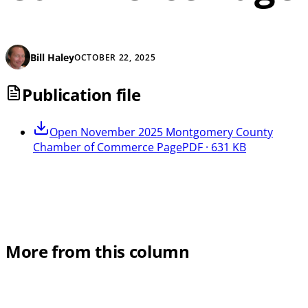
Bill Haley
OCTOBER 22, 2025
Publication file
Open
November 2025 Montgomery County
Chamber of Commerce Page
PDF · 631 KB
More from this column