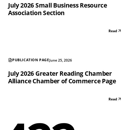
July 2026 Small Business Resource
Association Section
Read
PUBLICATION PAGE
June 25, 2026
July 2026 Greater Reading Chamber
Alliance Chamber of Commerce Page
Read