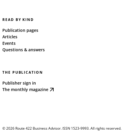
READ BY KIND
Publication pages
Articles
Events
Questions & answers
THE PUBLICATION
Publisher sign in
The monthly magazine
©
2026
Route 422 Business Advisor. ISSN 1523-9993. All rights reserved.