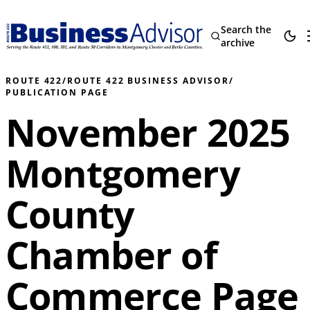
Search the
archive
ROUTE 422
/
ROUTE 422 BUSINESS ADVISOR
/
PUBLICATION PAGE
November 2025
Montgomery
County
Chamber of
Commerce Page