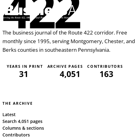
422
The business journal of the Route 422 corridor. Free
monthly since 1995, serving Montgomery, Chester, and
Berks counties in southeastern Pennsylvania.
YEARS IN PRINT
ARCHIVE PAGES
CONTRIBUTORS
31
4,051
163
THE ARCHIVE
Latest
Search 4,051 pages
Columns & sections
Contributors