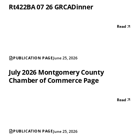
Rt422BA 07 26 GRCADinner
Read
PUBLICATION PAGE
June 25, 2026
July 2026 Montgomery County
Chamber of Commerce Page
Read
PUBLICATION PAGE
June 25, 2026