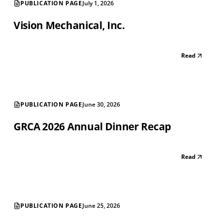
PUBLICATION PAGE
July 1, 2026
Vision Mechanical, Inc.
Read
PUBLICATION PAGE
June 30, 2026
GRCA 2026 Annual Dinner Recap
Read
PUBLICATION PAGE
June 25, 2026