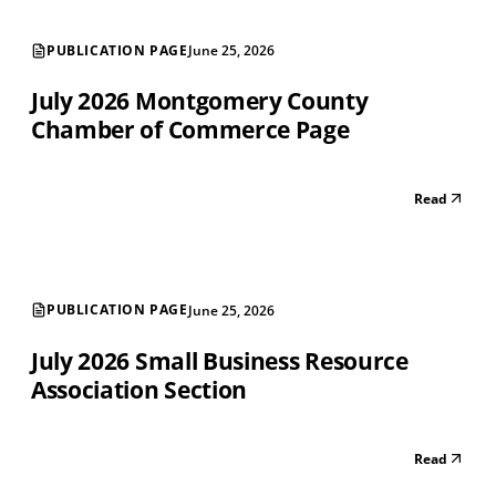
PUBLICATION PAGE
June 25, 2026
July 2026 Montgomery County
Chamber of Commerce Page
Read
PUBLICATION PAGE
June 25, 2026
July 2026 Small Business Resource
Association Section
Read