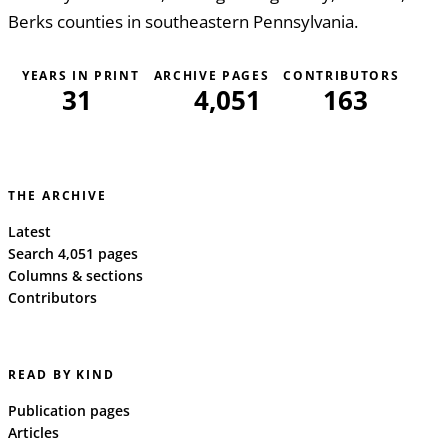
Berks counties in southeastern Pennsylvania.
YEARS IN PRINT
ARCHIVE PAGES
CONTRIBUTORS
31
4,051
163
THE ARCHIVE
Latest
Search 4,051 pages
Columns & sections
Contributors
READ BY KIND
Publication pages
Articles