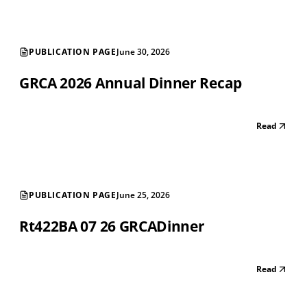
PUBLICATION PAGE
June 30, 2026
GRCA 2026 Annual Dinner Recap
Read
PUBLICATION PAGE
June 25, 2026
Rt422BA 07 26 GRCADinner
Read