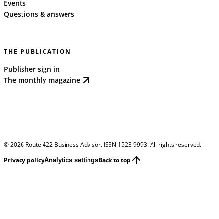
Events
Questions & answers
THE PUBLICATION
Publisher sign in
The monthly magazine
©
2026
Route 422 Business Advisor. ISSN 1523-9993. All rights reserved.
Privacy policy
Back to top
Analytics settings