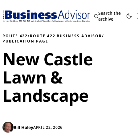
Search the
archive
ROUTE 422
/
ROUTE 422 BUSINESS ADVISOR
/
PUBLICATION PAGE
New Castle
Lawn &
Landscape
Bill Haley
APRIL 22, 2026