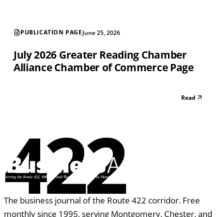
PUBLICATION PAGE
June 25, 2026
July 2026 Greater Reading Chamber
Alliance Chamber of Commerce Page
Read
422
The business journal of the Route 422 corridor. Free
monthly since 1995, serving Montgomery, Chester, and