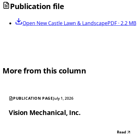
Publication file
Open
New Castle Lawn & Landscape
PDF · 2.2 MB
More from this column
PUBLICATION PAGE
July 1, 2026
Vision Mechanical, Inc.
Read