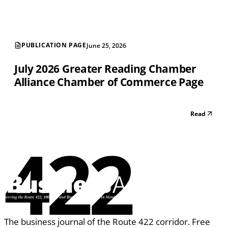
PUBLICATION PAGE
June 25, 2026
July 2026 Greater Reading Chamber
Alliance Chamber of Commerce Page
Read
422
The business journal of the Route 422 corridor. Free