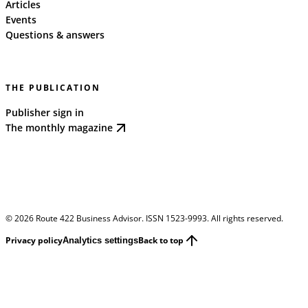
Articles
Events
Questions & answers
THE PUBLICATION
Publisher sign in
The monthly magazine
©
2026
Route 422 Business Advisor. ISSN 1523-9993. All rights reserved.
Privacy policy
Back to top
Analytics settings