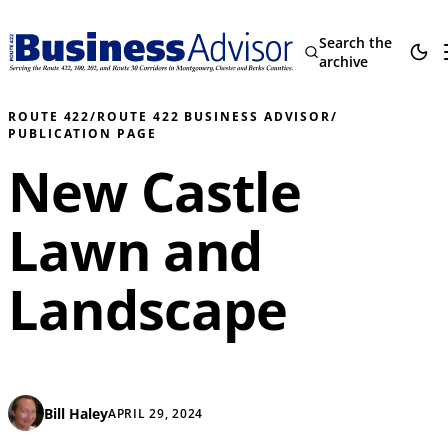
Search the
archive
ROUTE 422
/
ROUTE 422 BUSINESS ADVISOR
/
PUBLICATION PAGE
New Castle
Lawn and
Landscape
Bill Haley
APRIL 29, 2024