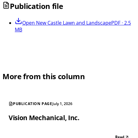
Publication file
Open
New Castle Lawn and Landscape
PDF · 2.5
MB
More from this column
PUBLICATION PAGE
July 1, 2026
Vision Mechanical, Inc.
Read