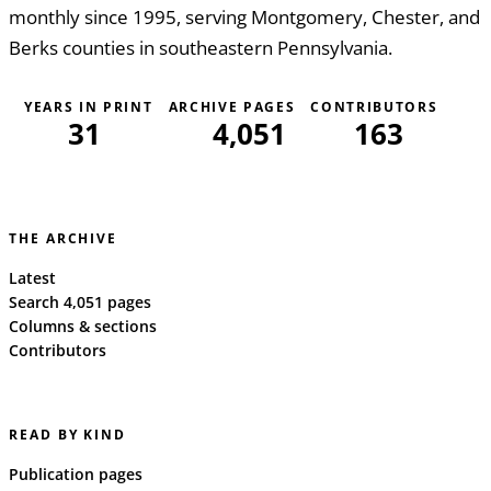
monthly since 1995, serving Montgomery, Chester, and
Berks counties in southeastern Pennsylvania.
YEARS IN PRINT
ARCHIVE PAGES
CONTRIBUTORS
31
4,051
163
THE ARCHIVE
Latest
Search 4,051 pages
Columns & sections
Contributors
READ BY KIND
Publication pages