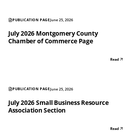
PUBLICATION PAGE
June 25, 2026
July 2026 Montgomery County
Chamber of Commerce Page
Read
PUBLICATION PAGE
June 25, 2026
July 2026 Small Business Resource
Association Section
Read