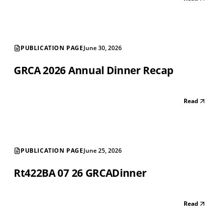
PUBLICATION PAGE
June 30, 2026
GRCA 2026 Annual Dinner Recap
Read
PUBLICATION PAGE
June 25, 2026
Rt422BA 07 26 GRCADinner
Read