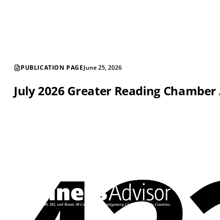
PUBLICATION PAGE
June 25, 2026
July 2026 Greater Reading Chamber