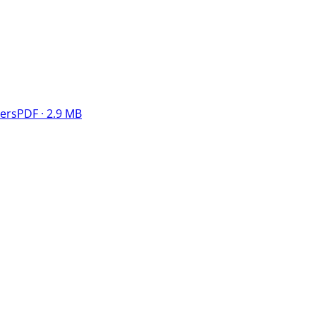
ers
PDF · 2.9 MB