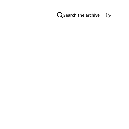
Search the archive