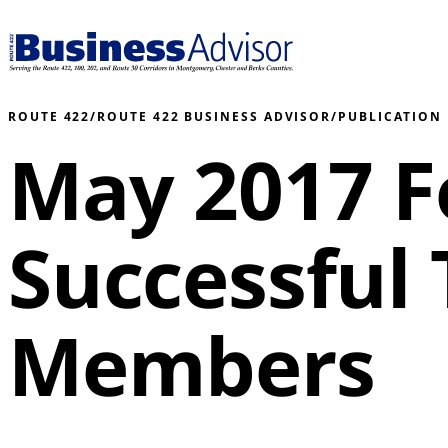
ROUTE 422
/
ROUTE 422 BUSINESS ADVISOR
/
PUBLICATION
May 2017 F
Successful
Members