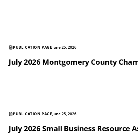
PUBLICATION PAGE
June 25, 2026
July 2026 Montgomery County Cha
PUBLICATION PAGE
June 25, 2026
July 2026 Small Business Resource A