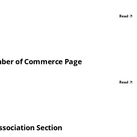
Read
mber of Commerce Page
Read
ssociation Section