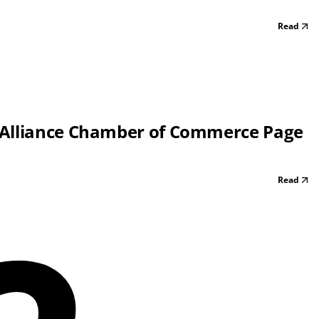
Read
 Alliance Chamber of Commerce Page
Read