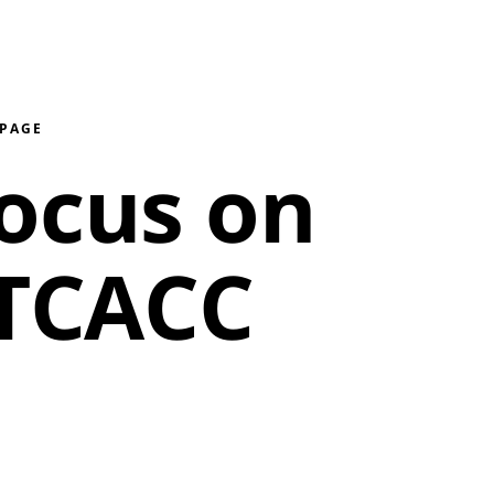
 PAGE
ocus on
 TCACC