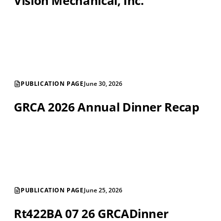
Vision Mechanical, Inc.
PUBLICATION PAGE
June 30, 2026
GRCA 2026 Annual Dinner Recap
PUBLICATION PAGE
June 25, 2026
Rt422BA 07 26 GRCADinner