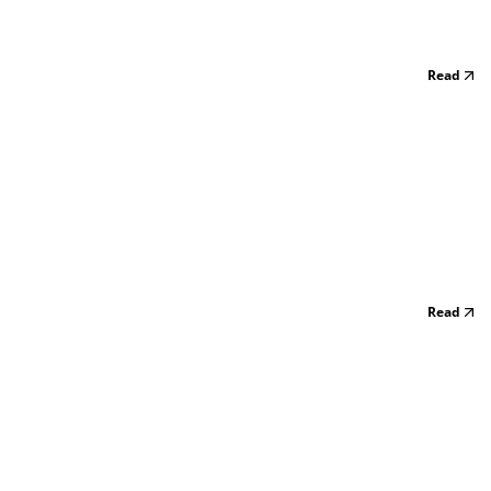
Read
Read