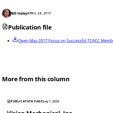
Bill Haley
APRIL 28, 2017
Publication file
Open
May 2017 Focus on Successful TCACC Memb
More from this column
PUBLICATION PAGE
July 1, 2026