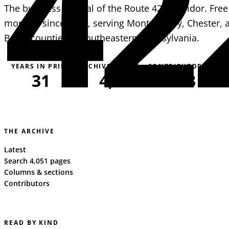
42
The business journal of the Route 422 corridor. Free
monthly since 1995, serving Montgomery, Chester, 
Berks counties in southeastern Pennsylvania.
YEARS IN PRINT
ARCHIVE PAGES
CONTRIBUTORS
31
4,051
163
THE ARCHIVE
Latest
Search 4,051 pages
Columns & sections
Contributors
READ BY KIND