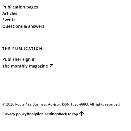
Publication pages
Articles
Events
Questions & answers
THE PUBLICATION
Publisher sign in
The monthly magazine
©
2026
Route 422 Business Advisor. ISSN 1523-9993. All rights reserved.
Privacy policy
Back to top
Analytics settings