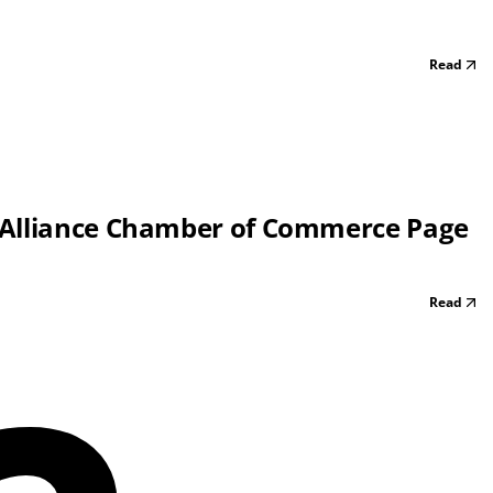
Read
 Alliance Chamber of Commerce Page
Read