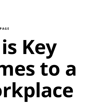
 PAGE
is Key
mes to a
rkplace