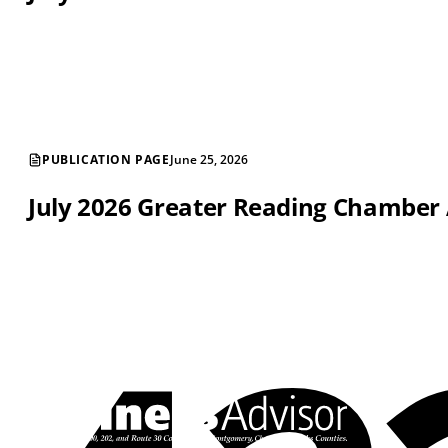
PUBLICATION PAGE
June 25, 2026
July 2026 Greater Reading Chamber