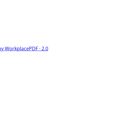
hy Workplace
PDF · 2.0