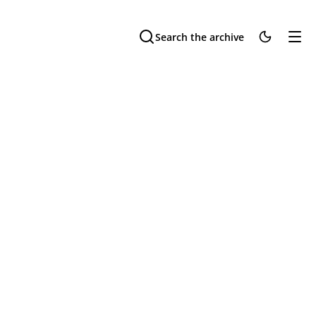
Search the archive