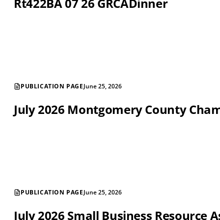
Rt422BA 07 26 GRCADinner
PUBLICATION PAGE
June 25, 2026
July 2026 Montgomery County Cha
PUBLICATION PAGE
June 25, 2026
July 2026 Small Business Resource A