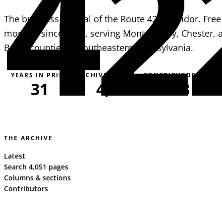
42
The business journal of the Route 422 corridor. Free
monthly since 1995, serving Montgomery, Chester, 
Berks counties in southeastern Pennsylvania.
YEARS IN PRINT
ARCHIVE PAGES
CONTRIBUTORS
31
4,051
163
THE ARCHIVE
Latest
Search 4,051 pages
Columns & sections
Contributors