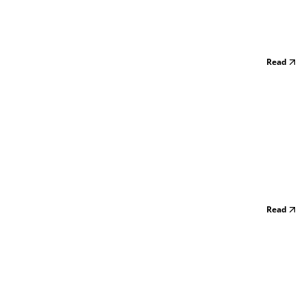
Read
Read