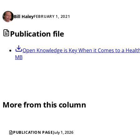
Bill Haley
FEBRUARY 1, 2021
Publication file
Open
Knowledge is Key When it Comes to a Healt
MB
More from this column
PUBLICATION PAGE
July 1, 2026