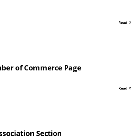
Read
mber of Commerce Page
Read
ssociation Section