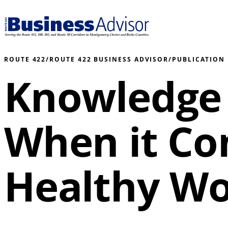
ROUTE 422
/
ROUTE 422 BUSINESS ADVISOR
/
PUBLICATION
Knowledge 
When it Co
Healthy Wo