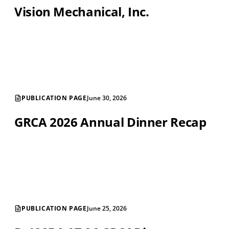
Vision Mechanical, Inc.
PUBLICATION PAGE
June 30, 2026
GRCA 2026 Annual Dinner Recap
PUBLICATION PAGE
June 25, 2026