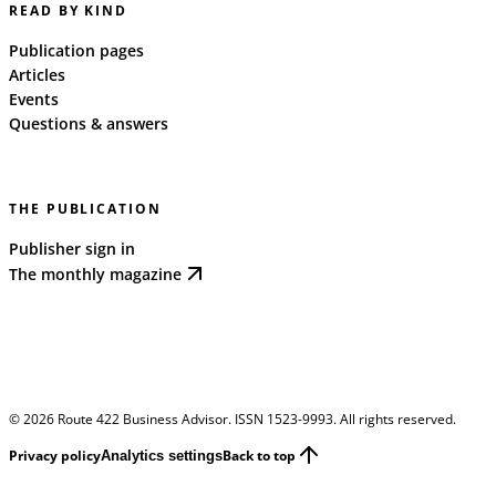
READ BY KIND
Publication pages
Articles
Events
Questions & answers
THE PUBLICATION
Publisher sign in
The monthly magazine
©
2026
Route 422 Business Advisor. ISSN 1523-9993. All rights reserved.
Privacy policy
Back to top
Analytics settings