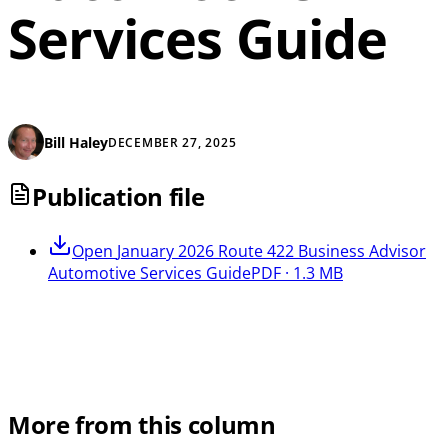
Services Guide
Bill Haley
DECEMBER 27, 2025
Publication file
Open
January 2026 Route 422 Business Advisor
Automotive Services Guide
PDF · 1.3 MB
More from this column