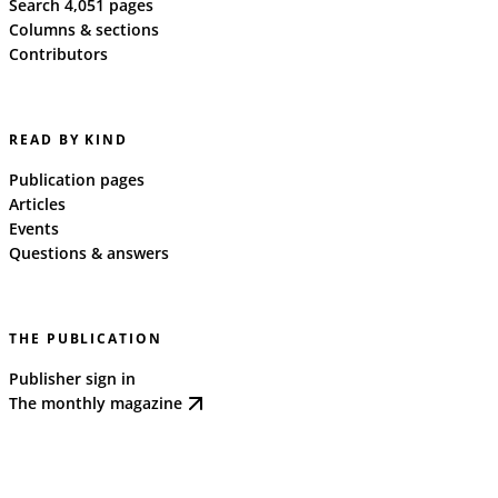
Search 4,051 pages
Columns & sections
Contributors
READ BY KIND
Publication pages
Articles
Events
Questions & answers
THE PUBLICATION
Publisher sign in
The monthly magazine