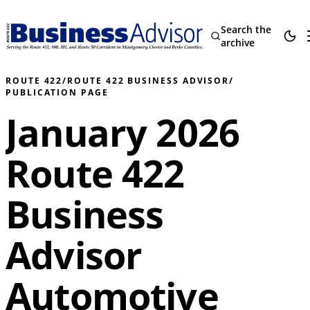
Search the
archive
ROUTE 422
/
ROUTE 422 BUSINESS ADVISOR
/
PUBLICATION PAGE
January 2026
Route 422
Business
Advisor
Automotive