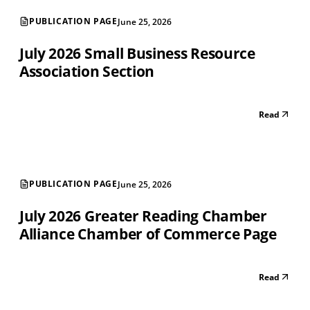
PUBLICATION PAGE
June 25, 2026
July 2026 Small Business Resource
Association Section
Read
PUBLICATION PAGE
June 25, 2026
July 2026 Greater Reading Chamber
Alliance Chamber of Commerce Page
Read