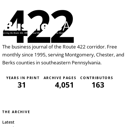
422
The business journal of the Route 422 corridor. Free
monthly since 1995, serving Montgomery, Chester, and
Berks counties in southeastern Pennsylvania.
YEARS IN PRINT
ARCHIVE PAGES
CONTRIBUTORS
31
4,051
163
THE ARCHIVE
Latest