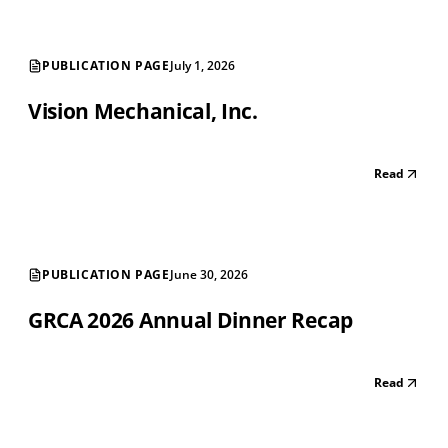
PUBLICATION PAGE
July 1, 2026
Vision Mechanical, Inc.
Read
PUBLICATION PAGE
June 30, 2026
GRCA 2026 Annual Dinner Recap
Read