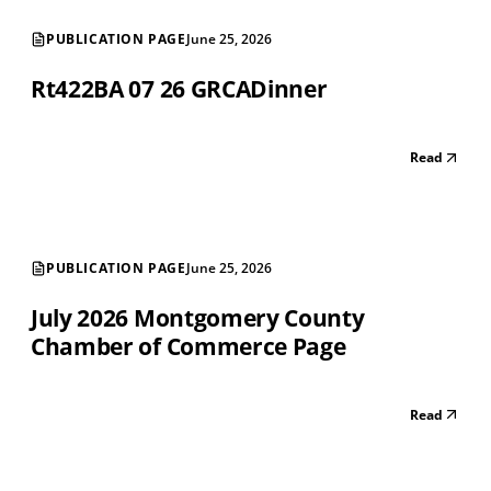
PUBLICATION PAGE
June 25, 2026
Rt422BA 07 26 GRCADinner
Read
PUBLICATION PAGE
June 25, 2026
July 2026 Montgomery County
Chamber of Commerce Page
Read