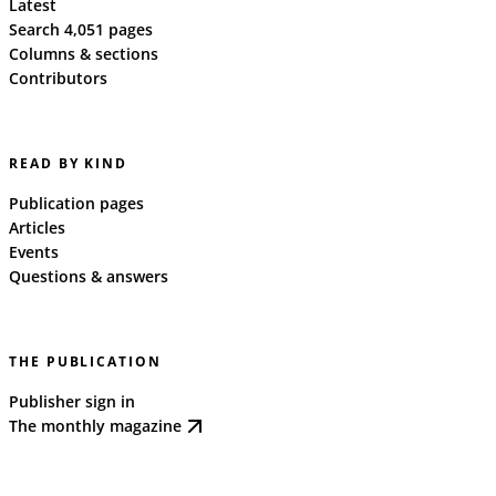
Latest
Search 4,051 pages
Columns & sections
Contributors
READ BY KIND
Publication pages
Articles
Events
Questions & answers
THE PUBLICATION
Publisher sign in
The monthly magazine