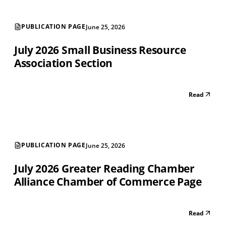
PUBLICATION PAGE
June 25, 2026
July 2026 Small Business Resource
Association Section
Read
PUBLICATION PAGE
June 25, 2026
July 2026 Greater Reading Chamber
Alliance Chamber of Commerce Page
Read