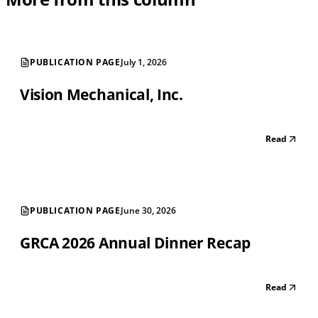
PUBLICATION PAGE
July 1, 2026
Vision Mechanical, Inc.
Read
PUBLICATION PAGE
June 30, 2026
GRCA 2026 Annual Dinner Recap
Read