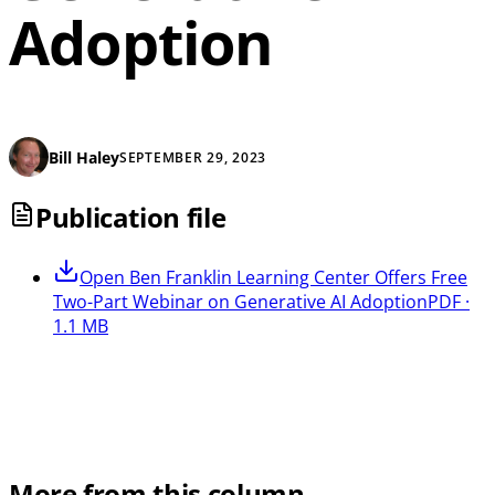
Adoption
Bill Haley
SEPTEMBER 29, 2023
Publication file
Open
Ben Franklin Learning Center Offers Free
Two-Part Webinar on Generative AI Adoption
PDF ·
1.1 MB
More from this column