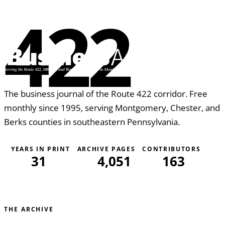
422
The business journal of the Route 422 corridor. Free
monthly since 1995, serving Montgomery, Chester, and
Berks counties in southeastern Pennsylvania.
YEARS IN PRINT
ARCHIVE PAGES
CONTRIBUTORS
31
4,051
163
THE ARCHIVE