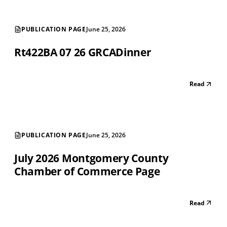
PUBLICATION PAGE
June 25, 2026
Rt422BA 07 26 GRCADinner
Read
PUBLICATION PAGE
June 25, 2026
July 2026 Montgomery County
Chamber of Commerce Page
Read