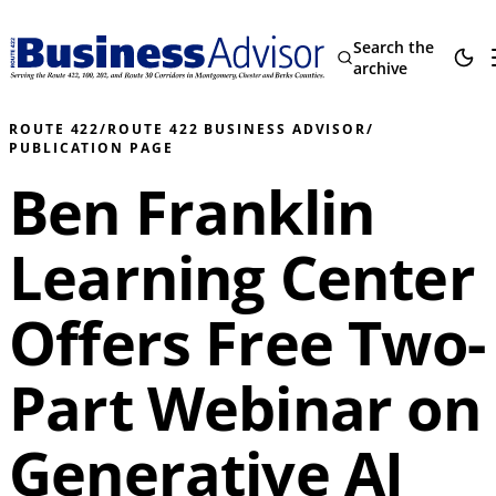
Search the
archive
ROUTE 422
/
ROUTE 422 BUSINESS ADVISOR
/
PUBLICATION PAGE
Ben Franklin
Learning Center
Offers Free Two-
Part Webinar on
Generative AI