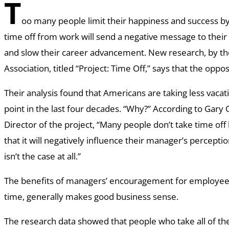
T
oo many people limit their happiness and success by
time off from work will send a negative message to the
and slow their career advancement. New research, by the
Association, titled “Project: Time Off,” says that the oppo
Their analysis found that Americans are taking less vacat
point in the last four decades. “Why?” According to Gary
Director of the project, “Many people don’t take time off
that it will negatively influence their manager’s perceptio
isn’t the case at all.”
The benefits of managers’ encouragement for employees 
time, generally makes good business sense.
The research data showed that people who take all of the