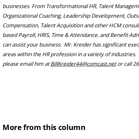
businesses. From Transformational HR, Talent Manageme
Organizational Coaching, Leadership Development, Outs
Compensation, Talent Acquisition and other HCM consulti
based Payroll, HRIS, Time & Attendance, and Benefit Adm
can assist your business. Mr. Kreider has significant exec
areas within the HR profession in a variety of industries
please email him at
BillKreider44@comcast.net
or call 2
More from this column