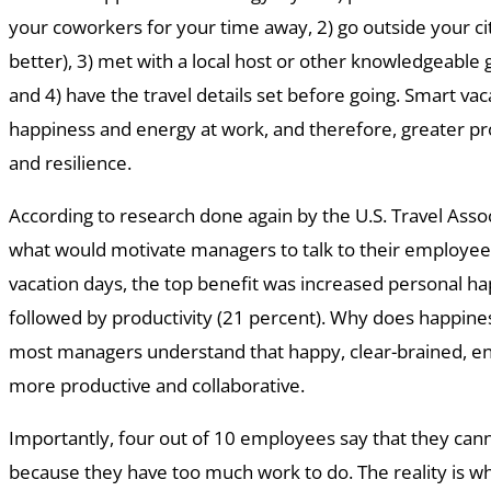
your coworkers for your time away, 2) go outside your cit
better), 3) met with a local host or other knowledgeable g
and 4) have the travel details set before going. Smart vac
happiness and energy at work, and therefore, greater prod
and resilience.
According to research done again by the U.S. Travel Asso
what would motivate managers to talk to their employe
vacation days, the top benefit was increased personal ha
followed by productivity (21 percent). Why does happine
most managers understand that happy, clear-brained, 
more productive and collaborative.
Importantly, four out of 10 employees say that they cann
because they have too much work to do. The reality is w