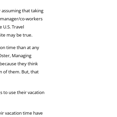
 assuming that taking
ir manager/co-workers
 U.S. Travel
site may be true.
ion time than at any
 Oster, Managing
 because they think
n of them. But, that
to use their vacation
ir vacation time have