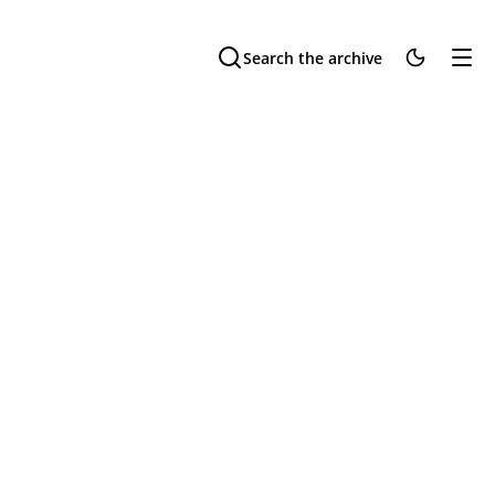
Search the archive