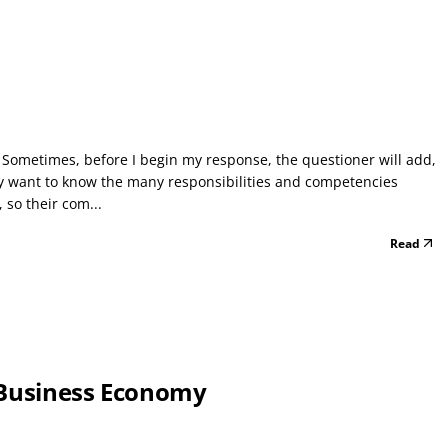
 Sometimes, before I begin my response, the questioner will add,
ly want to know the many responsibilities and competencies
 so their com...
Read
 Business Economy