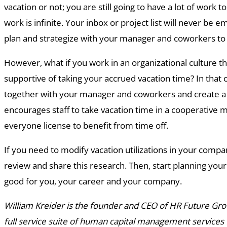
vacation or not; you are still going to have a lot of work to 
work is infinite. Your inbox or project list will never be
plan and strategize with your manager and coworkers to
However, what if you work in an organizational culture tha
supportive of taking your accrued vacation time? In that c
together with your manager and coworkers and create a 
encourages staff to take vacation time in a cooperative m
everyone license to benefit from time off.
If you need to modify vacation utilizations in your comp
review and share this research. Then, start planning your n
good for you, your career and your company.
William Kreider is the founder and CEO of HR Future Grou
full service suite of human capital management services f