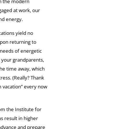
in the modern
gaged at work, our
and energy.
cations yield no
pon returning to
 needs of energetic
h your grandparents,
 the time away, which
tress. (Really? Thank
m vacation” every now
om the Institute for
 result in higher
 advance and prepare