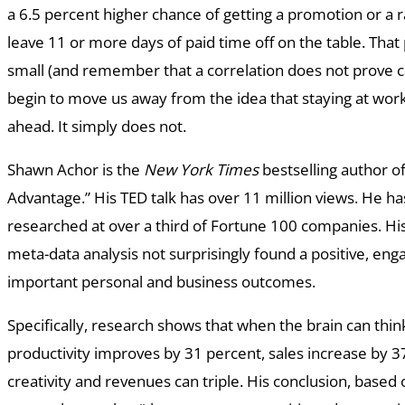
a 6.5 percent higher chance of getting a promotion or a 
leave 11 or more days of paid time off on the table. Tha
small (and remember that a correlation does not prove ca
begin to move us away from the idea that staying at wor
ahead. It simply does not.
Shawn Achor is the
New York Times
bestselling author o
Advantage.” His TED talk has over 11 million views. He ha
researched at over a third of Fortune 100 companies. His
meta-data analysis not surprisingly found a positive, en
important personal and business outcomes.
Specifically, research shows that when the brain can think
productivity improves by 31 percent, sales increase by 3
creativity and revenues can triple. His conclusion, based