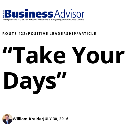
ROUTE 422
/
POSITIVE LEADERSHIP
/
ARTICLE
“Take Your
Days”
William Kreider
JULY 30, 2016