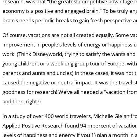
research, was that “the greatest competitive advantage 
economy is a positive and engaged brain.” To be truly en
brain’s needs periodic breaks to gain fresh perspective 
Of course, vacations are not all created equally. Some va
improvement in people’s levels of energy or happiness u
work. (Think Disneyworld, trying to satisfy the wants and
young children, or a weeklong group tour of Europe, wit
parents and aunts and uncles) In these cases, it was not
caused the negative or neutral impact. It was the travel s
goodness for research! We’ve all needed a “vacation fro
and then, right?)
In a study of over 400 world travelers, Michelle Gielan fr
Applied Positive Research found 94 mpercent of vacations
levels of happiness and energy if you 1) plan a month in