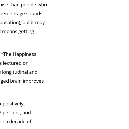
raise than people who
t percentage sounds
usation), but it may
k means getting
f “The Happiness
s lectured or
 longitudinal and
gaged brain improves
 positively,
7 percent, and
 on a decade of