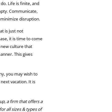
do. Life is finite, and
 empty. Communicate,
 minimize disruption.
t is just not
ase, it is time to come
new culture that
anner. This gives
any, you may wish to
ext vacation. It is
p, a firm that offers a
or all sizes & types of