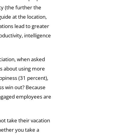
y (the further the
uide at the location,
ations lead to greater
uctivity, intelligence
ciation, when asked
es about using more
ppiness (31 percent),
ss win out? Because
engaged employees are
ot take their vacation
hether you take a