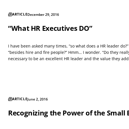
ARTICLE
December 29, 2016
“What HR Executives DO”
I have been asked many times, “so what does a HR leader do?”
“besides hire and fire people?” Hmm… I wonder. “Do they real
necessary to be an excellent HR leader and the value they add,
ARTICLE
June 2, 2016
Recognizing the Power of the Small