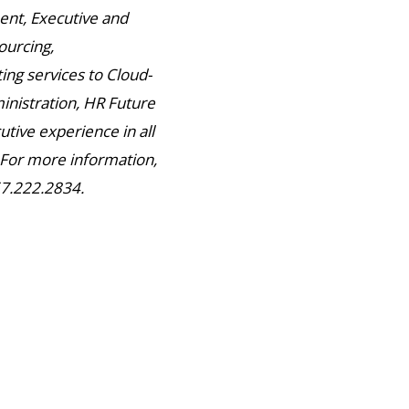
nt, Executive and
ourcing,
ng services to Cloud-
inistration, HR Future
utive experience in all
. For more information,
67.222.2834.