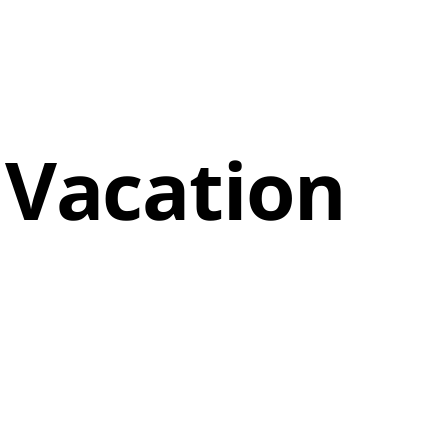
 Vacation