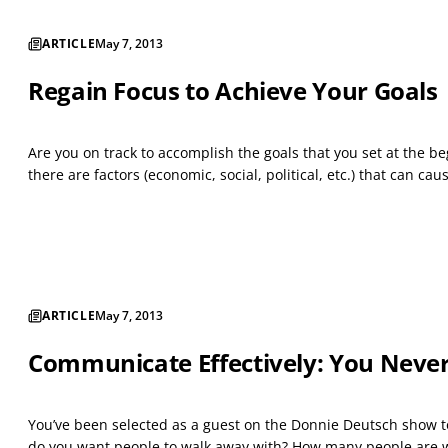
ARTICLE
May 7, 2013
Regain Focus to Achieve Your Goals
Are you on track to accomplish the goals that you set at the beg
there are factors (economic, social, political, etc.) that can c
ARTICLE
May 7, 2013
Communicate Effectively: You Never
You’ve been selected as a guest on the Donnie Deutsch show to
do you want people to walk away with? How many people are wa