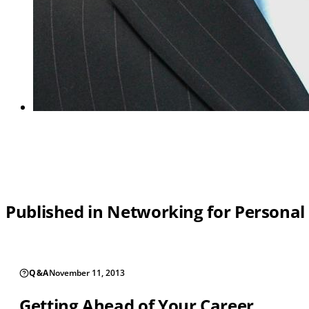
Published in Networking for Personal
Q&A
November 11, 2013
Getting Ahead of Your Career