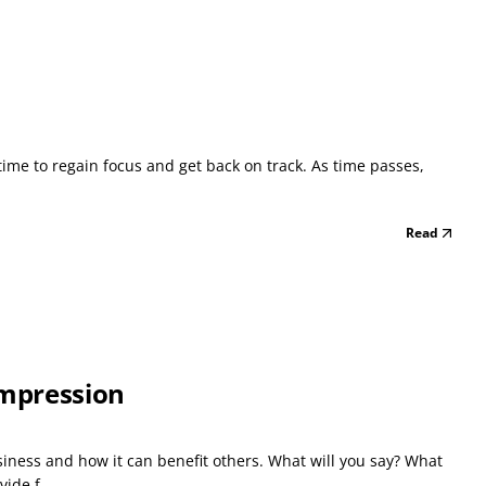
e time to regain focus and get back on track. As time passes,
Read
Impression
siness and how it can benefit others. What will you say? What
ide f...