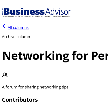
All columns
Archive column
Networking for Per
A forum for sharing networking tips.
Contributors