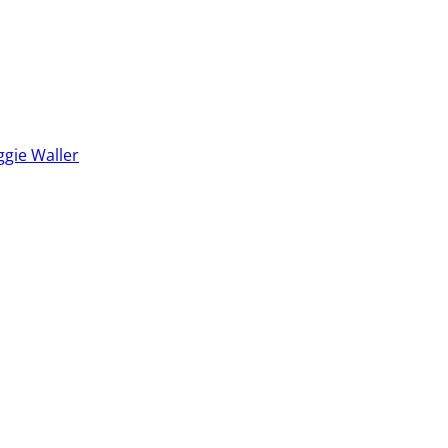
ggie Waller