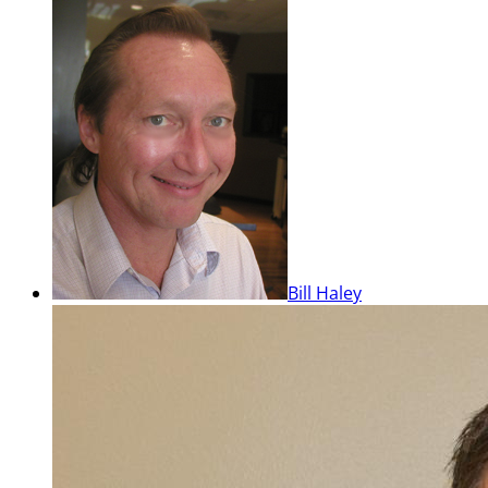
Bill Haley