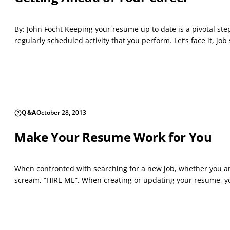
By: John Focht Keeping your resume up to date is a pivotal ste
regularly scheduled activity that you perform. Let’s face it, job 
Q&A
October 28, 2013
Make Your Resume Work for You
When confronted with searching for a new job, whether you are
scream, “HIRE ME”. When creating or updating your resume, you