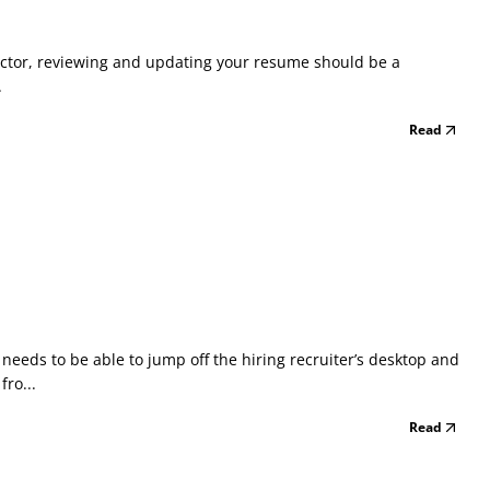
 doctor, reviewing and updating your resume should be a
.
Read
eeds to be able to jump off the hiring recruiter’s desktop and
ro...
Read