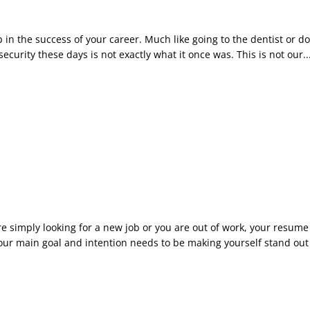
p in the success of your career. Much like going to the dentist or
security these days is not exactly what it once was. This is not our..
 simply looking for a new job or you are out of work, your resume n
r main goal and intention needs to be making yourself stand out f