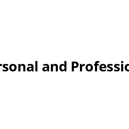
sonal and Professi