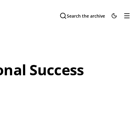
Search the archive
onal Success