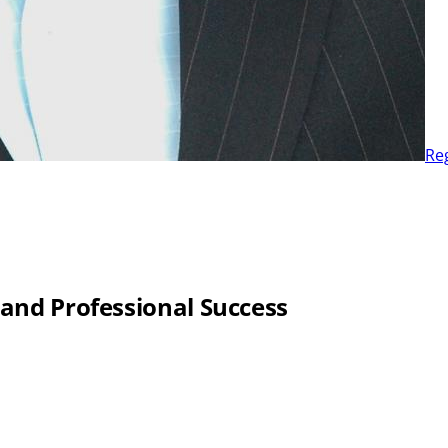
Re
 and Professional Success