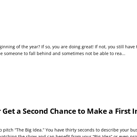
inning of the year? If so, you are doing great! If not, you still hav
ause someone to fall behind and sometimes not be able to rea...
 Get a Second Chance to Make a First 
 pitch “The Big Idea.” You have thirty seconds to describe your bu
tching the show and can benefit from your “Big Idea” or even prov