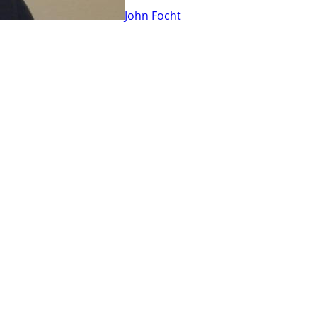
John Focht