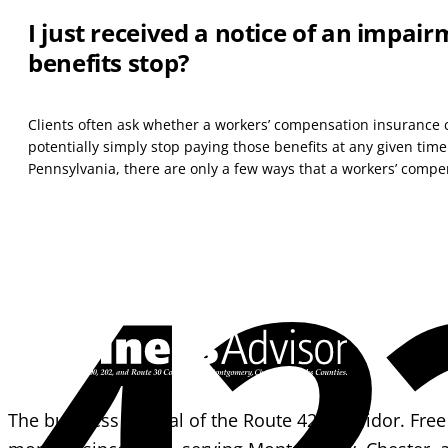
I just received a notice of an impai
benefits stop?
Clients often ask whether a workers’ compensation insurance 
potentially simply stop paying those benefits at any given time
Pennsylvania, there are only a few ways that a workers’ compen
42
The business journal of the Route 422 corridor. Free