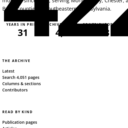
monthly since 1995, serving Montgomery, Chester, 
Berks counties in southeastern Pennsylvania.
YEARS IN PRINT
ARCHIVE PAGES
CONTRIBUTORS
31
4,051
163
THE ARCHIVE
Latest
Search 4,051 pages
Columns & sections
Contributors
READ BY KIND
Publication pages