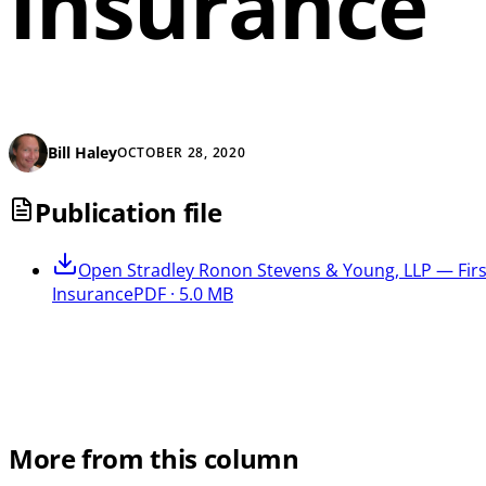
Insurance
Bill Haley
OCTOBER 28, 2020
Publication file
Open
Stradley Ronon Stevens & Young, LLP — First
Insurance
PDF · 5.0 MB
More from this column