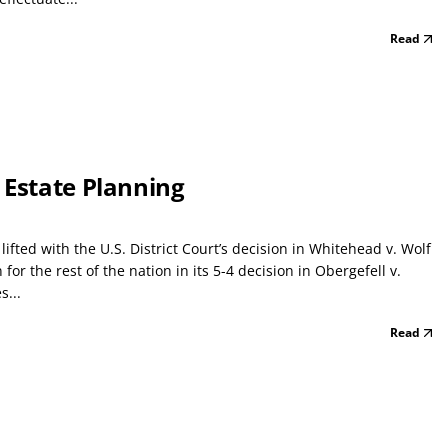
Read
 Estate Planning
fted with the U.S. District Court’s decision in Whitehead v. Wolf
for the rest of the nation in its 5-4 decision in Obergefell v.
s...
Read