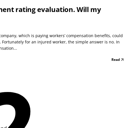
rment rating evaluation. Will my
company, which is paying workers’ compensation benefits, could
. Fortunately for an injured worker, the simple answer is no. In
sation...
Read
2