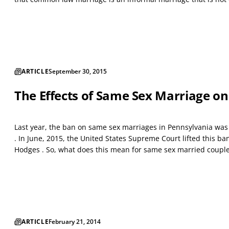
ARTICLE
September 30, 2015
The Effects of Same Sex Marriage on
Last year, the ban on same sex marriages in Pennsylvania was li
. In June, 2015, the United States Supreme Court lifted this ban 
Hodges . So, what does this mean for same sex married couple
ARTICLE
February 21, 2014