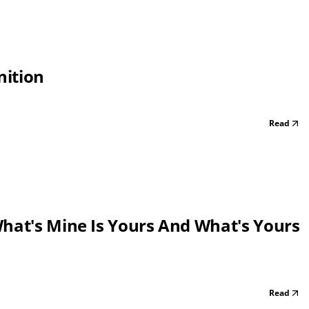
nition
Read
What's Mine Is Yours And What's Yours
Read