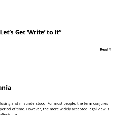
t’s Get ‘Write’ to It”
Read
ania
nfusing and misunderstood. For most people, the term conjures
period of time. However, the more widely accepted legal view is
ffectuate...