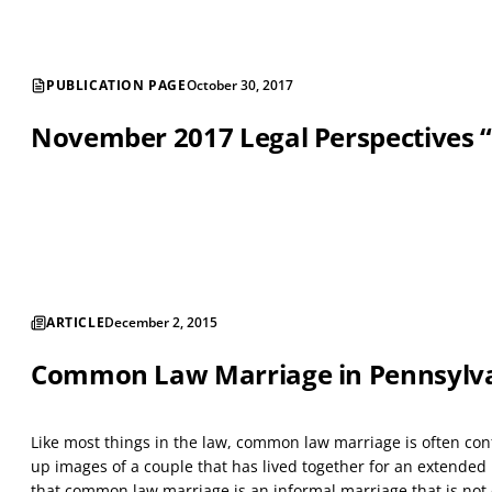
PUBLICATION PAGE
October 30, 2017
November 2017 Legal Perspectives “Le
ARTICLE
December 2, 2015
Common Law Marriage in Pennsylv
Like most things in the law, common law marriage is often co
up images of a couple that has lived together for an extended 
that common law marriage is an informal marriage that is not e