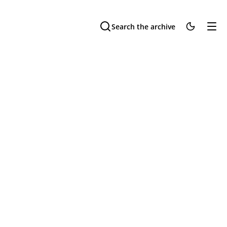
Search the archive