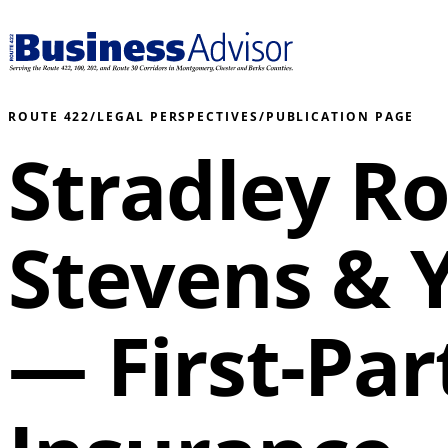
ROUTE 422
/
LEGAL PERSPECTIVES
/
PUBLICATION PAGE
Stradley R
Stevens & 
— First-Part