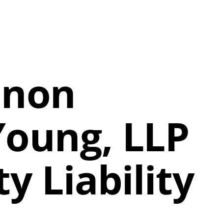
onon
Young, LLP
y Liability