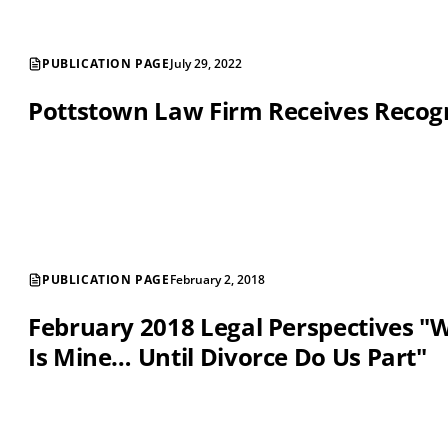
PUBLICATION PAGE
July 29, 2022
Pottstown Law Firm Receives Recog
PUBLICATION PAGE
February 2, 2018
February 2018 Legal Perspectives "
Is Mine… Until Divorce Do Us Part"