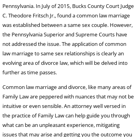
Pennsylvania. In July of 2015, Bucks County Court Judge
C. Theodore Fritsch Jr., found a common law marriage
was established between a same sex couple. However,
the Pennsylvania Superior and Supreme Courts have
not addressed the issue. The application of common
law marriage to same sex relationships is clearly an
evolving area of divorce law, which will be delved into
further as time passes.
Common law marriage and divorce, like many areas of
Family Law are peppered with nuances that may not be
intuitive or even sensible. An attorney well versed in
the practice of Family Law can help guide you through
what can be an unpleasant experience, mitigating
issues that may arise and getting you the outcome you