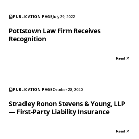
PUBLICATION PAGE
July 29, 2022
Pottstown Law Firm Receives
Recognition
Read
PUBLICATION PAGE
October 28, 2020
Stradley Ronon Stevens & Young, LLP
— First-Party Liability Insurance
Read