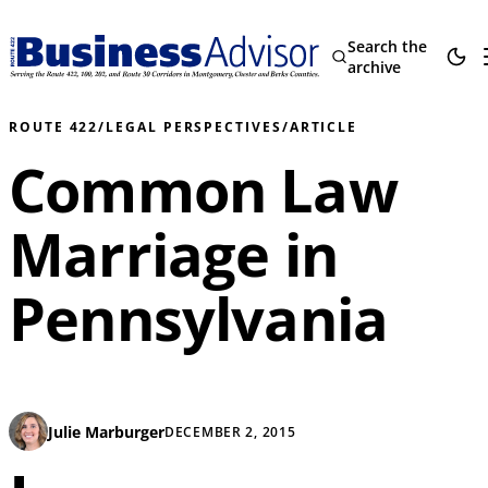
Search the
archive
ROUTE 422
/
LEGAL PERSPECTIVES
/
ARTICLE
Common Law
Marriage in
Pennsylvania
Julie Marburger
DECEMBER 2, 2015