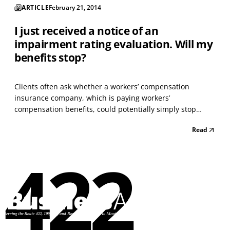
ARTICLE
February 21, 2014
I just received a notice of an
impairment rating evaluation. Will my
benefits stop?
Clients often ask whether a workers’ compensation
insurance company, which is paying workers’
compensation benefits, could potentially simply stop
paying those benefits at any given time. Fortunately for an
Read
injured worker, the simple answer is no. In Pennsylvania,
there are only a few ways that a workers’ compensation...
422