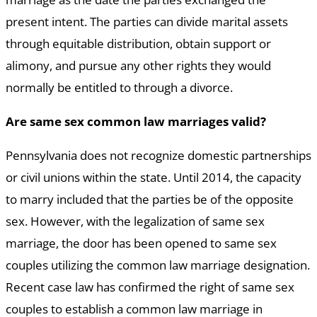
present intent. The parties can divide marital assets
through equitable distribution, obtain support or
alimony, and pursue any other rights they would
normally be entitled to through a divorce.
Are same sex common law marriages valid?
Pennsylvania does not recognize domestic partnerships
or civil unions within the state. Until 2014, the capacity
to marry included that the parties be of the opposite
sex. However, with the legalization of same sex
marriage, the door has been opened to same sex
couples utilizing the common law marriage designation.
Recent case law has confirmed the right of same sex
couples to establish a common law marriage in