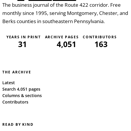
The business journal of the Route 422 corridor. Free
monthly since 1995, serving Montgomery, Chester, and
Berks counties in southeastern Pennsylvania.
YEARS IN PRINT
ARCHIVE PAGES
CONTRIBUTORS
31
4,051
163
THE ARCHIVE
Latest
Search 4,051 pages
Columns & sections
Contributors
READ BY KIND