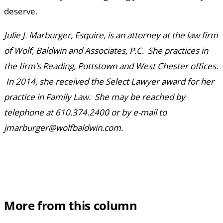
deserve.
Julie J. Marburger, Esquire, is an attorney at the law firm
of Wolf, Baldwin and Associates, P.C. She practices in
the firm’s Reading, Pottstown and West Chester offices.
In 2014, she received the Select Lawyer award for her
practice in Family Law. She may be reached by
telephone at 610.374.2400 or by e-mail to
jmarburger@wolfbaldwin.com.
More from this column