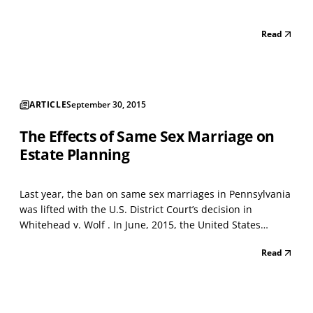
Read
ARTICLE
September 30, 2015
The Effects of Same Sex Marriage on
Estate Planning
Last year, the ban on same sex marriages in Pennsylvania
was lifted with the U.S. District Court’s decision in
Whitehead v. Wolf . In June, 2015, the United States
Supreme Court lifted this ban for the rest of the nation in
Read
its 5-4 decision in Obergefell v. Hodges . So, what does
this mean for same sex married couples...