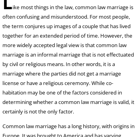
L
ike most things in the law, common law marriage is
often confusing and misunderstood. For most people,
the term conjures up images of a couple that has lived
together for an extended period of time. However, the
more widely accepted legal view is that common law
marriage is an informal marriage that is not effectuated
by civil or religious means. In other words, it is a
marriage where the parties did not get a marriage
license or have a religious ceremony. While co-
habitation may be one of the factors considered in
determining whether a common law marriage is valid, it
certainly is not the only factor.
Common law marriage has a long history, with origins in
Europe. It was brought to America and has varying