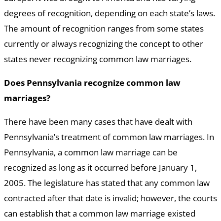
degrees of recognition, depending on each state’s laws.
The amount of recognition ranges from some states
currently or always recognizing the concept to other
states never recognizing common law marriages.
Does Pennsylvania recognize common law
marriages?
There have been many cases that have dealt with
Pennsylvania’s treatment of common law marriages. In
Pennsylvania, a common law marriage can be
recognized as long as it occurred before January 1,
2005. The legislature has stated that any common law
contracted after that date is invalid; however, the courts
can establish that a common law marriage existed