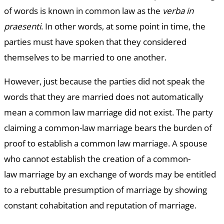
of words is known in common law as the
verba in
praesenti
. In other words, at some point in time, the
parties must have spoken that they considered
themselves to be married to one another.
However, just because the parties did not speak the
words that they are married does not automatically
mean a common law marriage did not exist. The party
claiming a common-law marriage bears the burden of
proof to establish a common law marriage. A spouse
who cannot establish the creation of a common-
law marriage by an exchange of words may be entitled
to a rebuttable presumption of marriage by showing
constant cohabitation and reputation of marriage.