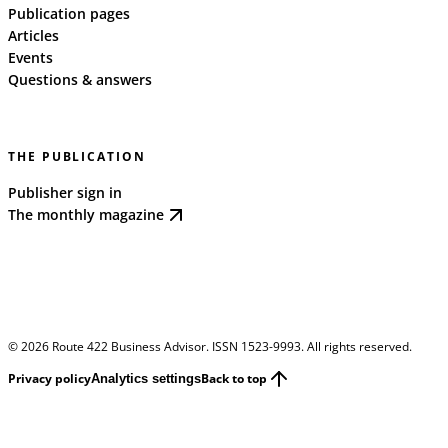
Publication pages
Articles
Events
Questions & answers
THE PUBLICATION
Publisher sign in
The monthly magazine
©
2026
Route 422 Business Advisor. ISSN 1523-9993. All rights reserved.
Privacy policy
Back to top
Analytics settings