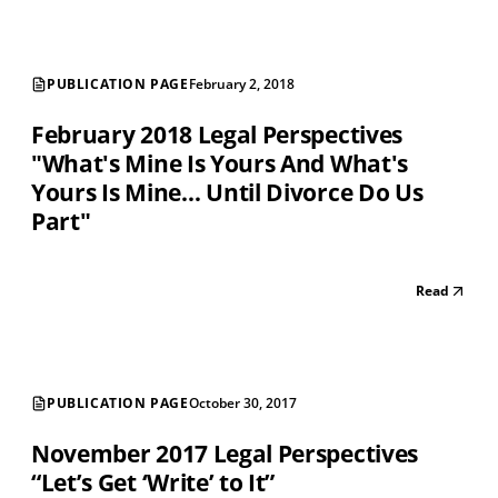
PUBLICATION PAGE
February 2, 2018
February 2018 Legal Perspectives
"What's Mine Is Yours And What's
Yours Is Mine… Until Divorce Do Us
Part"
Read
PUBLICATION PAGE
October 30, 2017
November 2017 Legal Perspectives
“Let’s Get ‘Write’ to It”