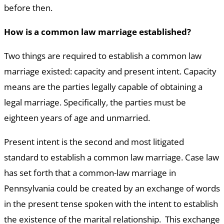
before then.
How is a common law marriage established?
Two things are required to establish a common law
marriage existed: capacity and present intent. Capacity
means are the parties legally capable of obtaining a
legal marriage. Specifically, the parties must be
eighteen years of age and unmarried.
Present intent is the second and most litigated
standard to establish a common law marriage. Case law
has set forth that a common-law marriage in
Pennsylvania could be created by an exchange of words
in the present tense spoken with the intent to establish
the existence of the marital relationship. This exchange