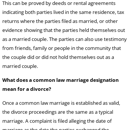
This can be proved by deeds or rental agreements
indicating both parties lived in the same residence, tax
returns where the parties filed as married, or other
evidence showing that the parties held themselves out
as a married couple. The parties can also use testimony
from friends, family or people in the community that
the couple did or did not hold themselves out as a
married couple.
What does a common law marriage designation
mean for a divorce?
Once a common law marriage is established as valid,
the divorce proceedings are the same as a typical
marriage. A complaint is filed alleging the date of
marriage as the date the parties exchanged the