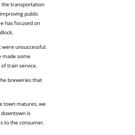
 the transportation
improving public
ee has focused on
dlock.
 were unsuccessful.
ve made some
f train service.
the breweries that
 the town matures, we
e downtown is
es to the consumer.