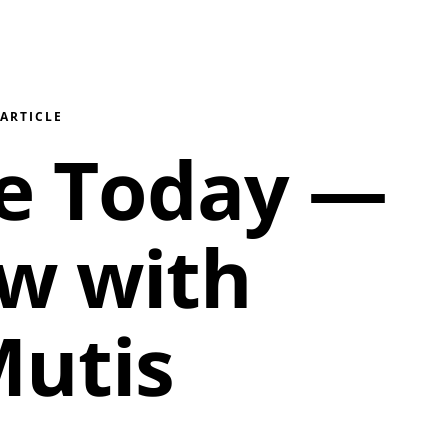
/
ARTICLE
le Today —
ew with
utis