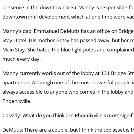
presence in the downtown area. Manny is responsible fo
downtown infill development which at one time were vaca
Manny’s dad, Emmanuel DeMutis has an office on Bridge 
Stay Hotel. His mother Betsy has passed away, but her m
Main Stay. She hated the blue light poles and complaine
much every day.
Manny currently works out of the lobby at 131 Bridge Str
apartments. Although one of the most powerful people in 
always accessible to anyone who comes in the lobby and 
Phoenixville.
Cassidy: What do you think are Phoenixville’s most signif
DeMutis: There are a couple, but I think the top asset is 