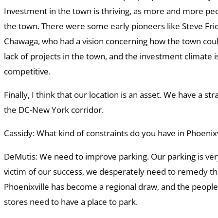
Investment in the town is thriving, as more and more peo
the town. There were some early pioneers like Steve F
Chawaga, who had a vision concerning how the town could
lack of projects in the town, and the investment climate
competitive.
Finally, I think that our location is an asset. We have a str
the DC-New York corridor.
Cassidy: What kind of constraints do you have in Phoenixv
DeMutis: We need to improve parking. Our parking is very
victim of our success, we desperately need to remedy the
Phoenixville has become a regional draw, and the people
stores need to have a place to park.