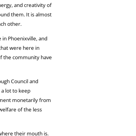
ergy, and creativity of
ound them. It is almost
ach other.
 in Phoenixville, and
s that were here in
of the community have
rough Council and
a lot to keep
itment monetarily from
elfare of the less
where their mouth is.