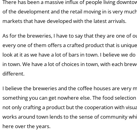
There has been a massive influx of people living downtown
of the development and the retail moving in is very muc
markets that have developed with the latest arrivals.
As for the breweries, I have to say that they are one of o
every one of them offers a crafted product that is unique 
look at it as we have a lot of bars in town. I believe we do
in town. We have a lot of choices in town, with each bre
different.
I believe the breweries and the coffee houses are very m
something you can get nowhere else. The food selection i
not only crafting a product but the cooperation with visual
works around town lends to the sense of community wh
here over the years.