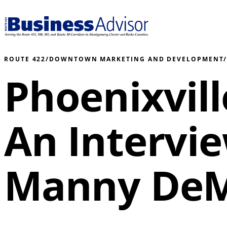
ROUTE 422
/
DOWNTOWN MARKETING AND DEVELOPMENT
Phoenixvil
An Intervi
Manny DeM