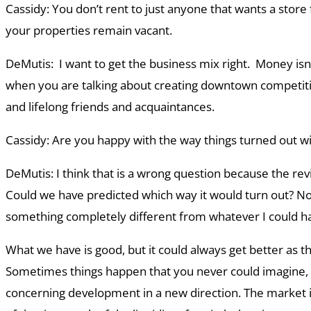
Cassidy: You don’t rent to just anyone that wants a store
your properties remain vacant.
DeMutis: I want to get the business mix right. Money isn
when you are talking about creating downtown competiti
and lifelong friends and acquaintances.
Cassidy: Are you happy with the way things turned out wit
DeMutis: I think that is a wrong question because the revi
Could we have predicted which way it would turn out? No
something completely different from whatever I could ha
What we have is good, but it could always get better as th
Sometimes things happen that you never could imagine, a
concerning development in a new direction. The market is