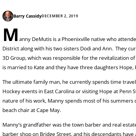
Barry Cassidy
DECEMBER 2, 2019
M
anny DeMutis is a Phoenixville native who attende
District along with his two sisters Dodi and Ann. They cu
3D Group, which was responsible for the revitalization o
is married to Kate and they have three daughters Hope, 
The ultimate family man, he currently spends time traveli
Hockey events in East Carolina or visiting Hope at Penn 
nature of his work, Manny spends most of his summers d
beach chair at Cape May.
Manny’s grandfather was the town barber and real estate
barber shop on Bridge Street. and his descendants have a