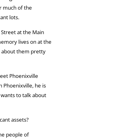
r much of the
nt lots.
Street at the Main
emory lives on at the
d about them pretty
eet Phoenixville
Phoenixville, he is
wants to talk about
icant assets?
the people of