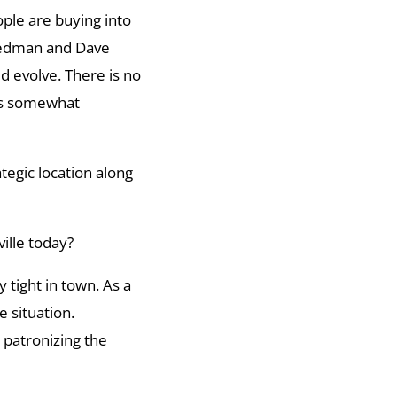
ple are buying into
riedman and Dave
 evolve. There is no
 is somewhat
ategic location along
ille today?
 tight in town. As a
 situation.
 patronizing the