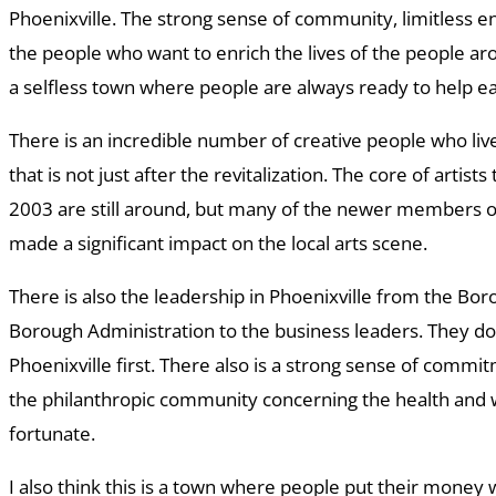
Phoenixville. The strong sense of community, limitless en
the people who want to enrich the lives of the people ar
a selfless town where people are always ready to help e
There is an incredible number of creative people who live
that is not just after the revitalization. The core of artist
2003 are still around, but many of the newer members 
made a significant impact on the local arts scene.
There is also the leadership in Phoenixville from the Bo
Borough Administration to the business leaders. They do 
Phoenixville first. There also is a strong sense of comm
the philanthropic community concerning the health and w
fortunate.
I also think this is a town where people put their money 