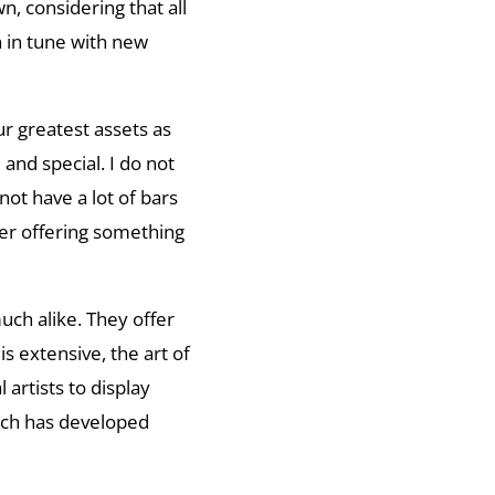
, considering that all
h in tune with new
ur greatest assets as
and special. I do not
 not have a lot of bars
wer offering something
uch alike. They offer
s extensive, the art of
 artists to display
ich has developed