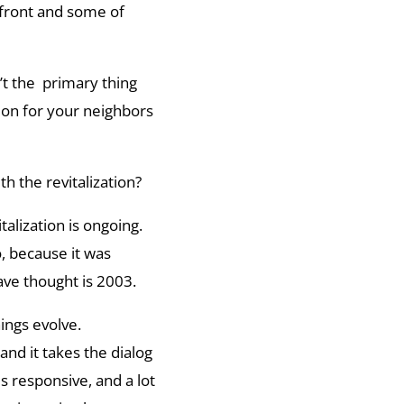
 front and some of
’t the primary thing
on for your neighbors
h the revitalization?
talization is ongoing.
, because it was
ve thought is 2003.
ings evolve.
nd it takes the dialog
 responsive, and a lot