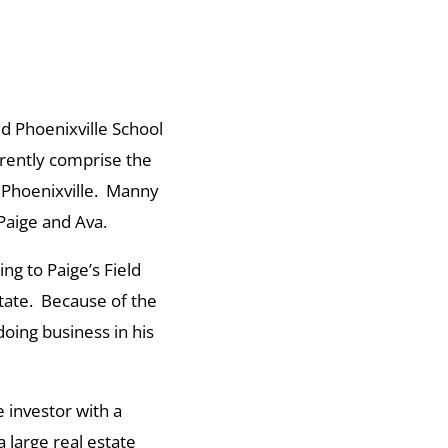
d Phoenixville School
rrently comprise the
f Phoenixville. Manny
Paige and Ava.
ng to Paige’s Field
State. Because of the
oing business in his
 investor with a
 large real estate