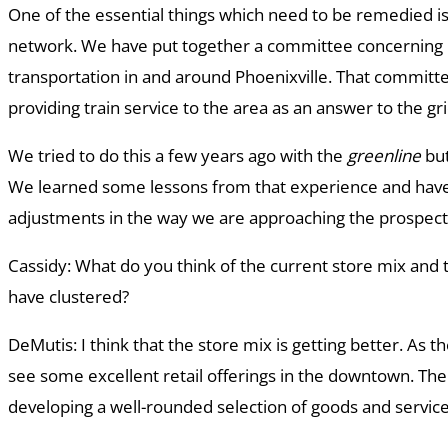
One of the essential things which need to be remedied is
network. We have put together a committee concerning 
transportation in and around Phoenixville. That committ
providing train service to the area as an answer to the gri
We tried to do this a few years ago with the
greenline
but
We learned some lessons from that experience and ha
adjustments in the way we are approaching the prospect o
Cassidy: What do you think of the current store mix and 
have clustered?
DeMutis: I think that the store mix is getting better. As
see some excellent retail offerings in the downtown. Th
developing a well-rounded selection of goods and servic