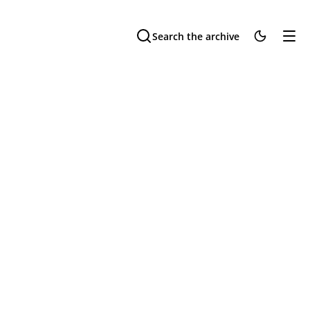
Search the archive