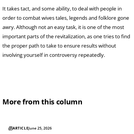
It takes tact, and some ability, to deal with people in
order to combat wives tales, legends and folklore gone
awry. Although not an easy task, it is one of the most
important parts of the revitalization, as one tries to find
the proper path to take to ensure results without
involving yourself in controversy repeatedly.
More from this column
ARTICLE
June 25, 2026