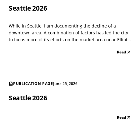
Seattle 2026
While in Seattle, I am documenting the decline of a
downtown area. A combination of factors has led the city
to focus more of its efforts on the market area near Elliot
Bay. Things have not changed much since last year. The
Read
astounding number of street-level vacancies shows a
shrinking city. There are long strings of v...
PUBLICATION PAGE
June 25, 2026
Seattle 2026
Read