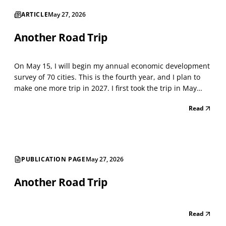
ARTICLE
May 27, 2026
Another Road Trip
On May 15, I will begin my annual economic development
survey of 70 cities. This is the fourth year, and I plan to
make one more trip in 2027. I first took the trip in May
2021, when the Lockdown was winding down. I classified
Read
every storefront using the North American Industry
Classification System (NAICS), a standard...
PUBLICATION PAGE
May 27, 2026
Another Road Trip
Read