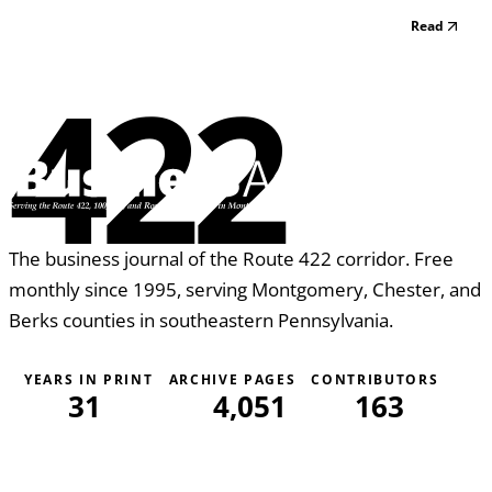
Read
422
The business journal of the Route 422 corridor. Free
monthly since 1995, serving Montgomery, Chester, and
Berks counties in southeastern Pennsylvania.
YEARS IN PRINT
ARCHIVE PAGES
CONTRIBUTORS
31
4,051
163