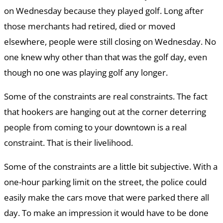
on Wednesday because they played golf. Long after
those merchants had retired, died or moved
elsewhere, people were still closing on Wednesday. No
one knew why other than that was the golf day, even
though no one was playing golf any longer.
Some of the constraints are real constraints. The fact
that hookers are hanging out at the corner deterring
people from coming to your downtown is a real
constraint. That is their livelihood.
Some of the constraints are a little bit subjective. With a
one-hour parking limit on the street, the police could
easily make the cars move that were parked there all
day. To make an impression it would have to be done