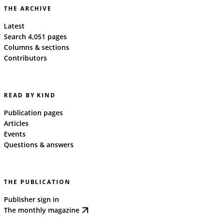
THE ARCHIVE
Latest
Search 4,051 pages
Columns & sections
Contributors
READ BY KIND
Publication pages
Articles
Events
Questions & answers
THE PUBLICATION
Publisher sign in
The monthly magazine