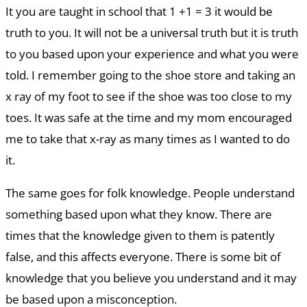
It you are taught in school that 1 +1 = 3 it would be
truth to you. It will not be a universal truth but it is truth
to you based upon your experience and what you were
told. I remember going to the shoe store and taking an
x ray of my foot to see if the shoe was too close to my
toes. It was safe at the time and my mom encouraged
me to take that x-ray as many times as I wanted to do
it.
The same goes for folk knowledge. People understand
something based upon what they know. There are
times that the knowledge given to them is patently
false, and this affects everyone. There is some bit of
knowledge that you believe you understand and it may
be based upon a misconception.