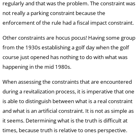
regularly and that was the problem. The constraint was
not really a parking constraint because the
enforcement of the rule had a fiscal impact constraint.
Other constraints are hocus pocus! Having some group
from the 1930s establishing a golf day when the golf
course just opened has nothing to do with what was
happening in the mid 1980s.
When assessing the constraints that are encountered
during a revitalization process, it is imperative that one
is able to distinguish between what is a real constraint
and what is an artificial constraint. It is not as simple as
it seems. Determining what is the truth is difficult at
times, because truth is relative to ones perspective.