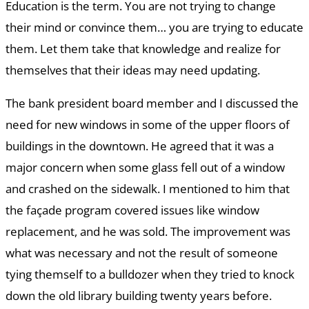
Education is the term. You are not trying to change
their mind or convince them… you are trying to educate
them. Let them take that knowledge and realize for
themselves that their ideas may need updating.
The bank president board member and I discussed the
need for new windows in some of the upper floors of
buildings in the downtown. He agreed that it was a
major concern when some glass fell out of a window
and crashed on the sidewalk. I mentioned to him that
the façade program covered issues like window
replacement, and he was sold. The improvement was
what was necessary and not the result of someone
tying themself to a bulldozer when they tried to knock
down the old library building twenty years before.