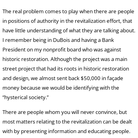
The real problem comes to play when there are people
in positions of authority in the revitalization effort, that
have little understanding of what they are talking about.
I remember being in DuBois and having a Bank
President on my nonprofit board who was against
historic restoration. Although the project was a main
street project that had its roots in historic restoration
and design, we almost sent back $50,000 in façade
money because we would be identifying with the
“hysterical society.”
There are people whom you will never convince, but
most matters relating to the revitalization can be dealt
with by presenting information and educating people.