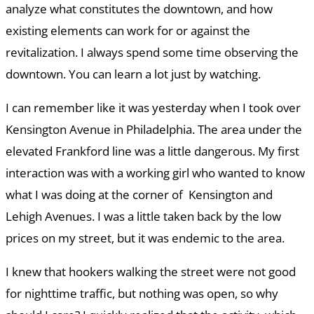
analyze what constitutes the downtown, and how
existing elements can work for or against the
revitalization. I always spend some time observing the
downtown. You can learn a lot just by watching.
I can remember like it was yesterday when I took over
Kensington Avenue in Philadelphia. The area under the
elevated Frankford line was a little dangerous. My first
interaction was with a working girl who wanted to know
what I was doing at the corner of Kensington and
Lehigh Avenues. I was a little taken back by the low
prices on my street, but it was endemic to the area.
I knew that hookers walking the street were not good
for nighttime traffic, but nothing was open, so why