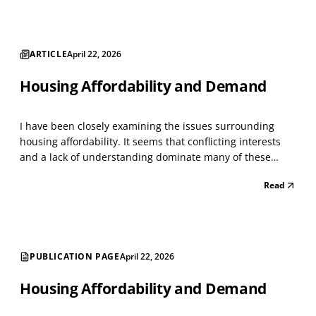
ARTICLE
April 22, 2026
Housing Affordability and Demand
I have been closely examining the issues surrounding
housing affordability. It seems that conflicting interests
and a lack of understanding dominate many of these
issues. As with everything today, people become
Read
passionate about issues that intersect with others,
creating a whirlwind of conflict. I have managed large h...
PUBLICATION PAGE
April 22, 2026
Housing Affordability and Demand