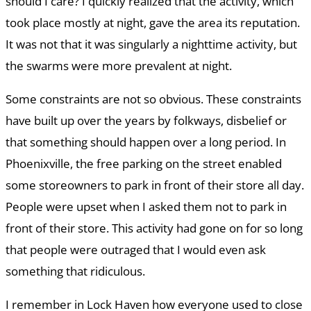
should I care? I quickly realized that the activity, which
took place mostly at night, gave the area its reputation.
It was not that it was singularly a nighttime activity, but
the swarms were more prevalent at night.
Some constraints are not so obvious. These constraints
have built up over the years by folkways, disbelief or
that something should happen over a long period. In
Phoenixville, the free parking on the street enabled
some storeowners to park in front of their store all day.
People were upset when I asked them not to park in
front of their store. This activity had gone on for so long
that people were outraged that I would even ask
something that ridiculous.
I remember in Lock Haven how everyone used to close