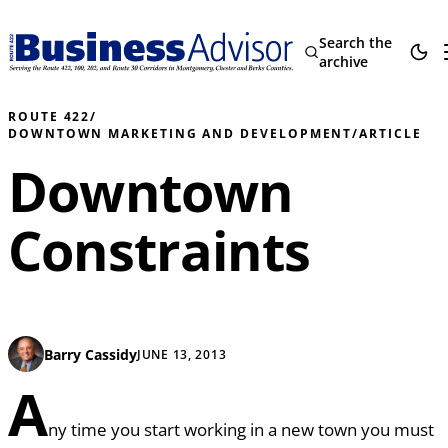
Search the
archive
ROUTE 422
/
DOWNTOWN MARKETING AND DEVELOPMENT
/
ARTICLE
Downtown
Constraints
Barry Cassidy
JUNE 13, 2013
A
ny time you start working in a new town you must