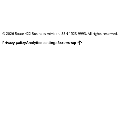
©
2026
Route 422 Business Advisor. ISSN 1523-9993. All rights reserved.
Privacy policy
Back to top
Analytics settings