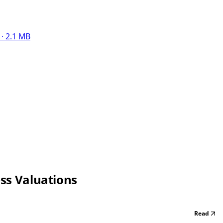
· 2.1 MB
ess Valuations
Read