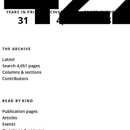
YEARS IN PRINT
ARCHIVE PAGES
CONTRIBUTORS
31
4,051
163
THE ARCHIVE
Latest
Search 4,051 pages
Columns & sections
Contributors
READ BY KIND
Publication pages
Articles
Events