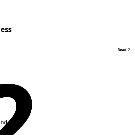
ness
Read
2
and