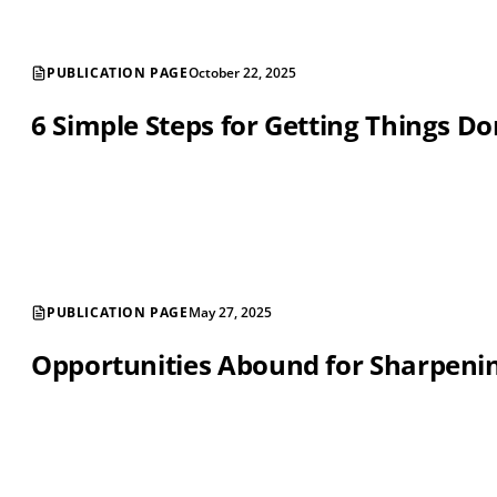
PUBLICATION PAGE
October 22, 2025
6 Simple Steps for Getting Things D
PUBLICATION PAGE
May 27, 2025
Opportunities Abound for Sharpening