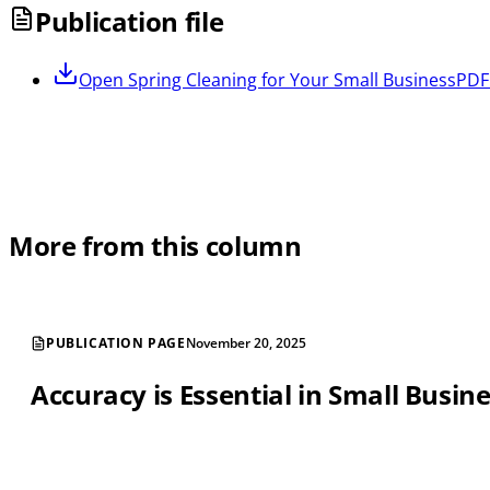
Publication file
Open
Spring Cleaning for Your Small Business
PDF 
More from this column
PUBLICATION PAGE
November 20, 2025
Accuracy is Essential in Small Busin