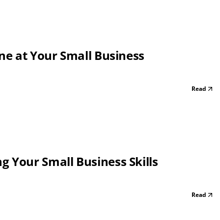
one at Your Small Business
Read
 Your Small Business Skills
Read