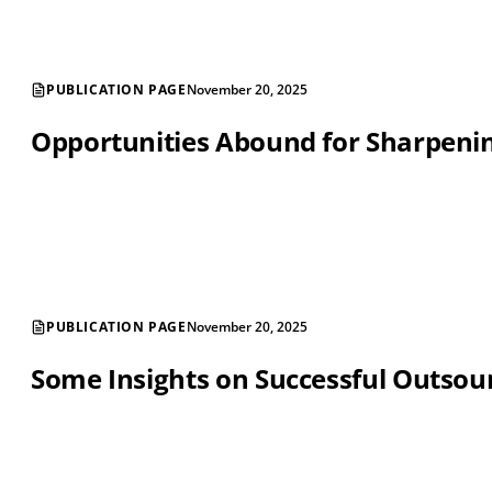
PUBLICATION PAGE
November 20, 2025
Opportunities Abound for Sharpening
PUBLICATION PAGE
November 20, 2025
Some Insights on Successful Outsou