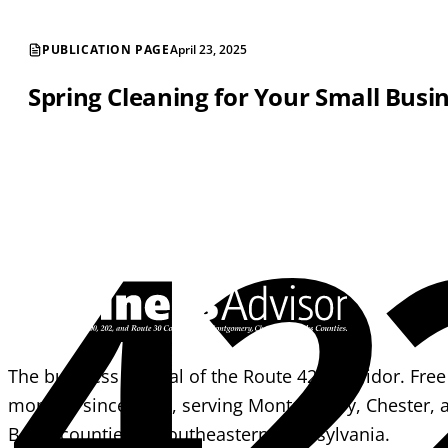
PUBLICATION PAGE
April 23, 2025
Spring Cleaning for Your Small Busi
42
The business journal of the Route 422 corridor. Free
monthly since 1995, serving Montgomery, Chester, 
Berks counties in southeastern Pennsylvania.