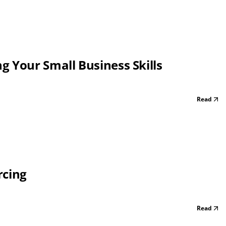
 Your Small Business Skills
Read
rcing
Read