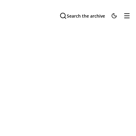
Search the archive