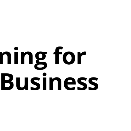
ning for
 Business