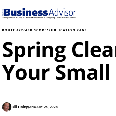
ROUTE 422
/
ASK SCORE
/
PUBLICATION PAGE
Spring Clea
Your Small
Bill Haley
JANUARY 24, 2024