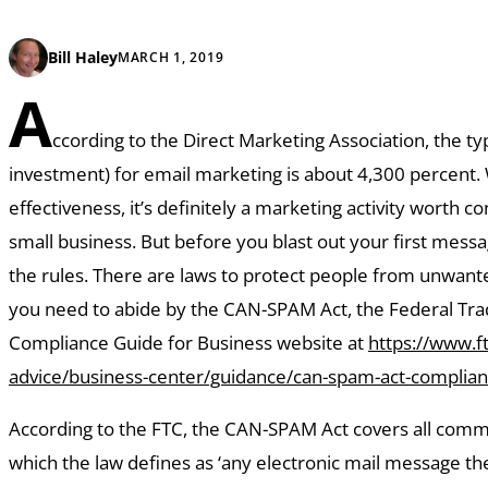
Bill Haley
MARCH 1, 2019
A
ccording to the Direct Marketing Association, the ty
investment) for email marketing is about 4,300 percent. 
effectiveness, it’s definitely a marketing activity worth c
small business. But before you blast out your first mess
the rules. There are laws to protect people from unwante
you need to abide by the CAN-SPAM Act, the Federal Tr
Compliance Guide for Business website at
https://www.ft
advice/business-center/guidance/can-spam-act-complian
According to the FTC, the CAN-SPAM Act covers all comm
which the law defines as ‘any electronic mail message t