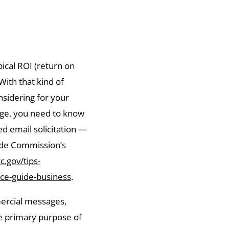
pical ROI (return on
With that kind of
onsidering for your
age, you need to know
d email solicitation —
ade Commission’s
c.gov/tips-
ce-guide-business
.
ercial messages,
he primary purpose of