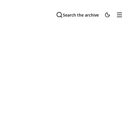
Search the archive