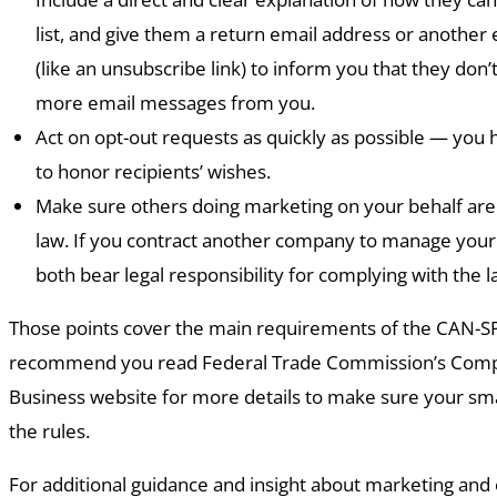
list, and give them a return email address or another
(like an unsubscribe link) to inform you that they don’
more email messages from you.
Act on opt-out requests as quickly as possible — you
to honor recipients’ wishes.
Make sure others doing marketing on your behalf are
law. If you contract another company to manage your
both bear legal responsibility for complying with the l
Those points cover the main requirements of the CAN-S
recommend you read Federal Trade Commission’s Compl
Business website for more details to make sure your sma
the rules.
For additional guidance and insight about marketing and 