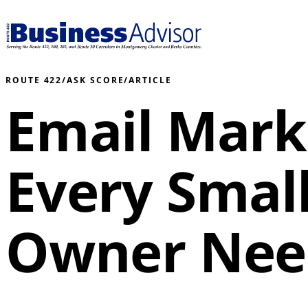
ROUTE 422
/
ASK SCORE
/
ARTICLE
Email Mark
Every Smal
Owner Nee