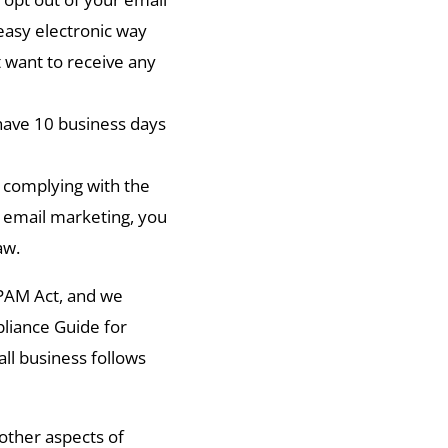
 easy electronic way
t want to receive any
 have 10 business days
 complying with the
 email marketing, you
aw.
PAM Act, and we
iance Guide for
ll business follows
other aspects of