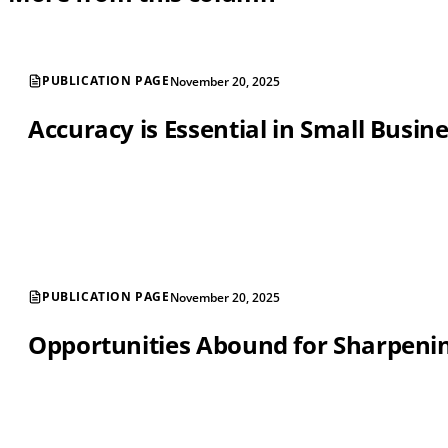
PUBLICATION PAGE
November 20, 2025
Accuracy is Essential in Small Busin
PUBLICATION PAGE
November 20, 2025
Opportunities Abound for Sharpening