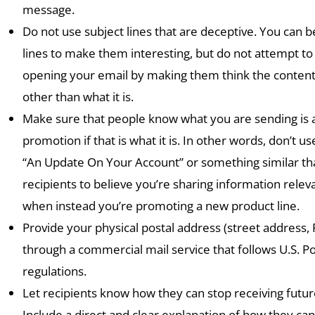
message.
Do not use subject lines that are deceptive. You can b
lines to make them interesting, but do not attempt to 
opening your email by making them think the content
other than what it is.
Make sure that people know what you are sending is 
promotion if that is what it is. In other words, don’t use
“An Update On Your Account” or something similar th
recipients to believe you’re sharing information relev
when instead you’re promoting a new product line.
Provide your physical postal address (street address, 
through a commercial mail service that follows U.S. Po
regulations.
Let recipients know how they can stop receiving futu
Include a direct and clear explanation of how they can