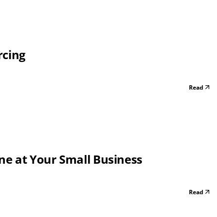
rcing
Read
one at Your Small Business
Read