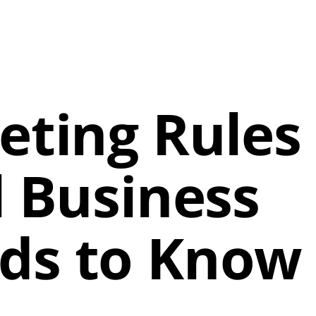
eting Rules
l Business
ds to Know