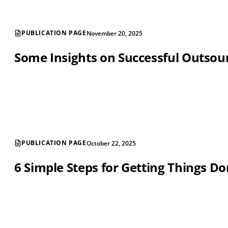
PUBLICATION PAGE
November 20, 2025
Some Insights on Successful Outsou
PUBLICATION PAGE
October 22, 2025
6 Simple Steps for Getting Things D