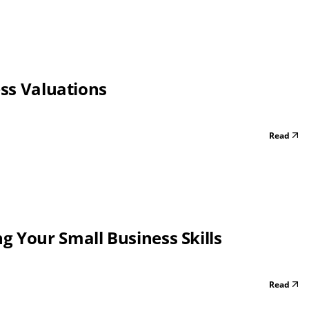
ess Valuations
Read
 Your Small Business Skills
Read