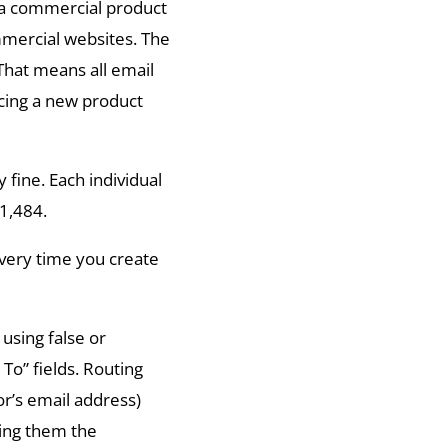
 a commercial product
mmercial websites. The
That means all email
ing a new product
y fine. Each individual
41,484.
very time you create
 using false or
To” fields. Routing
r’s email address)
ding them the