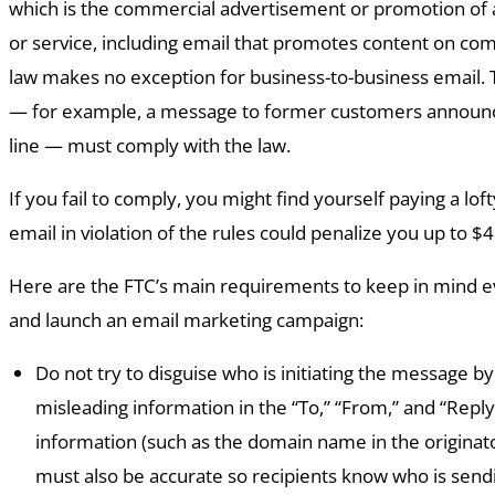
which is the commercial advertisement or promotion of
or service, including email that promotes content on co
law makes no exception for business-to-business email. 
— for example, a message to former customers announc
line — must comply with the law.
If you fail to comply, you might find yourself paying a loft
email in violation of the rules could penalize you up to $
Here are the FTC’s main requirements to keep in mind e
and launch an email marketing campaign:
Do not try to disguise who is initiating the message by
misleading information in the “To,” “From,” and “Reply 
information (such as the domain name in the originato
must also be accurate so recipients know who is sen