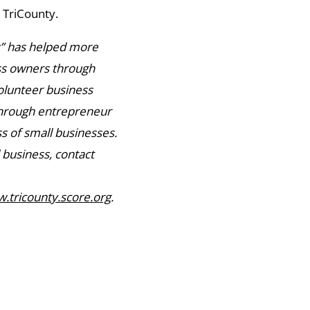
 TriCounty.
s” has helped more
ess owners through
olunteer business
through entrepreneur
s of small businesses.
 business, contact
.tricounty.score.org
.