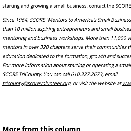
starting and growing a small business, contact the SCORE
Since 1964, SCORE “Mentors to America’s Small Busines
than 10 million aspiring entrepreneurs and small busin
mentoring and business workshops. More than 11,000 v
mentors in over 320 chapters serve their communities 
education dedicated to the formation, growth and succes
For more information about starting or operating a small
SCORE TriCounty. You can call 610.327.2673, email
tricounty@scorevolunteer.org
or visit the website at
www
More from this column