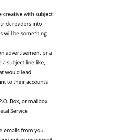
e creative with subject
trick readers into
s will be something
an advertisement or a
 a subject line like,
at would lead
ant to their accounts
P.O. Box, or mailbox
stal Service
re emails from you.
 opt out of your email