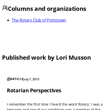
Columns and organizations
The Rotary Club of Pottstown
Published work by Lori Musson
ARTICLE
July 7, 2015
Rotarian Perspectives
I remember the first time I heard the word ‘Rotary.’ I was a
teenager and one of our neighbors was a member of the