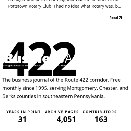
Pottstown Rotary Club. I had no idea what Rotary was, but
I can tell you that our neighbor’s son was always saying
Read
that his father was going to a Rotary event and would
proclaim how great Pottstown Rotary...
422
The business journal of the Route 422 corridor. Free
monthly since 1995, serving Montgomery, Chester, and
Berks counties in southeastern Pennsylvania.
YEARS IN PRINT
ARCHIVE PAGES
CONTRIBUTORS
31
4,051
163