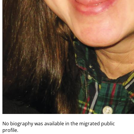
No biography was available in the migrated public
profile.