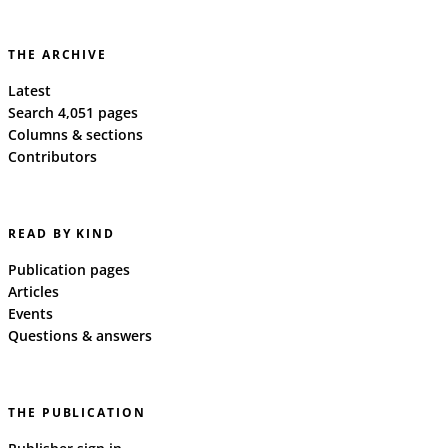
THE ARCHIVE
Latest
Search 4,051 pages
Columns & sections
Contributors
READ BY KIND
Publication pages
Articles
Events
Questions & answers
THE PUBLICATION