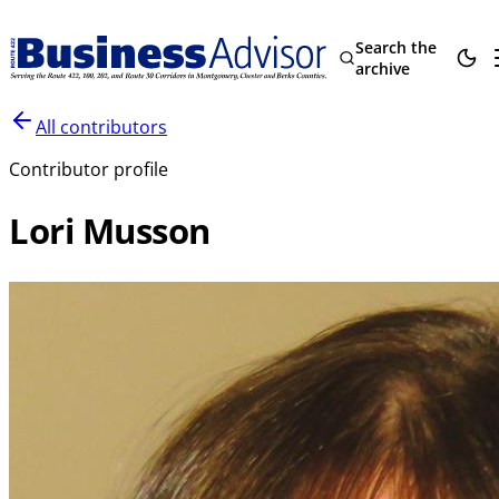
Search the
archive
All contributors
Contributor profile
Lori Musson