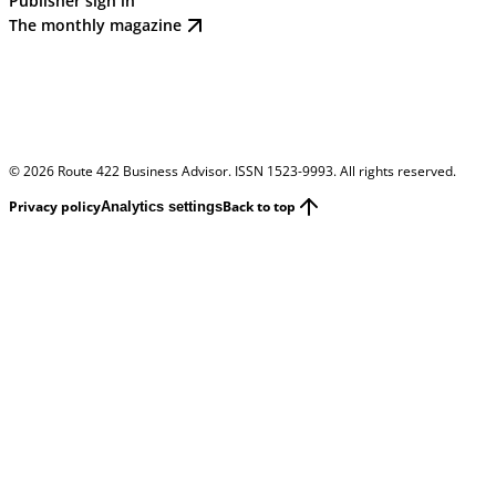
Publisher sign in
The monthly magazine
©
2026
Route 422 Business Advisor. ISSN 1523-9993. All rights reserved.
Privacy policy
Back to top
Analytics settings